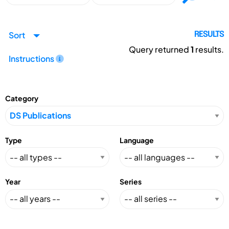
Sort
RESULTS
Query returned
1
results.
Instructions
Category
Type
Language
Year
Series