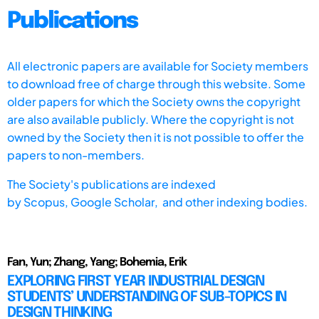
Publications
All electronic papers are available for Society members
to download free of charge through this website. Some
older papers for which the Society owns the copyright
are also available publicly. Where the copyright is not
owned by the Society then it is not possible to offer the
papers to non-members.
The Society's publications are indexed
by
Scopus,
Google Scholar, and other indexing bodies.
Fan, Yun; Zhang, Yang; Bohemia, Erik
EXPLORING FIRST YEAR INDUSTRIAL DESIGN
STUDENTS’ UNDERSTANDING OF SUB-TOPICS IN
DESIGN THINKING