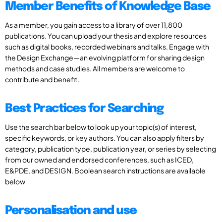
Member Benefits of Knowledge Base
As a member, you gain access to a library of over 11,800
publications. You can upload your thesis and explore resources
such as digital books, recorded webinars and talks. Engage with
the Design Exchange—an evolving platform for sharing design
methods and case studies. All members are welcome to
contribute and benefit.
Best Practices for Searching
Use the search bar below to look up your topic(s) of interest,
specific keywords, or key authors. You can also apply filters by
category, publication type, publication year, or series by selecting
from our owned and endorsed conferences, such as ICED,
E&PDE, and DESIGN. Boolean search instructions are available
below
Personalisation and use