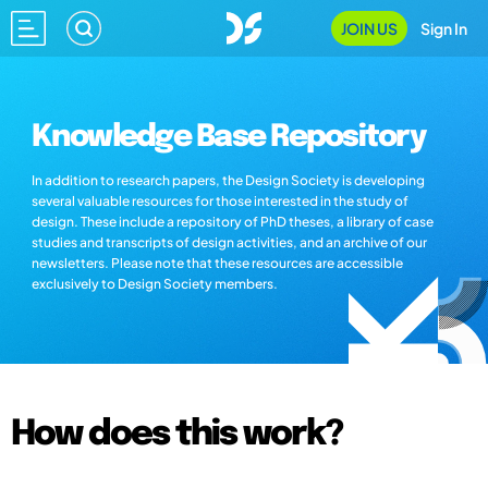
JOIN US
Sign In
Knowledge Base Repository
In addition to research papers, the Design Society is developing
several valuable resources for those interested in the study of
design. These include a repository of PhD theses, a library of case
studies and transcripts of design activities, and an archive of our
newsletters. Please note that these resources are accessible
exclusively to Design Society members.
How does this work?