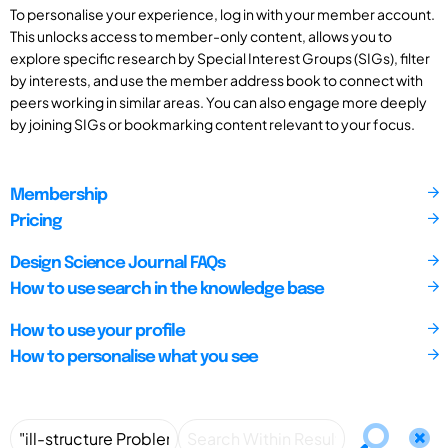
To personalise your experience, log in with your member account.
This unlocks access to member-only content, allows you to
explore specific research by Special Interest Groups (SIGs), filter
by interests, and use the member address book to connect with
peers working in similar areas. You can also engage more deeply
by joining SIGs or bookmarking content relevant to your focus.
Membership
Pricing
Design Science Journal FAQs
How to use search in the knowledge base
How to use your profile
How to personalise what you see