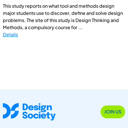
This study reports on what tool and methods design
major students use to discover, define and solve design
problems. The site of this study is Design Thinking and
Methods, a compulsory course for ...
Details
JOIN US