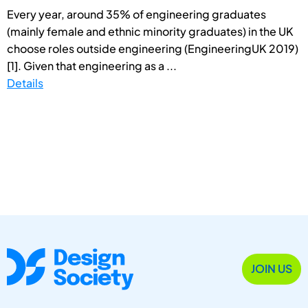
Every year, around 35% of engineering graduates
(mainly female and ethnic minority graduates) in the UK
choose roles outside engineering (EngineeringUK 2019)
[1]. Given that engineering as a ...
Details
JOIN US