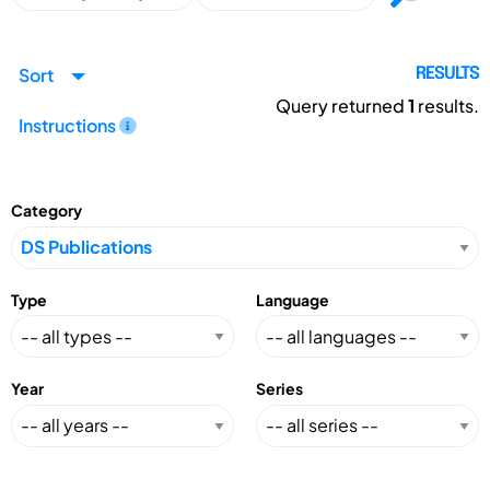
Sort
RESULTS
Query returned
1
results.
Instructions
Category
Type
Language
Year
Series