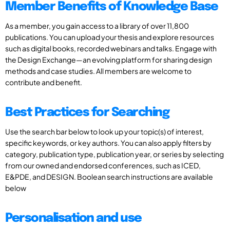
Member Benefits of Knowledge Base
As a member, you gain access to a library of over 11,800
publications. You can upload your thesis and explore resources
such as digital books, recorded webinars and talks. Engage with
the Design Exchange—an evolving platform for sharing design
methods and case studies. All members are welcome to
contribute and benefit.
Best Practices for Searching
Use the search bar below to look up your topic(s) of interest,
specific keywords, or key authors. You can also apply filters by
category, publication type, publication year, or series by selecting
from our owned and endorsed conferences, such as ICED,
E&PDE, and DESIGN. Boolean search instructions are available
below
Personalisation and use