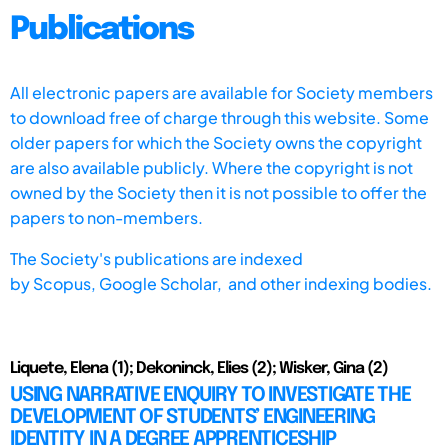
Publications
All electronic papers are available for Society members
to download free of charge through this website. Some
older papers for which the Society owns the copyright
are also available publicly. Where the copyright is not
owned by the Society then it is not possible to offer the
papers to non-members.
The Society's publications are indexed
by
Scopus,
Google Scholar, and other indexing bodies.
Liquete, Elena (1); Dekoninck, Elies (2); Wisker, Gina (2)
USING NARRATIVE ENQUIRY TO INVESTIGATE THE
DEVELOPMENT OF STUDENTS’ ENGINEERING
IDENTITY IN A DEGREE APPRENTICESHIP