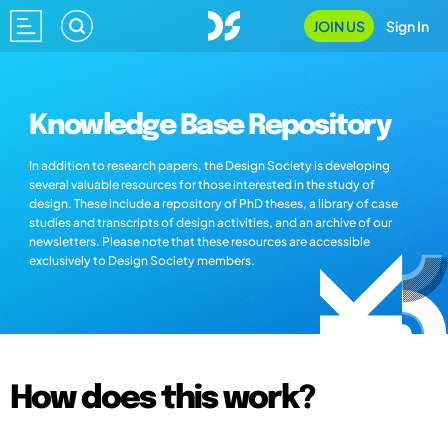
JOIN US
Sign In
Knowledge Base Repository
In addition to research papers, the Design Society is developing
several valuable resources for those interested in the study of
design. These include a repository of PhD theses, a library of case
studies and transcripts of design activities, and an archive of our
newsletters. Please note that these resources are accessible
exclusively to Design Society members.
How does this work?