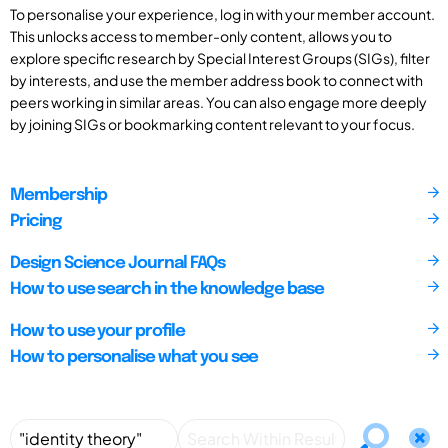
To personalise your experience, log in with your member account.
This unlocks access to member-only content, allows you to
explore specific research by Special Interest Groups (SIGs), filter
by interests, and use the member address book to connect with
peers working in similar areas. You can also engage more deeply
by joining SIGs or bookmarking content relevant to your focus.
Membership
Pricing
Design Science Journal FAQs
How to use search in the knowledge base
How to use your profile
How to personalise what you see