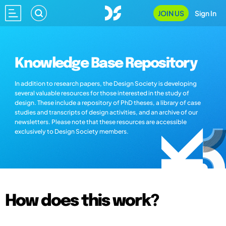
JOIN US
Sign In
Knowledge Base Repository
In addition to research papers, the Design Society is developing
several valuable resources for those interested in the study of
design. These include a repository of PhD theses, a library of case
studies and transcripts of design activities, and an archive of our
newsletters. Please note that these resources are accessible
exclusively to Design Society members.
How does this work?