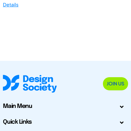
Details
JOIN US
Main Menu
Quick Links