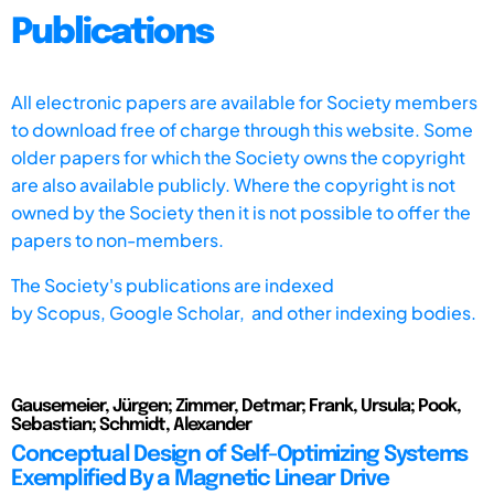
Publications
All electronic papers are available for Society members
to download free of charge through this website. Some
older papers for which the Society owns the copyright
are also available publicly. Where the copyright is not
owned by the Society then it is not possible to offer the
papers to non-members.
The Society's publications are indexed
by
Scopus,
Google Scholar, and other indexing bodies.
Gausemeier, Jürgen; Zimmer, Detmar; Frank, Ursula; Pook,
Sebastian; Schmidt, Alexander
Conceptual Design of Self-Optimizing Systems
Exemplified By a Magnetic Linear Drive