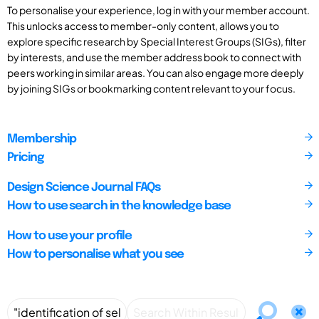
To personalise your experience, log in with your member account.
This unlocks access to member-only content, allows you to
explore specific research by Special Interest Groups (SIGs), filter
by interests, and use the member address book to connect with
peers working in similar areas. You can also engage more deeply
by joining SIGs or bookmarking content relevant to your focus.
Membership
Pricing
Design Science Journal FAQs
How to use search in the knowledge base
How to use your profile
How to personalise what you see