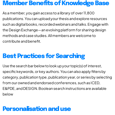
Member Benefits of Knowledge Base
As a member, you gain access to a library of over 11,800
publications. You can upload your thesis and explore resources
such as digital books, recorded webinars and talks. Engage with
the Design Exchange—an evolving platform for sharing design
methods and case studies. All members are welcome to
contribute and benefit.
Best Practices for Searching
Use the search bar below to look up your topic(s) of interest,
specific keywords, or key authors. You can also apply filters by
category, publication type, publication year, or series by selecting
from our owned and endorsed conferences, such as ICED,
E&PDE, and DESIGN. Boolean search instructions are available
below
Personalisation and use