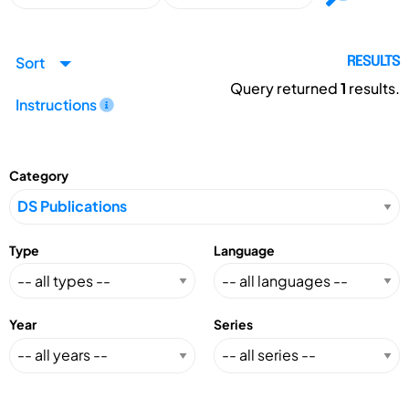
Sort
RESULTS
Query returned
1
results.
Instructions
Category
Type
Language
Year
Series