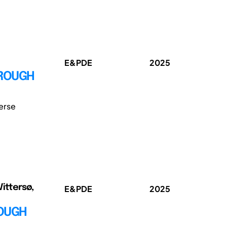
E&PDE
2025
HROUGH
erse
Vittersø,
E&PDE
2025
ROUGH