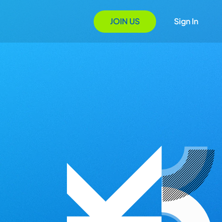
JOIN US
Sign In