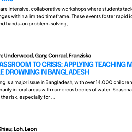
are intensive, collaborative workshops where students tack
nges within a limited timeframe. These events foster rapid i
d hands-on problem-solving, ...
n; Underwood, Gary; Conrad, Franziska
ASSROOM TO CRISIS: APPLYING TEACHING
LE DROWNING IN BANGLADESH
ng is a major issue in Bangladesh, with over 14,000 childre
marily in rural areas with numerous bodies of water. Seasona
he risk, especially for ...
Chiau; Loh, Leon