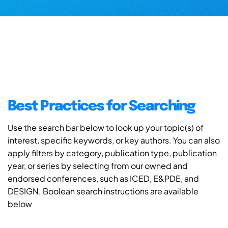
Best Practices for Searching
Use the search bar below to look up your topic(s) of
interest, specific keywords, or key authors. You can also
apply filters by category, publication type, publication
year, or series by selecting from our owned and
endorsed conferences, such as ICED, E&PDE, and
DESIGN. Boolean search instructions are available
below