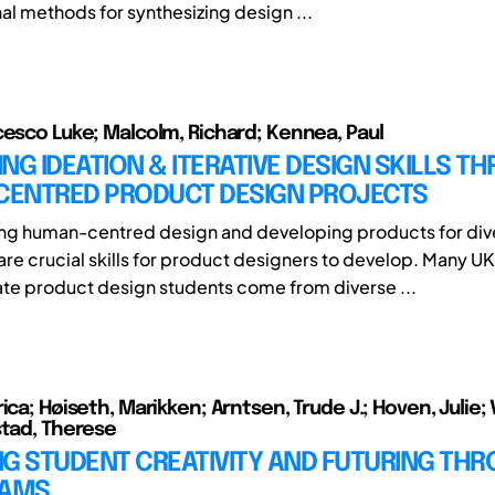
l methods for synthesizing design ...
cesco Luke; Malcolm, Richard; Kennea, Paul
NG IDEATION & ITERATIVE DESIGN SKILLS T
ENTRED PRODUCT DESIGN PROJECTS
ng human-centred design and developing products for div
are crucial skills for product designers to develop. Many UK
e product design students come from diverse ...
ica; Høiseth, Marikken; Arntsen, Trude J.; Hoven, Julie; 
stad, Therese
NG STUDENT CREATIVITY AND FUTURING TH
JAMS