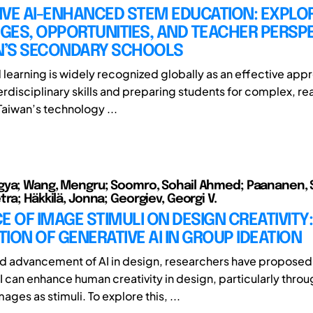
IVE AI-ENHANCED STEM EDUCATION: EXPLO
GES, OPPORTUNITIES, AND TEACHER PERSP
AN’S SECONDARY SCHOOLS
earning is widely recognized globally as an effective appr
erdisciplinary skills and preparing students for complex, re
Taiwan’s technology ...
ya; Wang, Mengru; Soomro, Sohail Ahmed; Paananen, Si
ra; Häkkilä, Jonna; Georgiev, Georgi V.
E OF IMAGE STIMULI ON DESIGN CREATIVITY:
ION OF GENERATIVE AI IN GROUP IDEATION
id advancement of AI in design, researchers have proposed
I can enhance human creativity in design, particularly throu
ges as stimuli. To explore this, ...