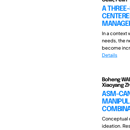
A THREE
CENTERE
MANAGER
In a context
needs, the n
become incre
Details
Boheng WANG(
Xiaoyang ZH
ASM-CAN
MANIPUL
COMBINAT
Conceptual c
ideation. Re