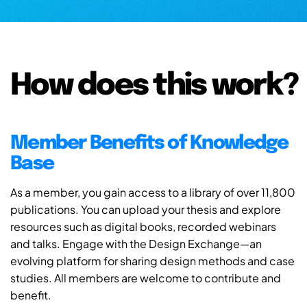
How does this work?
Member Benefits of Knowledge
Base
As a member, you gain access to a library of over 11,800
publications. You can upload your thesis and explore
resources such as digital books, recorded webinars
and talks. Engage with the Design Exchange—an
evolving platform for sharing design methods and case
studies. All members are welcome to contribute and
benefit.