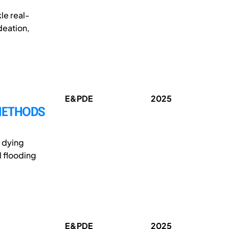
le real-
deation,
E&PDE
2025
 METHODS
n dying
l flooding
E&PDE
2025