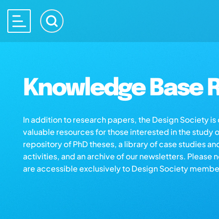
Knowledge Base R
In addition to research papers, the Design Society i
valuable resources for those interested in the study 
repository of PhD theses, a library of case studies an
activities, and an archive of our newsletters. Please 
are accessible exclusively to Design Society membe