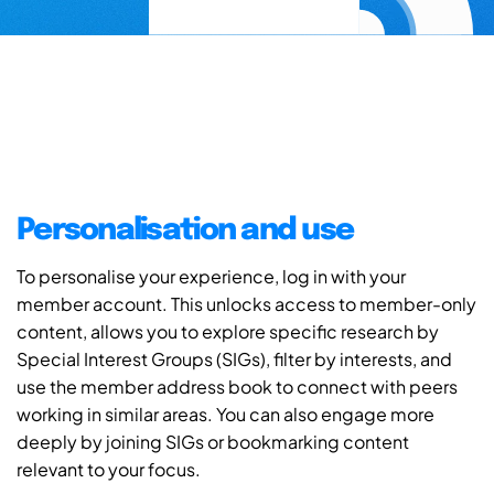
Personalisation and use
To personalise your experience, log in with your
member account. This unlocks access to member-only
content, allows you to explore specific research by
Special Interest Groups (SIGs), filter by interests, and
use the member address book to connect with peers
working in similar areas. You can also engage more
deeply by joining SIGs or bookmarking content
relevant to your focus.