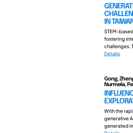
GENERAT
CHALLEN
IN TAIW
STEM-based l
fostering int
challenges. 
Details
Gong, Zheng
Nurmela, Pet
INFLUENC
EXPLORAT
With the rap
generative A
generated ima