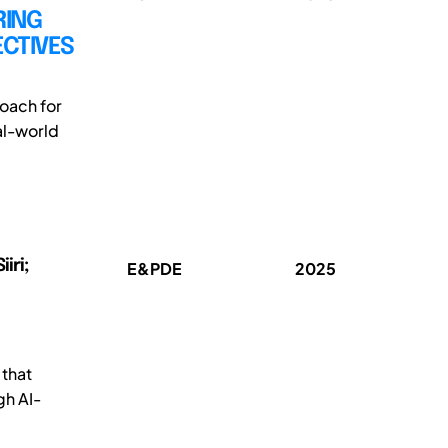
RING
ECTIVES
oach for
al-world
iri;
E&PDE
2025
 that
gh AI-