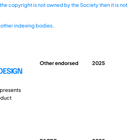
he copyright is not owned by the Society then it is not
other indexing bodies.
Other endorsed
2025
DESIGN
 presents
oduct