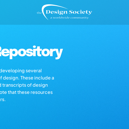
epository
s developing several
of design. These include a
d transcripts of design
note that these resources
rs.