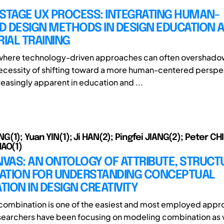
-STAGE UX PROCESS: INTEGRATING HUMAN-
D DESIGN METHODS IN DESIGN EDUCATION 
IAL TRAINING
 where technology-driven approaches can often overshado
ecessity of shifting toward a more human-centered perspe
asingly apparent in education and ...
1); Yuan YIN(1); Ji HAN(2); Pingfei JIANG(2); Peter CHI
AO(1)
VAS: AN ONTOLOGY OF ATTRIBUTE, STRUCT
ATION FOR UNDERSTANDING CONCEPTUAL
ION IN DESIGN CREATIVITY
ombination is one of the easiest and most employed appr
searchers have been focusing on modeling combination as 