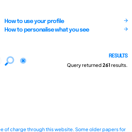
How to use your profile
How to personalise what you see
RESULTS
Query returned
261
results.
ee of charge through this website. Some older papers for