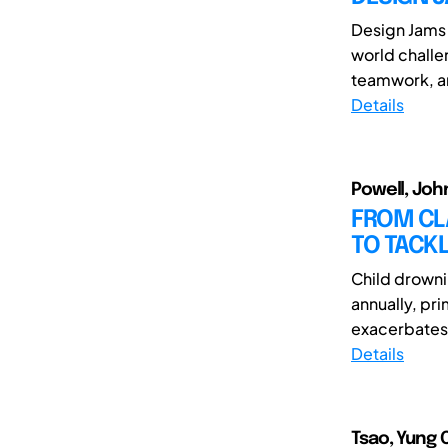
Design Jams 
world challe
teamwork, an
Details
Powell, Joh
FROM CL
TO TACK
Child drowni
annually, pri
exacerbates t
Details
Tsao, Yung 