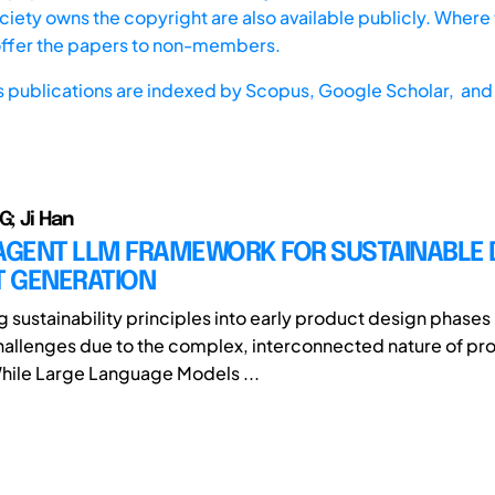
iety owns the copyright are also available publicly. Where t
offer the papers to non-members.
s publications are indexed by
Scopus,
Google Scholar, and 
G; Ji Han
-AGENT LLM FRAMEWORK FOR SUSTAINABLE 
 GENERATION
g sustainability principles into early product design phases
challenges due to the complex, interconnected nature of pr
While Large Language Models ...