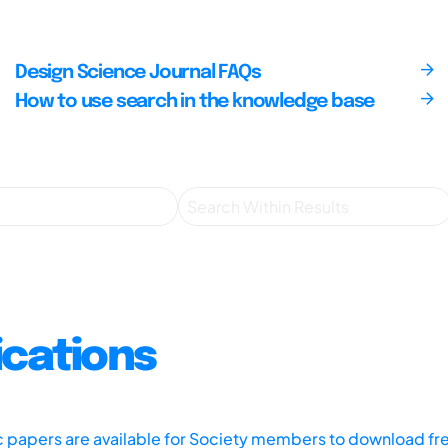
Design Science Journal FAQs
How to use search in the knowledge base
ications
ic papers are available for Society members to download fr