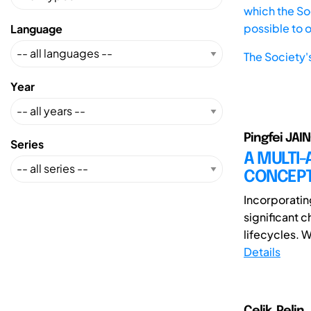
which the Soc
possible to 
Language
The Society'
Year
Pingfei JAIN
Series
A MULTI
CONCEPT
Incorporatin
significant 
lifecycles. 
Details
Celik, Pelin