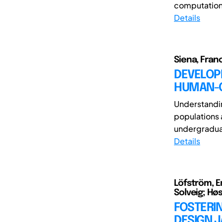
computationa
Details
Siena, Fran
DEVELOPI
HUMAN-C
Understandi
populations 
undergraduat
Details
Löfström, Er
Solveig; Hø
FOSTERI
DESIGN 