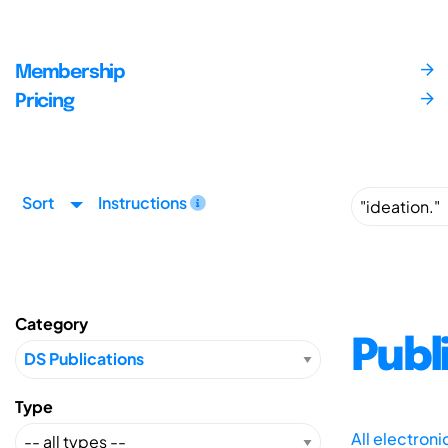
Membership
Pricing
Sort
Instructions
Category
Publ
Type
All electron