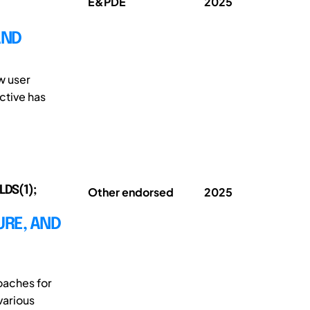
E&PDE
2025
AND
w user
ctive has
LDS(1);
Other endorsed
2025
URE, AND
oaches for
various