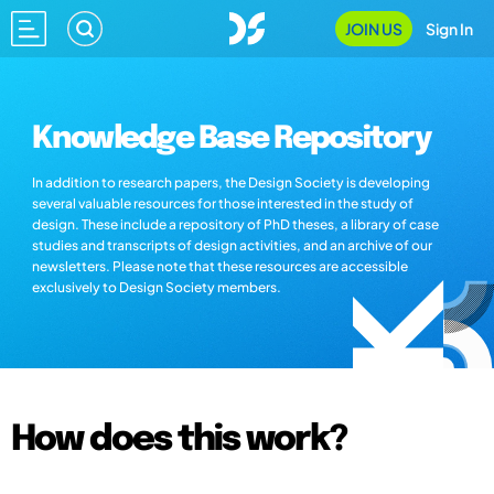
JOIN US
Sign In
Knowledge Base Repository
In addition to research papers, the Design Society is developing
several valuable resources for those interested in the study of
design. These include a repository of PhD theses, a library of case
studies and transcripts of design activities, and an archive of our
newsletters. Please note that these resources are accessible
exclusively to Design Society members.
How does this work?