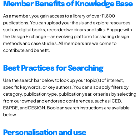
Member Benefits of Knowledge Base
As a member, you gain access to a library of over 11,800
publications. You can upload your thesis and explore resources
such as digital books, recorded webinars and talks. Engage with
the Design Exchange—an evolving platform for sharing design
methods and case studies. All members are welcome to
contribute and benefit.
Best Practices for Searching
Use the search bar below to look up your topic(s) of interest,
specific keywords, or key authors. You can also apply filters by
category, publication type, publication year, or series by selecting
from our owned and endorsed conferences, such as ICED,
E&PDE, and DESIGN. Boolean search instructions are available
below
Personalisation and use