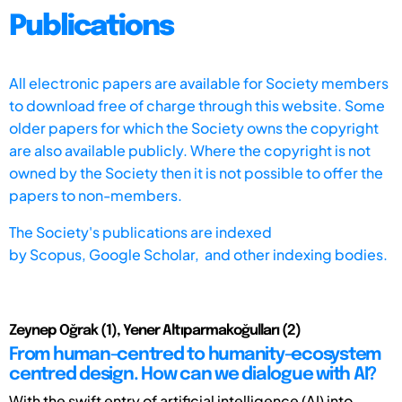
Publications
All electronic papers are available for Society members
to download free of charge through this website. Some
older papers for which the Society owns the copyright
are also available publicly. Where the copyright is not
owned by the Society then it is not possible to offer the
papers to non-members.
The Society's publications are indexed
by
Scopus,
Google Scholar, and other indexing bodies.
Zeynep Oğrak (1), Yener Altıparmakoğulları (2)
From human-centred to humanity-ecosystem
centred design. How can we dialogue with AI?
With the swift entry of artificial intelligence (AI) into