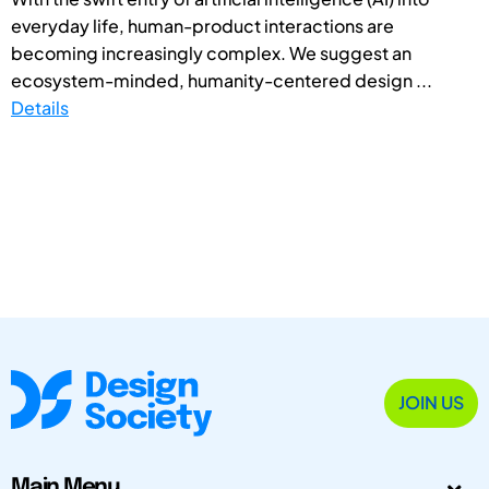
everyday life, human-product interactions are
becoming increasingly complex. We suggest an
ecosystem-minded, humanity-centered design ...
Details
JOIN US
Main Menu