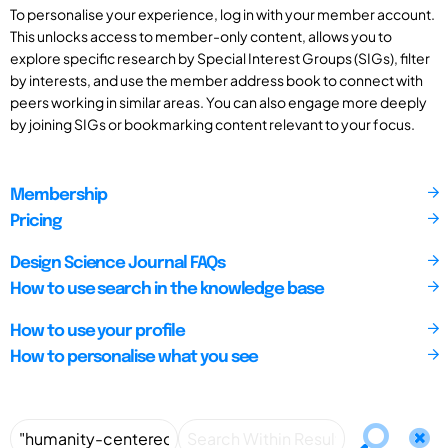
To personalise your experience, log in with your member account.
This unlocks access to member-only content, allows you to
explore specific research by Special Interest Groups (SIGs), filter
by interests, and use the member address book to connect with
peers working in similar areas. You can also engage more deeply
by joining SIGs or bookmarking content relevant to your focus.
Membership
Pricing
Design Science Journal FAQs
How to use search in the knowledge base
How to use your profile
How to personalise what you see