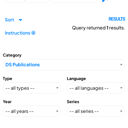
Sort
RESULTS
Query returned
1
results.
Instructions
Category
Type
Language
Year
Series