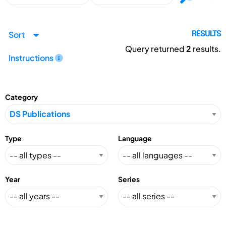
Sort
RESULTS
Query returned
2
results.
Instructions
Category
Type
Language
Year
Series