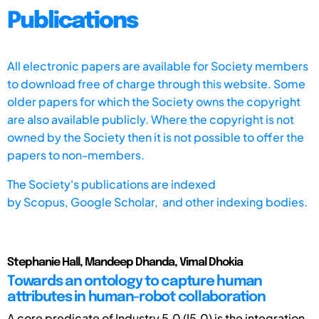
Publications
All electronic papers are available for Society members
to download free of charge through this website. Some
older papers for which the Society owns the copyright
are also available publicly. Where the copyright is not
owned by the Society then it is not possible to offer the
papers to non-members.
The Society's publications are indexed
by
Scopus,
Google Scholar, and other indexing bodies.
Stephanie Hall, Mandeep Dhanda, Vimal Dhokia
Towards an ontology to capture human
attributes in human-robot collaboration
A core predicate of Industry 5.0 (I5.0) is the integration