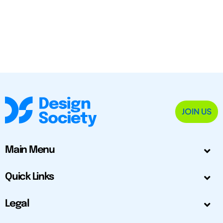
JOIN US
Main Menu
Quick Links
Legal