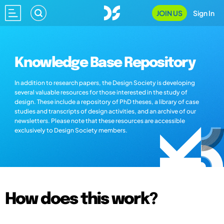
JOIN US
Sign In
Knowledge Base Repository
In addition to research papers, the Design Society is developing
several valuable resources for those interested in the study of
design. These include a repository of PhD theses, a library of case
studies and transcripts of design activities, and an archive of our
newsletters. Please note that these resources are accessible
exclusively to Design Society members.
How does this work?