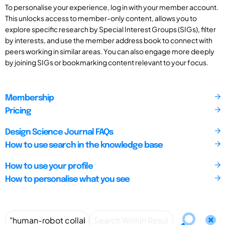
To personalise your experience, log in with your member account.
This unlocks access to member-only content, allows you to
explore specific research by Special Interest Groups (SIGs), filter
by interests, and use the member address book to connect with
peers working in similar areas. You can also engage more deeply
by joining SIGs or bookmarking content relevant to your focus.
Membership
Pricing
Design Science Journal FAQs
How to use search in the knowledge base
How to use your profile
How to personalise what you see