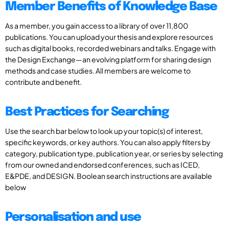
Member Benefits of Knowledge Base
As a member, you gain access to a library of over 11,800
publications. You can upload your thesis and explore resources
such as digital books, recorded webinars and talks. Engage with
the Design Exchange—an evolving platform for sharing design
methods and case studies. All members are welcome to
contribute and benefit.
Best Practices for Searching
Use the search bar below to look up your topic(s) of interest,
specific keywords, or key authors. You can also apply filters by
category, publication type, publication year, or series by selecting
from our owned and endorsed conferences, such as ICED,
E&PDE, and DESIGN. Boolean search instructions are available
below
Personalisation and use