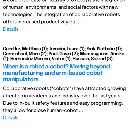
of human, environmental and social factors with new
technologies. The integration of collaborative robots
offers increased productivity but ...
Details
Guertler, Matthias (1); Tomidei, Laura (1); Sick, Nathalie (1);
Carmichael, Marc (2); Paul, Gavin (2); Wambsganss, Annika
(1); Hernandez Moreno, Victor (1); Hussain, Sazzad (3)
When is a robot a cobot? Moving beyond
manufacturing and arm-based cobot
manipulators
Collaborative robots ("cobots") have attracted growing
attention in academia and industry over the last years.
Due to in-built safety features and easy programming,
they allow for close human-cobot ...
Details