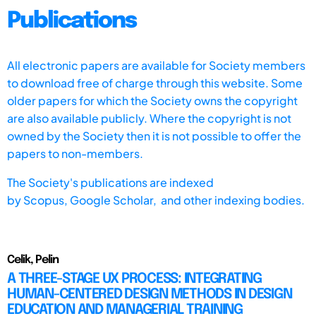
Publications
All electronic papers are available for Society members
to download free of charge through this website. Some
older papers for which the Society owns the copyright
are also available publicly. Where the copyright is not
owned by the Society then it is not possible to offer the
papers to non-members.
The Society's publications are indexed
by
Scopus,
Google Scholar, and other indexing bodies.
Celik, Pelin
A THREE-STAGE UX PROCESS: INTEGRATING
HUMAN-CENTERED DESIGN METHODS IN DESIGN
EDUCATION AND MANAGERIAL TRAINING