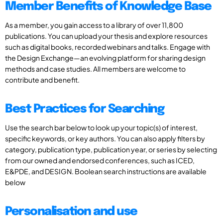
Member Benefits of Knowledge Base
As a member, you gain access to a library of over 11,800
publications. You can upload your thesis and explore resources
such as digital books, recorded webinars and talks. Engage with
the Design Exchange—an evolving platform for sharing design
methods and case studies. All members are welcome to
contribute and benefit.
Best Practices for Searching
Use the search bar below to look up your topic(s) of interest,
specific keywords, or key authors. You can also apply filters by
category, publication type, publication year, or series by selecting
from our owned and endorsed conferences, such as ICED,
E&PDE, and DESIGN. Boolean search instructions are available
below
Personalisation and use