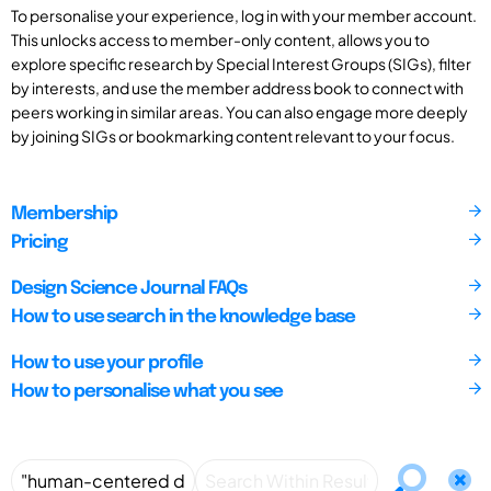
To personalise your experience, log in with your member account.
This unlocks access to member-only content, allows you to
explore specific research by Special Interest Groups (SIGs), filter
by interests, and use the member address book to connect with
peers working in similar areas. You can also engage more deeply
by joining SIGs or bookmarking content relevant to your focus.
Membership
Pricing
Design Science Journal FAQs
How to use search in the knowledge base
How to use your profile
How to personalise what you see