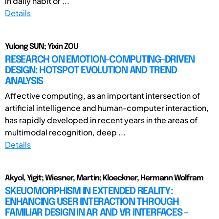
in daily habit or ...
Details
Yulong SUN; Yixin ZOU
RESEARCH ON EMOTION-COMPUTING-DRIVEN
DESIGN: HOTSPOT EVOLUTION AND TREND
ANALYSIS
Affective computing, as an important intersection of
artificial intelligence and human-computer interaction,
has rapidly developed in recent years in the areas of
multimodal recognition, deep ...
Details
Akyol, Yigit; Wiesner, Martin; Kloeckner, Hermann Wolfram
SKEUOMORPHISM IN EXTENDED REALITY:
ENHANCING USER INTERACTION THROUGH
FAMILIAR DESIGN IN AR AND VR INTERFACES –