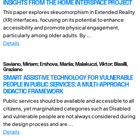
INSIGHTS FROM THE HOME INTERSPACE PROJECT
This paper explores skeuomorphism in Extended Reality
(XR) interfaces, focusing on its potential to enhance
accessibility and promote physical engagement,
particularly among older adults. By ...
Details
Saviano, Miriam; Ershova, Mariia; Malakuczi, Viktor; Blasilli,
Graziano
SMART ASSISTIVE TECHNOLOGY FOR VULNERABLE
PEOPLE IN PUBLIC SERVICES: A MULTI-APPROACH
DIDACTIC FRAMEWORK
Public services should be available and accessible to all
citizens, yet marginalized categories such as Disabled
and vulnerable people are not always considered during
the design process and are ...
Details