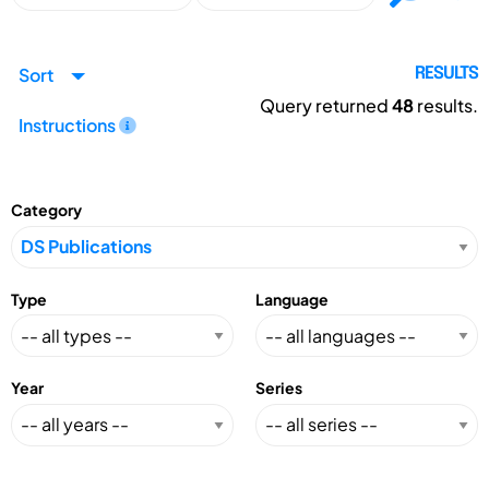
Sort
RESULTS
Query returned
48
results.
Instructions
Category
Type
Language
Year
Series