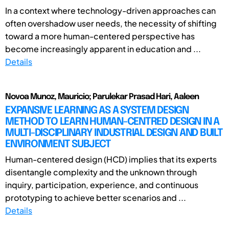
In a context where technology-driven approaches can
often overshadow user needs, the necessity of shifting
toward a more human-centered perspective has
become increasingly apparent in education and ...
Details
Novoa Munoz, Mauricio; Parulekar Prasad Hari, Aaleen
EXPANSIVE LEARNING AS A SYSTEM DESIGN
METHOD TO LEARN HUMAN-CENTRED DESIGN IN A
MULTI-DISCIPLINARY INDUSTRIAL DESIGN AND BUILT
ENVIRONMENT SUBJECT
Human-centered design (HCD) implies that its experts
disentangle complexity and the unknown through
inquiry, participation, experience, and continuous
prototyping to achieve better scenarios and ...
Details