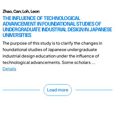
Zhao, Can; Loh, Leon
THE INFLUENCE OF TECHNOLOGICAL
ADVANCEMENT IN FOUNDATIONAL STUDIES OF
UNDERGRADUATE INDUSTRIAL DESIGN IN JAPANESE
UNIVERSITIES
The purpose of this study is to clarify the changes in
foundational studies of Japanese undergraduate
industrial design education under the influence of
technological advancements. Some scholars ...
Details
Load more