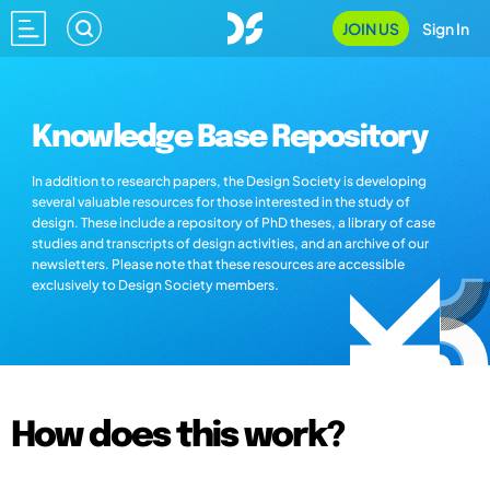
JOIN US
Sign In
Knowledge Base Repository
In addition to research papers, the Design Society is developing
several valuable resources for those interested in the study of
design. These include a repository of PhD theses, a library of case
studies and transcripts of design activities, and an archive of our
newsletters. Please note that these resources are accessible
exclusively to Design Society members.
How does this work?