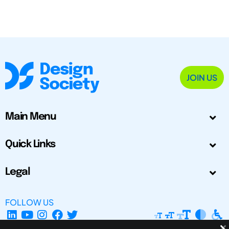
JOIN US
Main Menu
Quick Links
Legal
FOLLOW US