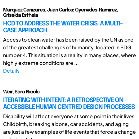
Marquez Cañizares, Juan Carlos; Oyervides-Ramirez,
Griselda Esthela
HCD TO ADDRESS THE WATER CRISIS. A MULTI-
CASE APPROACH
Access to clean water has been raised by the UN as one
of the greatest challenges of humanity, located in SDG
number 4. This situation is a reality in many places, where
highly extreme conditions are ...
Details
Weir, Sara Nicole
ITERATING WITH INTENT: A RETROSPECTIVE ON
ACCESSIBLE HUMAN CENTRED DESIGN PROCESSES
Disability will affect everyone at some point in their lives.
Childbirth, breaking a bone, car accidents, and aging
are just a few examples of life events that force a change