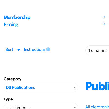
Membership
Pricing
Sort
Instructions
Category
Publ
Type
All electron