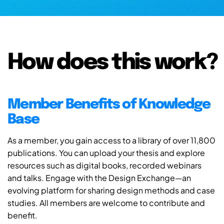
How does this work?
Member Benefits of Knowledge
Base
As a member, you gain access to a library of over 11,800
publications. You can upload your thesis and explore
resources such as digital books, recorded webinars
and talks. Engage with the Design Exchange—an
evolving platform for sharing design methods and case
studies. All members are welcome to contribute and
benefit.