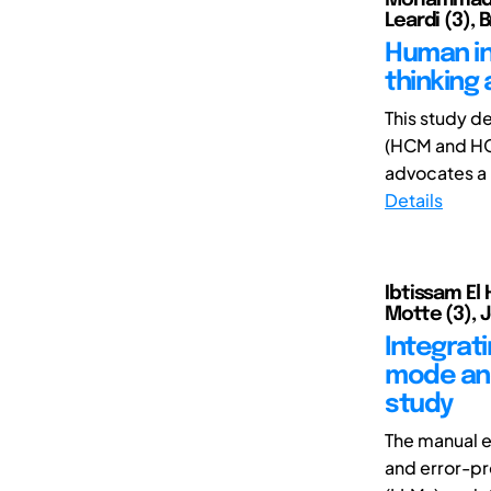
Leardi (3), 
Human in 
thinking
This study d
(HCM and HCS
advocates a 
Details
Ibtissam El
Motte (3), J
Integrat
mode and
study
The manual e
and error-pr