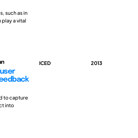
, such as in
play a vital
an
ICED
2013
 user
 feedback
d to capture
t into