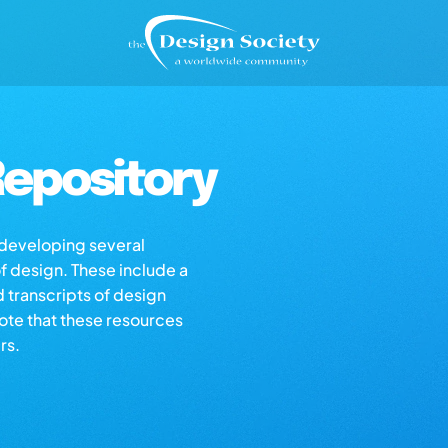
epository
s developing several
of design. These include a
d transcripts of design
note that these resources
rs.