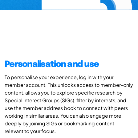
Personalisation and use
To personalise your experience, log in with your
member account. This unlocks access to member-only
content, allows you to explore specific research by
Special Interest Groups (SIGs), filter by interests, and
use the member address book to connect with peers
working in similar areas. You can also engage more
deeply by joining SIGs or bookmarking content
relevant to your focus.