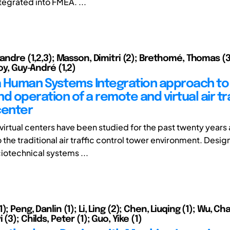
tegrated into FMEA. ...
xandre (1,2,3); Masson, Dimitri (2); Brethomé, Thomas (3
Boy, Guy-André (1,2)
 Human Systems Integration approach to
d operation of a remote and virtual air tr
center
irtual centers have been studied for the past twenty years 
o the traditional air traffic control tower environment. Desi
otechnical systems ...
; Peng, Danlin (1); Li, Ling (2); Chen, Liuqing (1); Wu, Cha
(3); Childs, Peter (1); Guo, Yike (1)