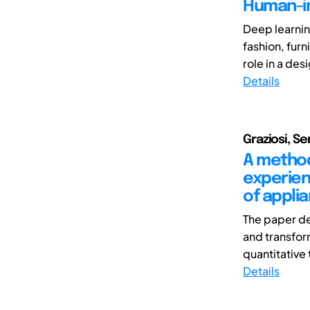
Human-in
Deep learnin
fashion, furn
role in a des
Details
Graziosi, S
A method
experien
of appli
The paper de
and transfor
quantitative 
Details