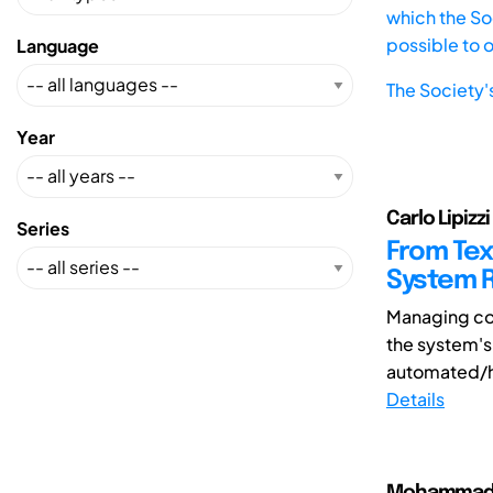
which the Soc
possible to 
Language
The Society'
Year
Carlo Lipizzi
Series
From Tex
System R
Managing com
the system's
automated/h
Details
Mohammad Ho