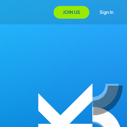
JOIN US
Sign In