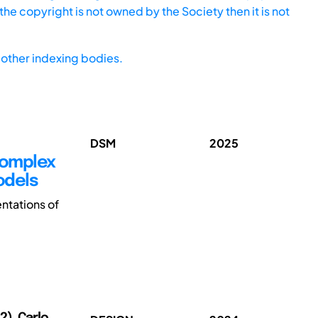
he copyright is not owned by the Society then it is not
other indexing bodies.
DSM
2025
 Complex
odels
ntations of
2), Carlo