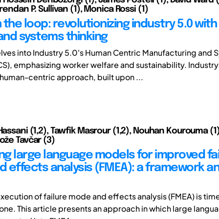
Brendan P. Sullivan (1), Monica Rossi (1)
the loop: revolutionizing industry 5.0 with
 and systems thinking
elves into Industry 5.0's Human Centric Manufacturing and
), emphasizing worker welfare and sustainability. Industry
human-centric approach, built upon ...
 Hassani (1,2), Tawfik Masrour (1,2), Nouhan Kourouma (1
ože Tavčar (3)
ing large language models for improved fa
 effects analysis (FMEA): a framework a
xecution of failure mode and effects analysis (FMEA) is t
one. This article presents an approach in which large lang