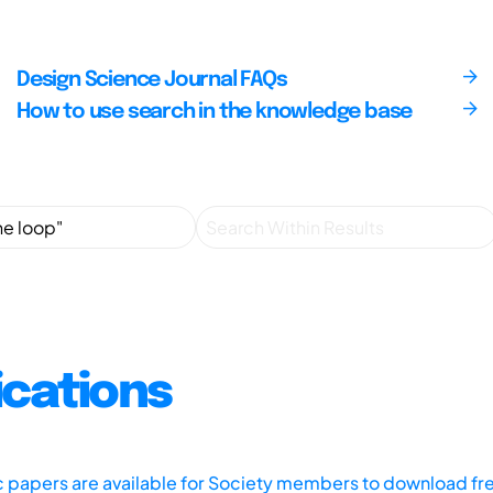
Design Science Journal FAQs
How to use search in the knowledge base
ications
ic papers are available for Society members to download fr