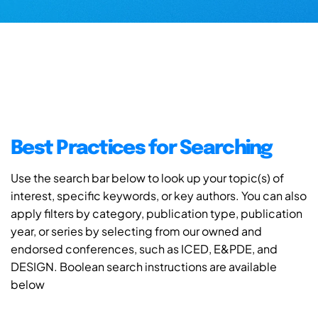
Best Practices for Searching
Use the search bar below to look up your topic(s) of
interest, specific keywords, or key authors. You can also
apply filters by category, publication type, publication
year, or series by selecting from our owned and
endorsed conferences, such as ICED, E&PDE, and
DESIGN. Boolean search instructions are available
below