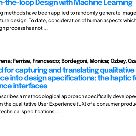
-the-loop Design with Machine Learning
g methods have been applied to randomly generate images
iture design. To date, consideration of human aspects which 
ign process has not ...
erena; Ferrise, Francesco; Bordegoni, Monica; Ozbey, Oz
 for capturing and translating qualitative
ce into design specifications: the haptic
ance interfaces
scribes a methodological approach specifically develope
m the qualitative User Experience (UX) of a consumer produc
technical specifications. ...