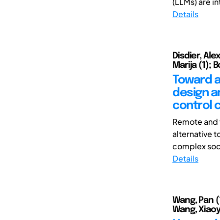
(LLMs) are in
Details
Disdier, Ale
Marija (1); 
Toward a
design an
control 
Remote and v
alternative t
complex soci
Details
Wang, Pan (1)
Wang, Xiaoyi 