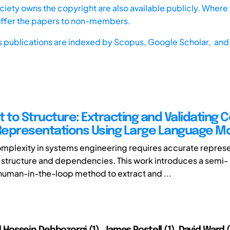
iety owns the copyright are also available publicly. Where t
offer the papers to non-members.
s publications are indexed by
Scopus,
Google Scholar, and 
t to Structure: Extracting and Validating
epresentations Using Large Language M
plexity in systems engineering requires accurate represe
 structure and dependencies. This work introduces a semi-
uman-in-the-loop method to extract and ...
ssein Dehbozorgi (1), James Postell (1), David Ward (