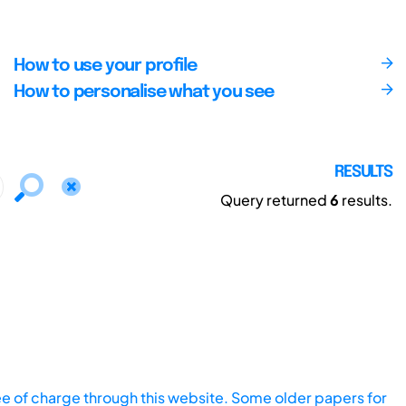
How to use your profile
How to personalise what you see
RESULTS
Query returned
6
results.
ee of charge through this website. Some older papers for