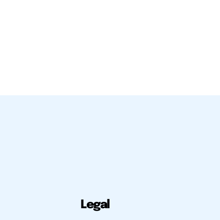
Legal