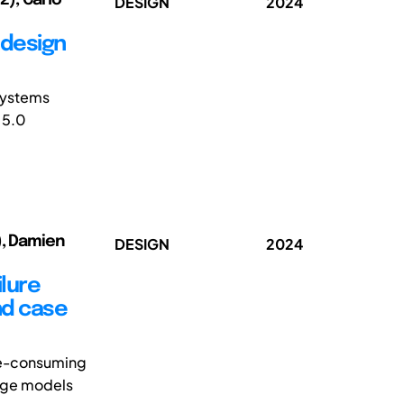
DESIGN
2024
 design
 Systems
 5.0
), Damien
DESIGN
2024
ilure
nd case
ime-consuming
uage models