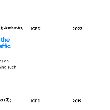
); Jankovic,
ICED
2023
 the
affic
as an
gning such
o (3);
ICED
2019