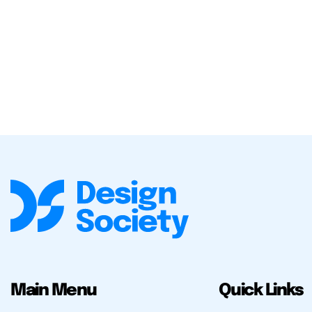
Main Menu
Quick Links