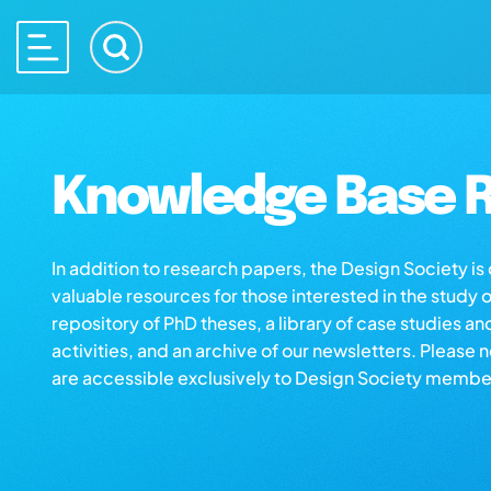
Knowledge Base R
In addition to research papers, the Design Society i
valuable resources for those interested in the study 
repository of PhD theses, a library of case studies an
activities, and an archive of our newsletters. Please 
are accessible exclusively to Design Society membe