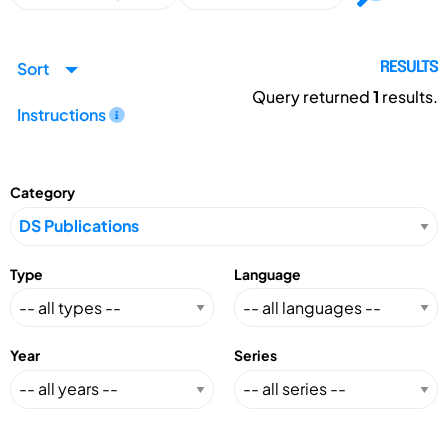
Sort
RESULTS
Query returned
1
results.
Instructions
Category
Type
Language
Year
Series