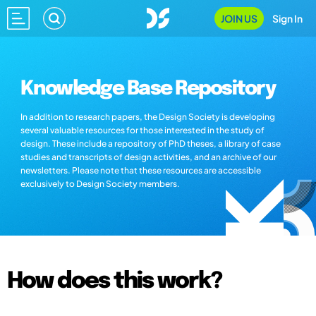
JOIN US
Sign In
Knowledge Base Repository
In addition to research papers, the Design Society is developing
several valuable resources for those interested in the study of
design. These include a repository of PhD theses, a library of case
studies and transcripts of design activities, and an archive of our
newsletters. Please note that these resources are accessible
exclusively to Design Society members.
How does this work?