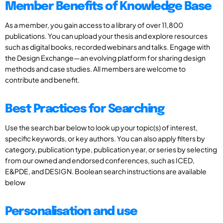
Member Benefits of Knowledge Base
As a member, you gain access to a library of over 11,800
publications. You can upload your thesis and explore resources
such as digital books, recorded webinars and talks. Engage with
the Design Exchange—an evolving platform for sharing design
methods and case studies. All members are welcome to
contribute and benefit.
Best Practices for Searching
Use the search bar below to look up your topic(s) of interest,
specific keywords, or key authors. You can also apply filters by
category, publication type, publication year, or series by selecting
from our owned and endorsed conferences, such as ICED,
E&PDE, and DESIGN. Boolean search instructions are available
below
Personalisation and use