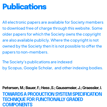
Publications
All electronic papers are available for Society members
to download free of charge through this website. Some
older papers for which the Society owns the copyright
are also available publicly. Where the copyright is not
owned by the Society then it is not possible to offer the
papers to non-members.
The Society's publications are indexed
by
Scopus,
Google Scholar, and other indexing bodies.
Petersen, M.; Bauer, F.; Hess ,S.; Gausemeier, J.; Graessler, I.
TOWARDS A PRODUCTION SYSTEM SPECIFICATION
TECHNIQUE FOR FUNCTIONALLY GRADED
COMPONENTS