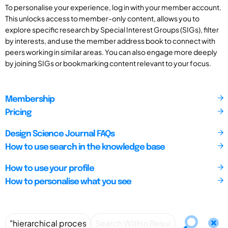
To personalise your experience, log in with your member account.
This unlocks access to member-only content, allows you to
explore specific research by Special Interest Groups (SIGs), filter
by interests, and use the member address book to connect with
peers working in similar areas. You can also engage more deeply
by joining SIGs or bookmarking content relevant to your focus.
Membership
Pricing
Design Science Journal FAQs
How to use search in the knowledge base
How to use your profile
How to personalise what you see