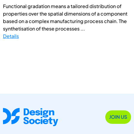
Functional gradation means a tailored distribution of
properties over the spatial dimensions of a component
based on a complex manufacturing process chain. The
synthetisation of these processes ...
Details
JOIN US