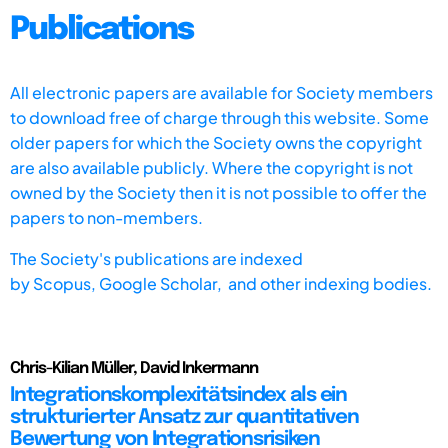
Publications
All electronic papers are available for Society members
to download free of charge through this website. Some
older papers for which the Society owns the copyright
are also available publicly. Where the copyright is not
owned by the Society then it is not possible to offer the
papers to non-members.
The Society's publications are indexed
by
Scopus,
Google Scholar, and other indexing bodies.
Chris-Kilian Müller, David Inkermann
Integrationskomplexitätsindex als ein
strukturierter Ansatz zur quantitativen
Bewertung von Integrationsrisiken