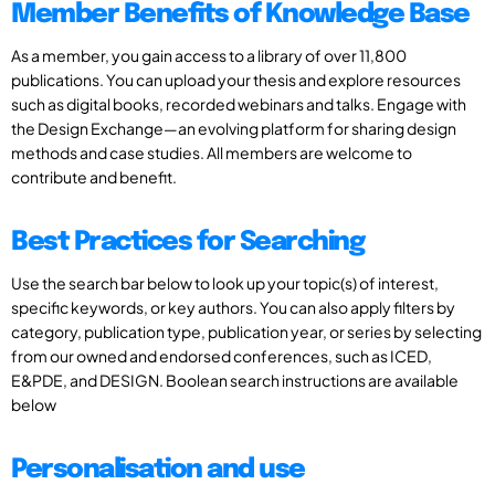
Member Benefits of Knowledge Base
As a member, you gain access to a library of over 11,800
publications. You can upload your thesis and explore resources
such as digital books, recorded webinars and talks. Engage with
the Design Exchange—an evolving platform for sharing design
methods and case studies. All members are welcome to
contribute and benefit.
Best Practices for Searching
Use the search bar below to look up your topic(s) of interest,
specific keywords, or key authors. You can also apply filters by
category, publication type, publication year, or series by selecting
from our owned and endorsed conferences, such as ICED,
E&PDE, and DESIGN. Boolean search instructions are available
below
Personalisation and use