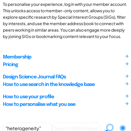
To personalise your experience, log in with your member account.
This unlocks access to member-only content, allows you to
explore specific research by Special Interest Groups (SIGs), filter
by interests, and use the member address book to connect with
peers working in similar areas. You can also engage more deeply
by joining SIGs or bookmarking content relevant to your focus.
Membership
Pricing
Design Science Journal FAQs
How to use search in the knowledge base
How to use your profile
How to personalise what you see