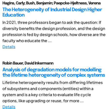
Hagins, Carly; Bush, Benjamin; Paepcke-Hjeltness, Verena
The Heterogeneity of Industrial Design Higher
Education
In 2021, three professors began to ask the question: If
diversity benefits the design profession, and the design
profession is fed by design schools, how diverse are the
faculty who educate the ...
Details
Robin Bauer, David Inkermann
Analysis of degradation models for modelling
the lifetime heterogeneity of complex systems
Lifetime heterogeneity results from differing lifetimes
of subsystems and components (entities) within a
system and is a key criteria to evaluate life cycle
options, like upgrading or reuse, for more ...
Details