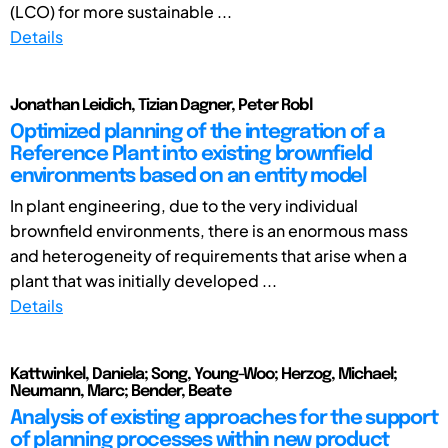
(LCO) for more sustainable ...
Details
Jonathan Leidich, Tizian Dagner, Peter Robl
Optimized planning of the integration of a
Reference Plant into existing brownfield
environments based on an entity model
In plant engineering, due to the very individual
brownfield environments, there is an enormous mass
and heterogeneity of requirements that arise when a
plant that was initially developed ...
Details
Kattwinkel, Daniela; Song, Young-Woo; Herzog, Michael;
Neumann, Marc; Bender, Beate
Analysis of existing approaches for the support
of planning processes within new product