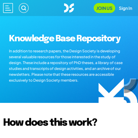
JOIN US
Sign In
Knowledge Base Repository
In addition to research papers, the Design Society is developing
several valuable resources for those interested in the study of
design. These include a repository of PhD theses, a library of case
studies and transcripts of design activities, and an archive of our
newsletters. Please note that these resources are accessible
exclusively to Design Society members.
How does this work?