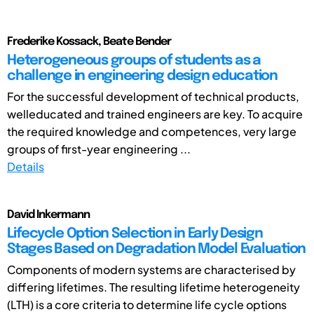
Frederike Kossack, Beate Bender
Heterogeneous groups of students as a
challenge in engineering design education
For the successful development of technical products,
welleducated and trained engineers are key. To acquire
the required knowledge and competences, very large
groups of first-year engineering ...
Details
David Inkermann
Lifecycle Option Selection in Early Design
Stages Based on Degradation Model Evaluation
Components of modern systems are characterised by
differing lifetimes. The resulting lifetime heterogeneity
(LTH) is a core criteria to determine life cycle options