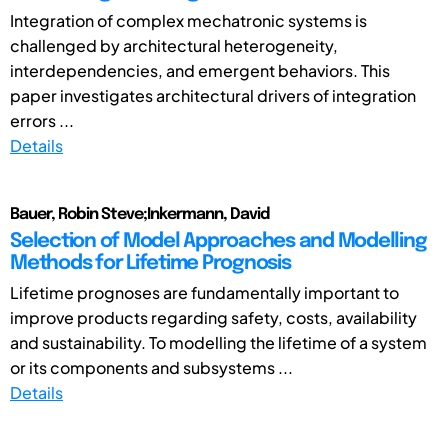
Integration of complex mechatronic systems is
challenged by architectural heterogeneity,
interdependencies, and emergent behaviors. This
paper investigates architectural drivers of integration
errors ...
Details
Bauer, Robin Steve;Inkermann, David
Selection of Model Approaches and Modelling
Methods for Lifetime Prognosis
Lifetime prognoses are fundamentally important to
improve products regarding safety, costs, availability
and sustainability. To modelling the lifetime of a system
or its components and subsystems ...
Details