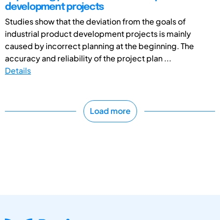
development projects
Studies show that the deviation from the goals of
industrial product development projects is mainly
caused by incorrect planning at the beginning. The
accuracy and reliability of the project plan ...
Details
Load more