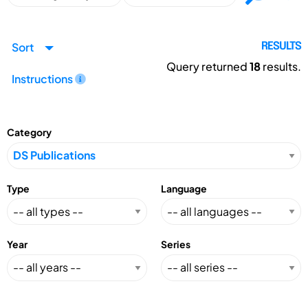
Sort
RESULTS
Query returned
18
results.
Instructions
Category
Type
Language
Year
Series