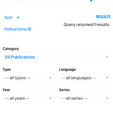
Sort
RESULTS
Query returned
1
results.
Instructions
Category
Type
Language
Year
Series