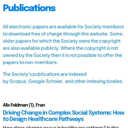
Publications
All electronic papers are available for Society members
to download free of charge through this website. Some
older papers for which the Society owns the copyright
are also available publicly. Where the copyright is not
owned by the Society then it is not possible to offer the
papers to non-members.
The Society's publications are indexed
by
Scopus,
Google Scholar, and other indexing bodies.
Alix Feldman (1), Fran
Driving Change in Complex Social Systems: How
to Design Healthcare Pathways
How does change occur in healthcare settings? In this