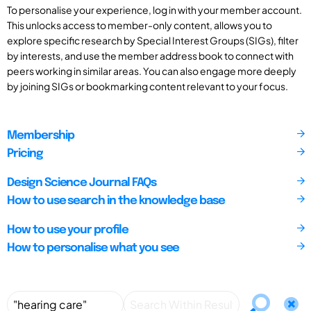
To personalise your experience, log in with your member account.
This unlocks access to member-only content, allows you to
explore specific research by Special Interest Groups (SIGs), filter
by interests, and use the member address book to connect with
peers working in similar areas. You can also engage more deeply
by joining SIGs or bookmarking content relevant to your focus.
Membership
Pricing
Design Science Journal FAQs
How to use search in the knowledge base
How to use your profile
How to personalise what you see