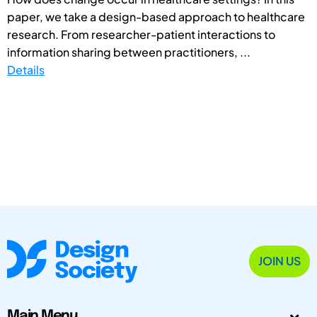
paper, we take a design-based approach to healthcare
research. From researcher-patient interactions to
information sharing between practitioners, ...
Details
JOIN US
Main Menu