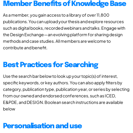
Member Benefits of Knowledge Base
As a member, you gain access to a library of over 11,800
publications. You can upload your thesis and explore resources
such as digital books, recorded webinars and talks. Engage with
the Design Exchange—an evolving platform for sharing design
methods and case studies. All members are welcome to
contribute and benefit.
Best Practices for Searching
Use the search bar below to look up your topic(s) of interest,
specific keywords, or key authors. You can also apply filters by
category, publication type, publication year, or series by selecting
from our owned and endorsed conferences, such as ICED,
E&PDE, and DESIGN. Boolean search instructions are available
below
Personalisation and use