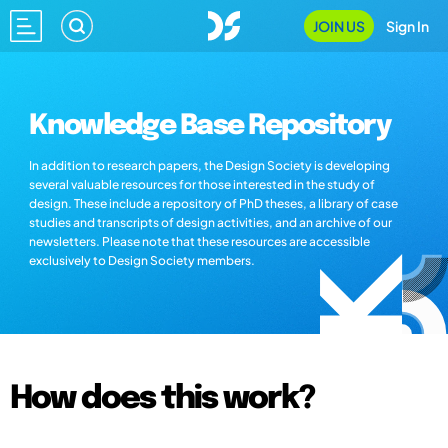
JOIN US
Sign In
Knowledge Base Repository
In addition to research papers, the Design Society is developing
several valuable resources for those interested in the study of
design. These include a repository of PhD theses, a library of case
studies and transcripts of design activities, and an archive of our
newsletters. Please note that these resources are accessible
exclusively to Design Society members.
How does this work?