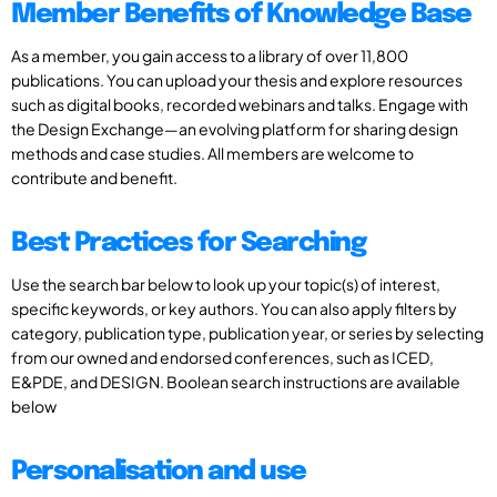
Member Benefits of Knowledge Base
As a member, you gain access to a library of over 11,800
publications. You can upload your thesis and explore resources
such as digital books, recorded webinars and talks. Engage with
the Design Exchange—an evolving platform for sharing design
methods and case studies. All members are welcome to
contribute and benefit.
Best Practices for Searching
Use the search bar below to look up your topic(s) of interest,
specific keywords, or key authors. You can also apply filters by
category, publication type, publication year, or series by selecting
from our owned and endorsed conferences, such as ICED,
E&PDE, and DESIGN. Boolean search instructions are available
below
Personalisation and use