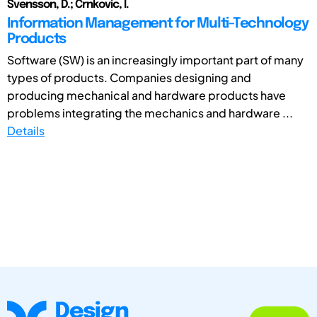
Svensson, D.; Crnkovic, I.
Information Management for Multi-Technology
Products
Software (SW) is an increasingly important part of many
types of products. Companies designing and
producing mechanical and hardware products have
problems integrating the mechanics and hardware ...
Details