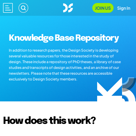
JOIN US
Sign In
Knowledge Base Repository
In addition to research papers, the Design Society is developing
several valuable resources for those interested in the study of
design. These include a repository of PhD theses, a library of case
studies and transcripts of design activities, and an archive of our
newsletters. Please note that these resources are accessible
exclusively to Design Society members.
How does this work?