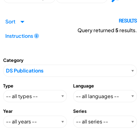
Sort
RESULTS
Query returned
5
results.
Instructions
Category
Type
Language
Year
Series