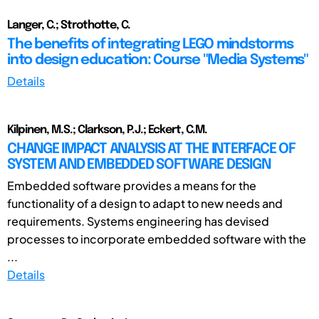
Langer, C.; Strothotte, C.
The benefits of integrating LEGO mindstorms
into design education: Course "Media Systems"
Details
Kilpinen, M.S.; Clarkson, P.J.; Eckert, C.M.
CHANGE IMPACT ANALYSIS AT THE INTERFACE OF
SYSTEM AND EMBEDDED SOFTWARE DESIGN
Embedded software provides a means for the
functionality of a design to adapt to new needs and
requirements. Systems engineering has devised
processes to incorporate embedded software with the
...
Details