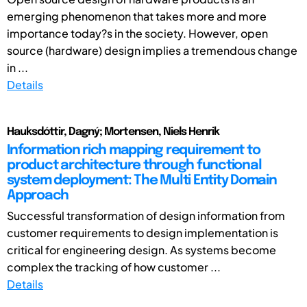
emerging phenomenon that takes more and more
importance today?s in the society. However, open
source (hardware) design implies a tremendous change
in ...
Details
Hauksdóttir, Dagný; Mortensen, Niels Henrik
Information rich mapping requirement to
product architecture through functional
system deployment: The Multi Entity Domain
Approach
Successful transformation of design information from
customer requirements to design implementation is
critical for engineering design. As systems become
complex the tracking of how customer ...
Details