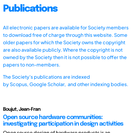
Publications
All electronic papers are available for Society members
to download free of charge through this website. Some
older papers for which the Society owns the copyright
are also available publicly. Where the copyright is not
owned by the Society then it is not possible to offer the
papers to non-members.
The Society's publications are indexed
by
Scopus,
Google Scholar, and other indexing bodies.
Boujut, Jean-Fran
Open source hardware communities:
investigating participation in design activities
Open source design of hardware products is an