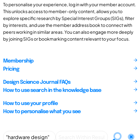
To personalise your experience, log in with your member account.
This unlocks access to member-only content, allows you to
explore specific research by Special Interest Groups (SIGs), filter
by interests, and use the member address book to connect with
peers working in similar areas. You can also engage more deeply
by joining SIGs or bookmarking content relevant to your focus.
Membership
Pricing
Design Science Journal FAQs
How to use search in the knowledge base
How to use your profile
How to personalise what you see