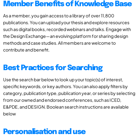
Member Benefits of Knowledge Base
As a member, you gain access to a library of over 11,800
publications. You can upload your thesis and explore resources
such as digital books, recorded webinars and talks. Engage with
the Design Exchange—an evolving platform for sharing design
methods and case studies. All members are welcome to
contribute and benefit.
Best Practices for Searching
Use the search bar below to look up your topic(s) of interest,
specific keywords, or key authors. You can also apply filters by
category, publication type, publication year, or series by selecting
from our owned and endorsed conferences, such as ICED,
E&PDE, and DESIGN. Boolean search instructions are available
below
Personalisation and use