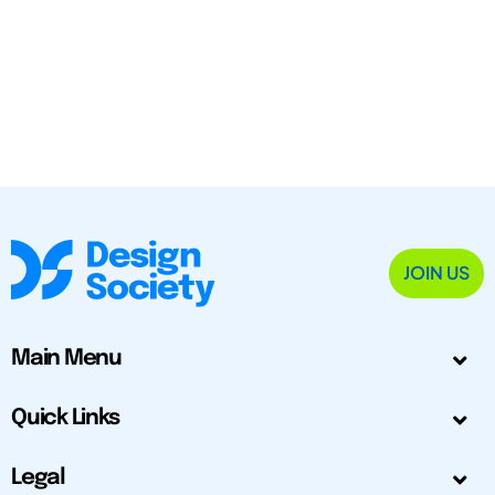
JOIN US
Main Menu
Quick Links
Legal