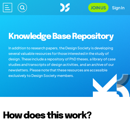
JOIN US
Sign In
Knowledge Base Repository
In addition to research papers, the Design Society is developing
several valuable resources for those interested in the study of
design. These include a repository of PhD theses, a library of case
studies and transcripts of design activities, and an archive of our
newsletters. Please note that these resources are accessible
exclusively to Design Society members.
How does this work?