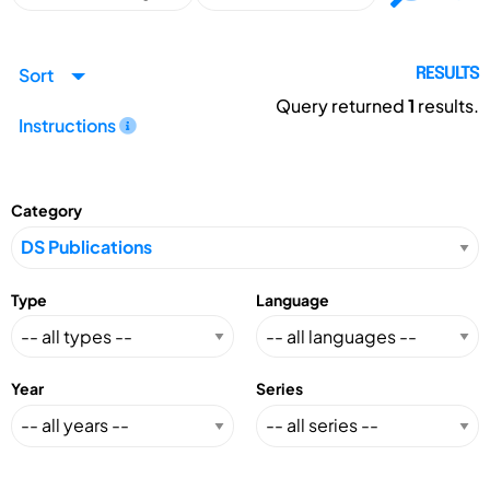
Sort
RESULTS
Query returned
1
results.
Instructions
Category
Type
Language
Year
Series