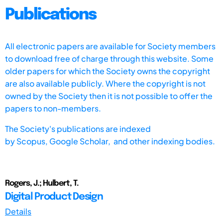
Publications
All electronic papers are available for Society members
to download free of charge through this website. Some
older papers for which the Society owns the copyright
are also available publicly. Where the copyright is not
owned by the Society then it is not possible to offer the
papers to non-members.
The Society's publications are indexed
by
Scopus,
Google Scholar, and other indexing bodies.
Rogers, J.; Hulbert, T.
Digital Product Design
Details