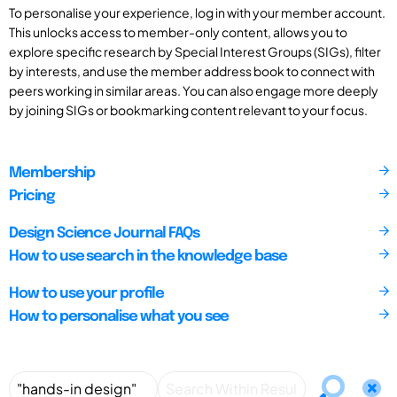
To personalise your experience, log in with your member account.
This unlocks access to member-only content, allows you to
explore specific research by Special Interest Groups (SIGs), filter
by interests, and use the member address book to connect with
peers working in similar areas. You can also engage more deeply
by joining SIGs or bookmarking content relevant to your focus.
Membership
Pricing
Design Science Journal FAQs
How to use search in the knowledge base
How to use your profile
How to personalise what you see