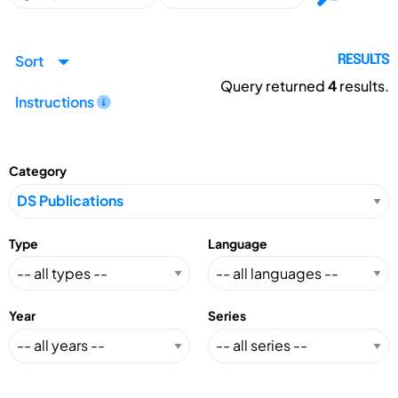
Sort
RESULTS
Query returned
4
results.
Instructions
Category
Type
Language
Year
Series