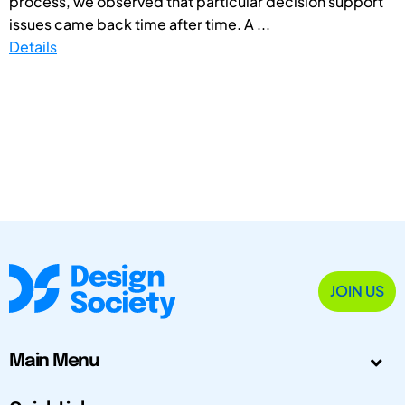
process, we observed that particular decision support
issues came back time after time. A ...
Details
JOIN US
Main Menu