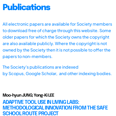
Publications
All electronic papers are available for Society members
to download free of charge through this website. Some
older papers for which the Society owns the copyright
are also available publicly. Where the copyright is not
owned by the Society then it is not possible to offer the
papers to non-members.
The Society's publications are indexed
by
Scopus,
Google Scholar, and other indexing bodies.
Moo-hyun JUNG; Yong-Ki LEE
ADAPTIVE TOOL USE IN LIVING LABS:
METHODOLOGICAL INNOVATION FROM THE SAFE
SCHOOL ROUTE PROJECT