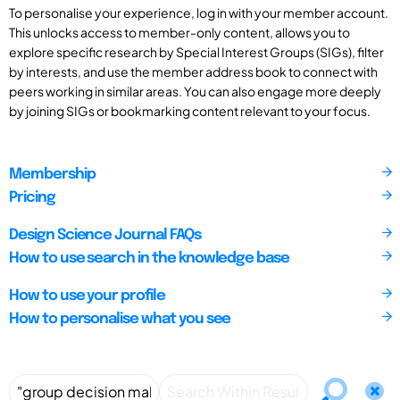
To personalise your experience, log in with your member account.
This unlocks access to member-only content, allows you to
explore specific research by Special Interest Groups (SIGs), filter
by interests, and use the member address book to connect with
peers working in similar areas. You can also engage more deeply
by joining SIGs or bookmarking content relevant to your focus.
Membership
Pricing
Design Science Journal FAQs
How to use search in the knowledge base
How to use your profile
How to personalise what you see