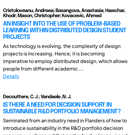
Cristoloveanu, Andreea; Basangova, Anastasia; Hawchar,
Khodr; Mason, Christopher; Kovacevic, Ahmed
AN INSIGHT INTO THE USE OF PROBLEM-BASED
LEARNING WITHIN DISTRIBUTED DESIGN STUDENT
PROJECTS
As technology is evolving, the complexity of design
projects is increasing. Hence, it is becoming
imperative to employ distributed design, which allows
people from different academic ...
Details
Decouttere, C. J.; Vandaele ,N. J.
IS THERE A NEED FOR DECISION SUPPORT IN
SUSTAINABLE R&D PORTFOLIO MANAGEMENT?
Seminated from an industry need in Flanders of how to
introduce sustainability in the R&D portfolio decision