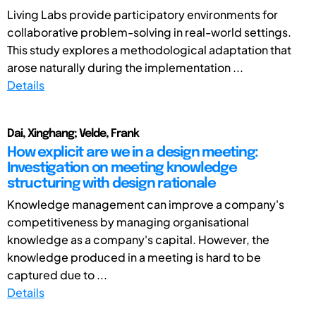
Living Labs provide participatory environments for
collaborative problem-solving in real-world settings.
This study explores a methodological adaptation that
arose naturally during the implementation ...
Details
Dai, Xinghang; Velde, Frank
How explicit are we in a design meeting:
Investigation on meeting knowledge
structuring with design rationale
Knowledge management can improve a company's
competitiveness by managing organisational
knowledge as a company's capital. However, the
knowledge produced in a meeting is hard to be
captured due to ...
Details