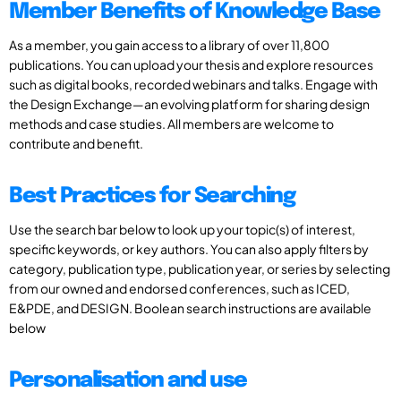
Member Benefits of Knowledge Base
As a member, you gain access to a library of over 11,800
publications. You can upload your thesis and explore resources
such as digital books, recorded webinars and talks. Engage with
the Design Exchange—an evolving platform for sharing design
methods and case studies. All members are welcome to
contribute and benefit.
Best Practices for Searching
Use the search bar below to look up your topic(s) of interest,
specific keywords, or key authors. You can also apply filters by
category, publication type, publication year, or series by selecting
from our owned and endorsed conferences, such as ICED,
E&PDE, and DESIGN. Boolean search instructions are available
below
Personalisation and use