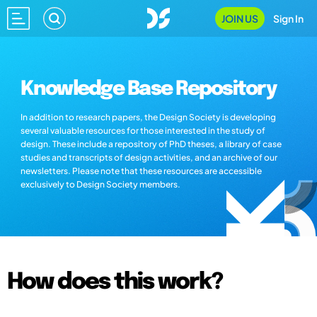
JOIN US
Sign In
Knowledge Base Repository
In addition to research papers, the Design Society is developing
several valuable resources for those interested in the study of
design. These include a repository of PhD theses, a library of case
studies and transcripts of design activities, and an archive of our
newsletters. Please note that these resources are accessible
exclusively to Design Society members.
How does this work?