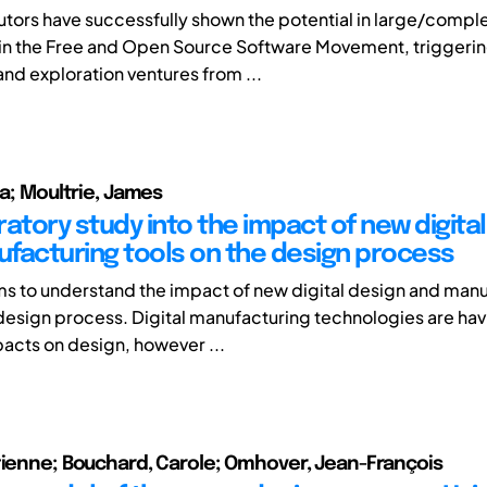
utors have successfully shown the potential in large/compl
 in the Free and Open Source Software Movement, triggeri
and exploration ventures from ...
ia; Moultrie, James
atory study into the impact of new digita
facturing tools on the design process
ms to understand the impact of new digital design and man
 design process. Digital manufacturing technologies are hav
acts on design, however ...
tienne; Bouchard, Carole; Omhover, Jean-François