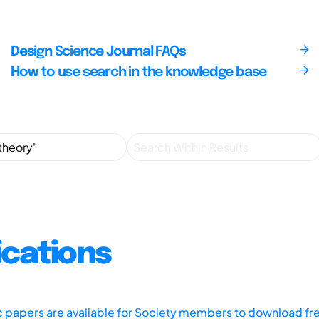
Design Science Journal FAQs
How to use search in the knowledge base
ications
ic papers are available for Society members to download fr