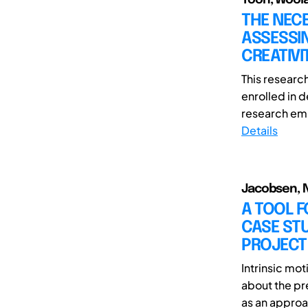
THE NECE
ASSESSIN
CREATIV
This researc
enrolled in 
research emp
Details
Jacobsen, N
A TOOL F
CASE STU
PROJECT
Intrinsic mot
about the pr
as an approa