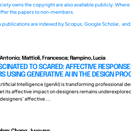
iety owns the copyright are also available publicly. Where t
offer the papers to non-members.
s publications are indexed by
Scopus,
Google Scholar, and 
o Antonio; Mattioli, Francesca; Rampino, Lucia
CINATED TO SCARED: AFFECTIVE RESPONSE
S USING GENERATIVE AI IN THE DESIGN PRO
tificial Intelligence (genAI) is transforming professional de
et its affective impact on designers remains underexplored
designers’ affective ...
ahm; Chang, Juyoung