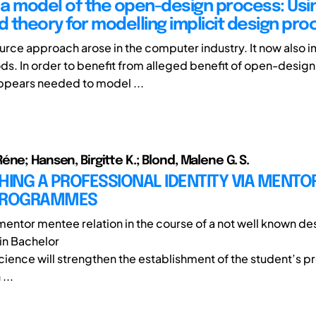
a model of the open-design process: Usi
 theory for modelling implicit design pr
rce approach arose in the computer industry. It now also 
ds. In order to benefit from alleged benefit of open-design
 appears needed to model ...
ne; Hansen, Birgitte K.; Blond, Malene G. S.
HING A PROFESSIONAL IDENTITY VIA MENTOR
PROGRAMMES
 mentor mentee relation in the course of a not well known de
n Bachelor
cience will strengthen the establishment of the student’s p
...