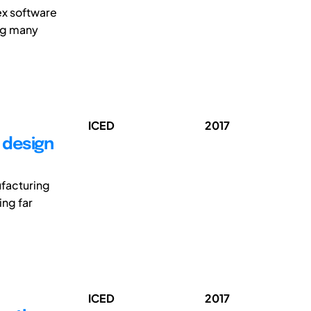
ex software
ng many
ICED
2017
l design
ufacturing
ing far
ICED
2017