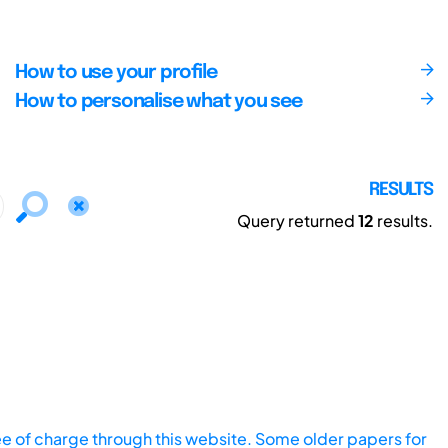
How to use your profile
How to personalise what you see
RESULTS
Query returned
12
results.
ee of charge through this website. Some older papers for