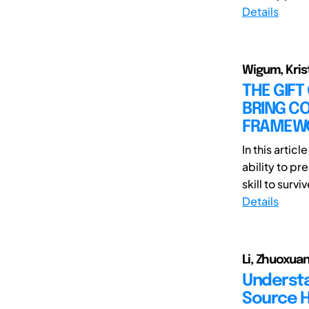
Details
Wigum, Krist
THE GIFT
BRING CO
FRAMEWO
In this artic
ability to pr
skill to surviv
Details
Li, Zhuoxuan
Understa
Source H