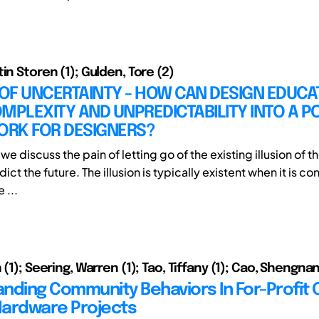
in Storen (1); Gulden, Tore (2)
 OF UNCERTAINTY - HOW CAN DESIGN EDUCA
MPLEXITY AND UNPREDICTABILITY INTO A PO
RK FOR DESIGNERS?
le we discuss the pain of letting go of the existing illusion of 
edict the future. The illusion is typically existent when it is c
e ...
 (1); Seering, Warren (1); Tao, Tiffany (1); Cao, Shengnan
nding Community Behaviors In For-Profit
ardware Projects