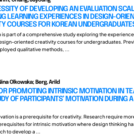
SSITY OF DEVELOPING AN EVALUATION SCAL
G LEARNING EXPERIENCES IN DESIGN-ORIE
ITY COURSES FOR KOREAN UNDERGRADUATE
h is part of a comprehensive study exploring the experience
design-oriented creativity courses for undergraduates. Prev
loyed qualitative methods, ...
ina Olkowska; Berg, Arild
OR PROMOTING INTRINSIC MOTIVATION IN TE
DY OF PARTICIPANTS’ MOTIVATION DURING A
ivation is a prerequisite for creativity. Research require mor
erequisites for intrinsic motivation where design thinking h
ch to develop a ...