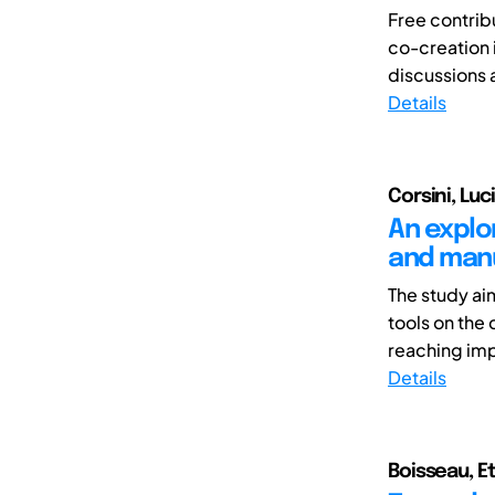
Free contrib
co-creation
discussions 
Details
Corsini, Luc
An explor
and manu
The study ai
tools on the
reaching imp
Details
Boisseau, E