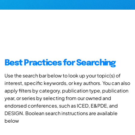
Best Practices for Searching
Use the search bar below to look up your topic(s) of
interest, specific keywords, or key authors. You can also
apply filters by category, publication type, publication
year, or series by selecting from our owned and
endorsed conferences, such as ICED, E&PDE, and
DESIGN. Boolean search instructions are available
below