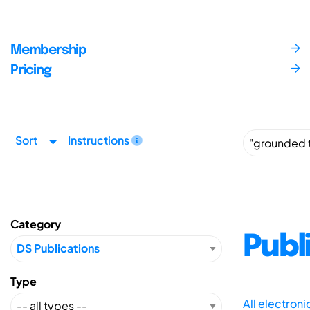
Membership
Pricing
Sort
Instructions
Category
Publ
Type
All electron