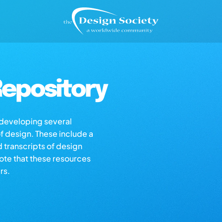
epository
s developing several
of design. These include a
d transcripts of design
note that these resources
rs.