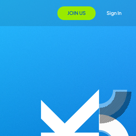
JOIN US
Sign In