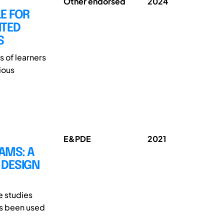
Other endorsed
2024
E FOR
NTED
S
s of learners
ious
E&PDE
2021
AMS: A
 DESIGN
e studies
as been used