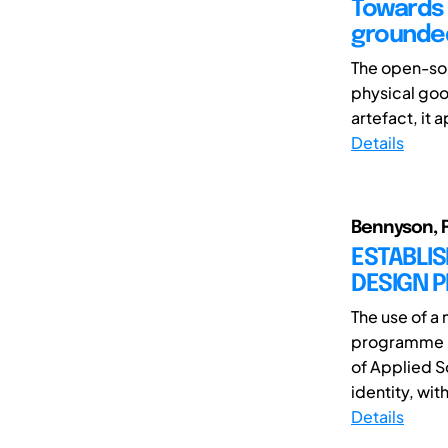
Towards 
grounded
The open-sou
physical goo
artefact, it
Details
Bennyson, Ré
ESTABLIS
DESIGN 
The use of a
programme i
of Applied S
identity, with 
Details