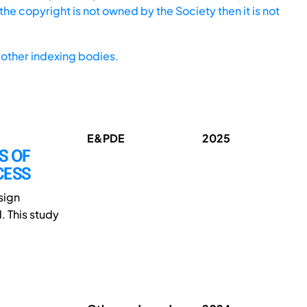
he copyright is not owned by the Society then it is not
other indexing bodies.
E&PDE
2025
S OF
CESS
sign
. This study