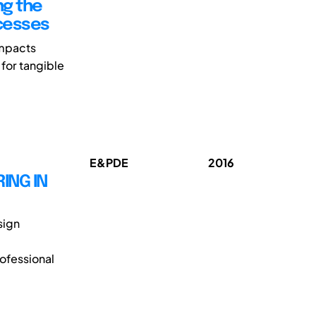
ng the
ocesses
impacts
 for tangible
E&PDE
2016
ING IN
sign
rofessional