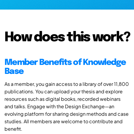
How does this work?
Member Benefits of Knowledge
Base
As a member, you gain access to a library of over 11,800
publications. You can upload your thesis and explore
resources such as digital books, recorded webinars
and talks. Engage with the Design Exchange—an
evolving platform for sharing design methods and case
studies. All members are welcome to contribute and
benefit.