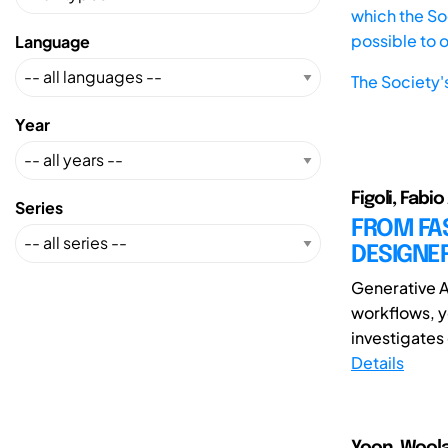
which the Soc
possible to 
Language
The Society'
Year
Figoli, Fabi
Series
FROM FAS
DESIGNER
Generative Ar
workflows, y
investigates 
Details
Yoon, Wool