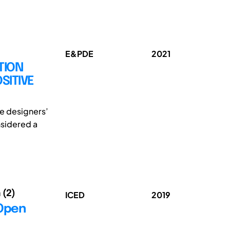
E&PDE
2021
TION
SITIVE
the designers’
onsidered a
 (2)
ICED
2019
 Open