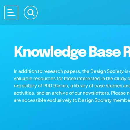
Knowledge Base R
In addition to research papers, the Design Society i
valuable resources for those interested in the study 
repository of PhD theses, a library of case studies an
activities, and an archive of our newsletters. Please 
are accessible exclusively to Design Society membe