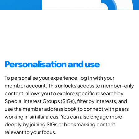
Personalisation and use
To personalise your experience, log in with your
member account. This unlocks access to member-only
content, allows you to explore specific research by
Special Interest Groups (SIGs), filter by interests, and
use the member address book to connect with peers
working in similar areas. You can also engage more
deeply by joining SIGs or bookmarking content
relevant to your focus.