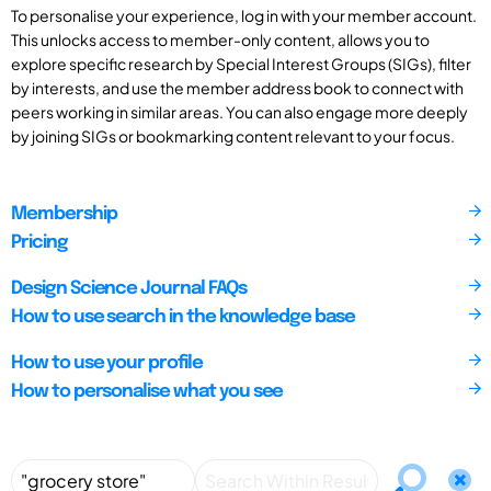
To personalise your experience, log in with your member account.
This unlocks access to member-only content, allows you to
explore specific research by Special Interest Groups (SIGs), filter
by interests, and use the member address book to connect with
peers working in similar areas. You can also engage more deeply
by joining SIGs or bookmarking content relevant to your focus.
Membership
Pricing
Design Science Journal FAQs
How to use search in the knowledge base
How to use your profile
How to personalise what you see