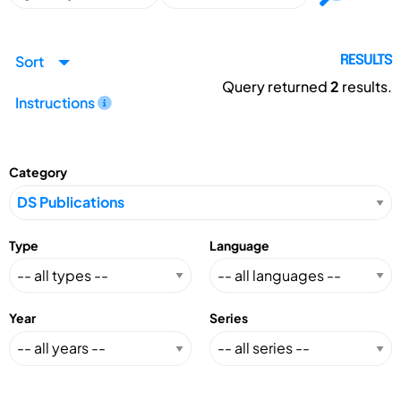
Sort
RESULTS
Query returned
2
results.
Instructions
Category
Type
Language
Year
Series