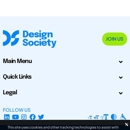
JOIN US
Main Menu
Quick Links
Legal
FOLLOW US
This site uses cookies and other tracking technologies to assist with