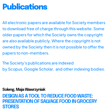
Publications
All electronic papers are available for Society members
to download free of charge through this website. Some
older papers for which the Society owns the copyright
are also available publicly. Where the copyright is not
owned by the Society then it is not possible to offer the
papers to non-members.
The Society's publications are indexed
by
Scopus,
Google Scholar, and other indexing bodies.
Soleng, Maja Wawrzyniak
DESIGN AS A TOOL TO REDUCE FOOD WASTE:
PRESENTATION OF SALVAGE FOOD IN GROCERY
STORES