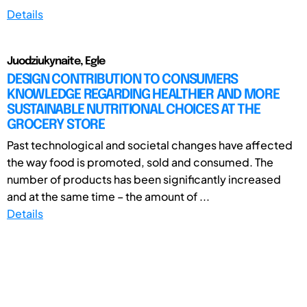
Details
Juodziukynaite, Egle
DESIGN CONTRIBUTION TO CONSUMERS
KNOWLEDGE REGARDING HEALTHIER AND MORE
SUSTAINABLE NUTRITIONAL CHOICES AT THE
GROCERY STORE
Past technological and societal changes have affected
the way food is promoted, sold and consumed. The
number of products has been significantly increased
and at the same time – the amount of ...
Details