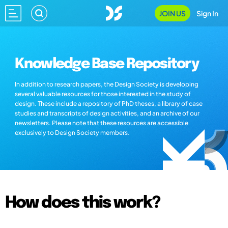
JOIN US
Sign In
Knowledge Base Repository
In addition to research papers, the Design Society is developing
several valuable resources for those interested in the study of
design. These include a repository of PhD theses, a library of case
studies and transcripts of design activities, and an archive of our
newsletters. Please note that these resources are accessible
exclusively to Design Society members.
How does this work?