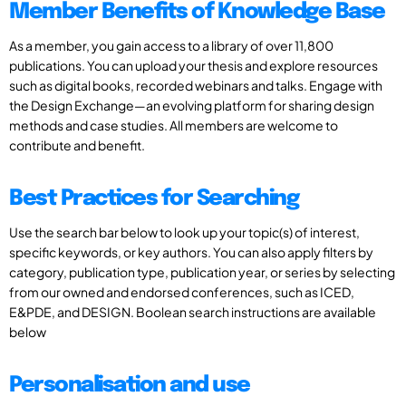
Member Benefits of Knowledge Base
As a member, you gain access to a library of over 11,800
publications. You can upload your thesis and explore resources
such as digital books, recorded webinars and talks. Engage with
the Design Exchange—an evolving platform for sharing design
methods and case studies. All members are welcome to
contribute and benefit.
Best Practices for Searching
Use the search bar below to look up your topic(s) of interest,
specific keywords, or key authors. You can also apply filters by
category, publication type, publication year, or series by selecting
from our owned and endorsed conferences, such as ICED,
E&PDE, and DESIGN. Boolean search instructions are available
below
Personalisation and use