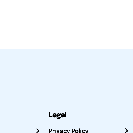
Legal
Privacy Policy