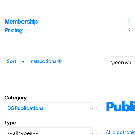
Membership
Pricing
Sort
Instructions
Category
Publ
Type
All electron