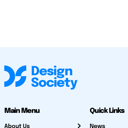
Main Menu
Quick Links
About Us
News