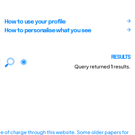
How to use your profile
How to personalise what you see
RESULTS
Query returned
1
results.
ee of charge through this website. Some older papers for