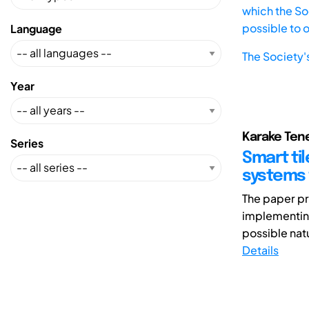
which the Soc
possible to 
Language
The Society'
Year
Karake Tene
Series
Smart til
systems 
The paper pr
implementing 
possible natu
Details