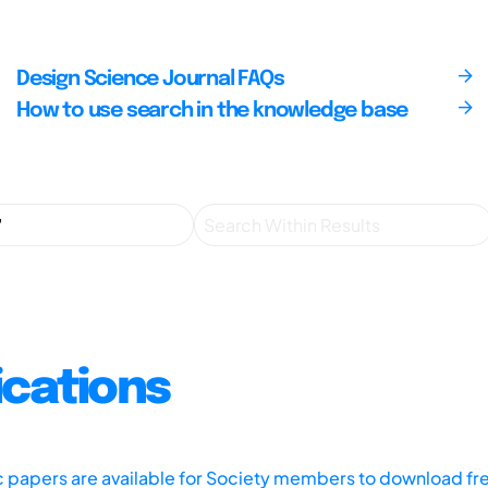
Design Science Journal FAQs
How to use search in the knowledge base
ications
ic papers are available for Society members to download fr