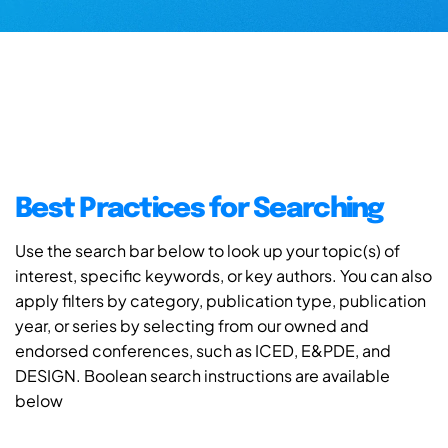
Best Practices for Searching
Use the search bar below to look up your topic(s) of
interest, specific keywords, or key authors. You can also
apply filters by category, publication type, publication
year, or series by selecting from our owned and
endorsed conferences, such as ICED, E&PDE, and
DESIGN. Boolean search instructions are available
below