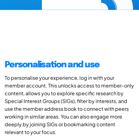
Personalisation and use
To personalise your experience, log in with your
member account. This unlocks access to member-only
content, allows you to explore specific research by
Special Interest Groups (SIGs), filter by interests, and
use the member address book to connect with peers
working in similar areas. You can also engage more
deeply by joining SIGs or bookmarking content
relevant to your focus.