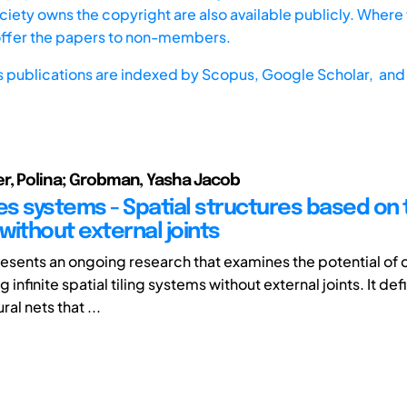
iety owns the copyright are also available publicly. Where t
offer the papers to non-members.
s publications are indexed by
Scopus,
Google Scholar, and 
r, Polina; Grobman, Yasha Jacob
es systems - Spatial structures based on t
without external joints
esents an ongoing research that examines the potential of 
infinite spatial tiling systems without external joints. It def
ral nets that ...