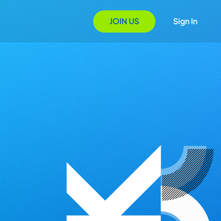
JOIN US
Sign In