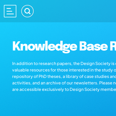
Knowledge Base R
In addition to research papers, the Design Society i
valuable resources for those interested in the study 
repository of PhD theses, a library of case studies an
activities, and an archive of our newsletters. Please 
are accessible exclusively to Design Society membe