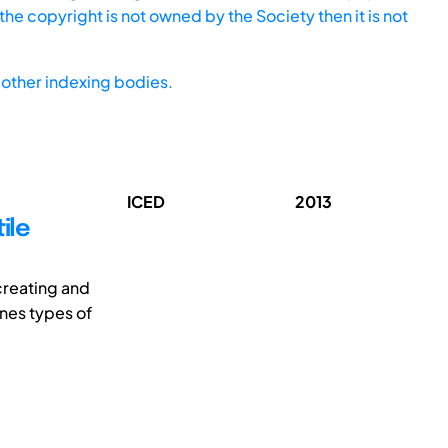
he copyright is not owned by the Society then it is not
other indexing bodies.
ICED
2013
ile
creating and
ines types of