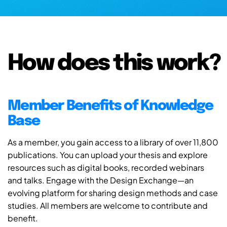
How does this work?
Member Benefits of Knowledge
Base
As a member, you gain access to a library of over 11,800
publications. You can upload your thesis and explore
resources such as digital books, recorded webinars
and talks. Engage with the Design Exchange—an
evolving platform for sharing design methods and case
studies. All members are welcome to contribute and
benefit.