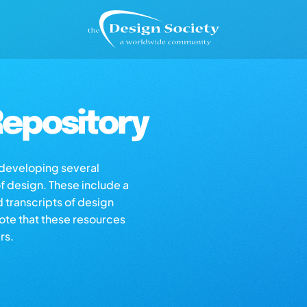
epository
s developing several
of design. These include a
d transcripts of design
note that these resources
rs.