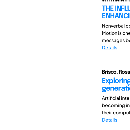
THE INFL
ENHANCI
Nonverbal co
Motion is on
messages bet
Details
Brisco, Ross
Exploring
generati
Artificial in
becoming inc
their comput
Details