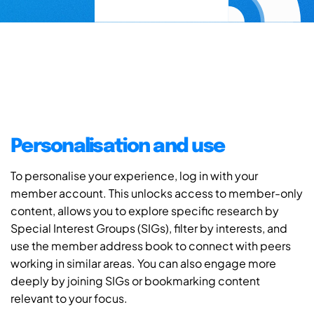
Personalisation and use
To personalise your experience, log in with your
member account. This unlocks access to member-only
content, allows you to explore specific research by
Special Interest Groups (SIGs), filter by interests, and
use the member address book to connect with peers
working in similar areas. You can also engage more
deeply by joining SIGs or bookmarking content
relevant to your focus.