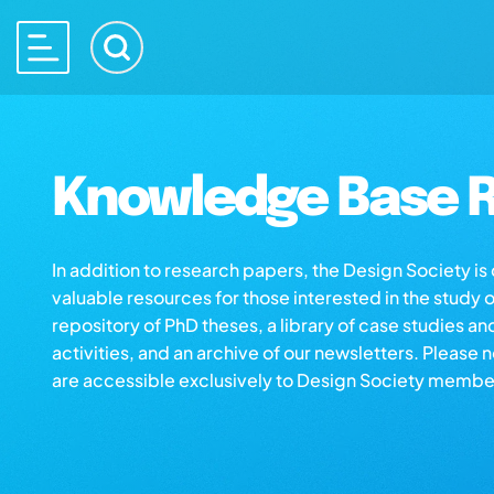
Knowledge Base R
In addition to research papers, the Design Society i
valuable resources for those interested in the study 
repository of PhD theses, a library of case studies an
activities, and an archive of our newsletters. Please 
are accessible exclusively to Design Society membe