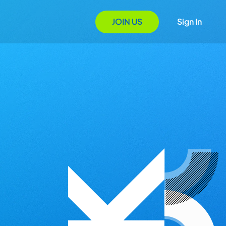
JOIN US
Sign In