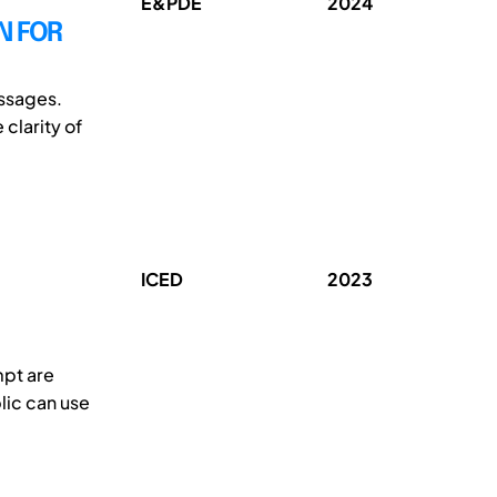
E&PDE
2024
N FOR
essages.
clarity of
ICED
2023
mpt are
lic can use