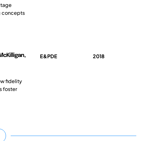
stage
ng concepts
cKilligan,
E&PDE
2018
w fidelity
s foster