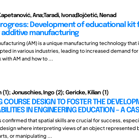
p;Kapetanović, Ana;Taradi, Ivona;Bojčetić, Nenad
Progress: Development of educational kit 
 additive manufacturing
ufacturing (AM) is a unique manufacturing technology that 
pted in various industries, leading to increased demand fo
 with AM and how to ...
 (1); Jonuschies, Ingo (2); Gericke, Kilian (1)
G COURSE DESIGN TO FOSTER THE DEVELOP
ABILITIES IN ENGINEERING EDUCATION – A CA
confirmed that spatial skills are crucial for success, especia
design where interpreting views of an object represented 
arts, or manipulating ...