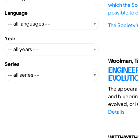
which the Soc
possible to 
Language
The Society'
Year
Woolman, T
Series
ENGINEER
EVOLUTI
The appeara
and blueprin
evolved, or is
Details
WITTHAYATHA