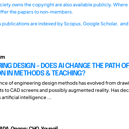
iety owns the copyright are also available publicly. Where t
offer the papers to non-members.
s publications are indexed by
Scopus,
Google Scholar, and 
im
ING DESIGN – DOES AI CHANGE THE PATH O
ON IN METHODS & TEACHING?
nce of engineering design methods has evolved from draw
ts to CAD screens and possibly augmented reality. Has de
 artificial intelligence ...
DA, Ongon; CHO, Youngil