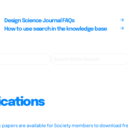
Design Science Journal FAQs
How to use search in the knowledge base
ications
ic papers are available for Society members to download fr