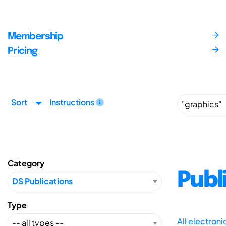
Membership
Pricing
Sort
Instructions
Category
Publ
Type
All electron