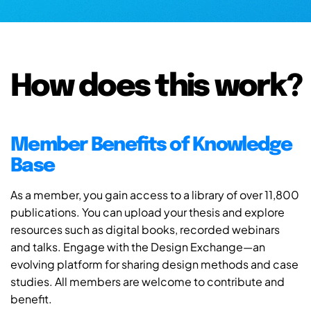
How does this work?
Member Benefits of Knowledge
Base
As a member, you gain access to a library of over 11,800
publications. You can upload your thesis and explore
resources such as digital books, recorded webinars
and talks. Engage with the Design Exchange—an
evolving platform for sharing design methods and case
studies. All members are welcome to contribute and
benefit.