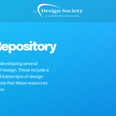
epository
s developing several
of design. These include a
d transcripts of design
note that these resources
rs.