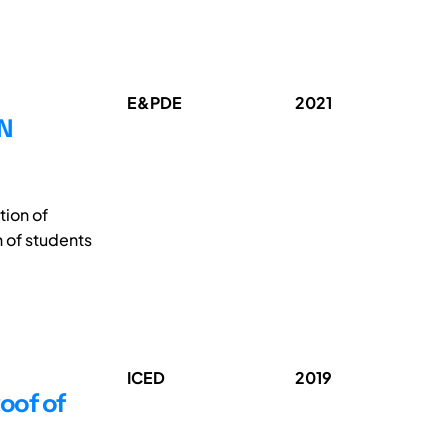
E&PDE
2021
N
ion of
 of students
ICED
2019
oof of