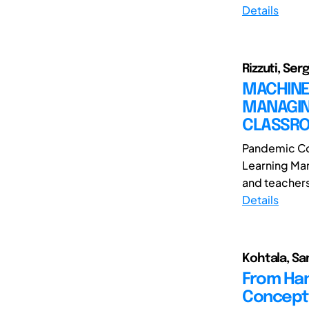
Details
Rizzuti, Serg
MACHINE 
MANAGING
CLASSR
Pandemic Co
Learning Man
and teachers.
Details
Kohtala, Sa
From Han
Concept 