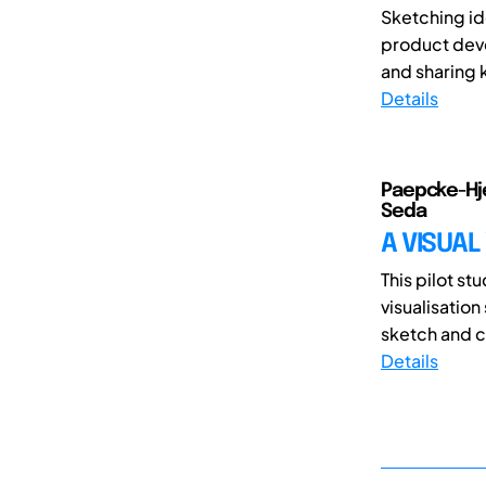
Sketching id
product deve
and sharing k
Details
Paepcke-Hje
Seda
A VISUAL
This pilot st
visualisation
sketch and cr
Details