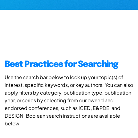
Best Practices for Searching
Use the search bar below to look up your topic(s) of
interest, specific keywords, or key authors. You can also
apply filters by category, publication type, publication
year, or series by selecting from our owned and
endorsed conferences, such as ICED, E&PDE, and
DESIGN. Boolean search instructions are available
below