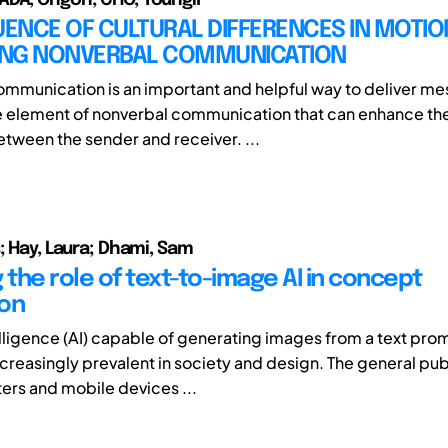
UENCE OF CULTURAL DIFFERENCES IN MOTIO
NG NONVERBAL COMMUNICATION
mmunication is an important and helpful way to deliver m
e element of nonverbal communication that can enhance the 
ween the sender and receiver. ...
; Hay, Laura; Dhami, Sam
 the role of text-to-image AI in concept
on
telligence (AI) capable of generating images from a text pro
reasingly prevalent in society and design. The general pub
ers and mobile devices ...