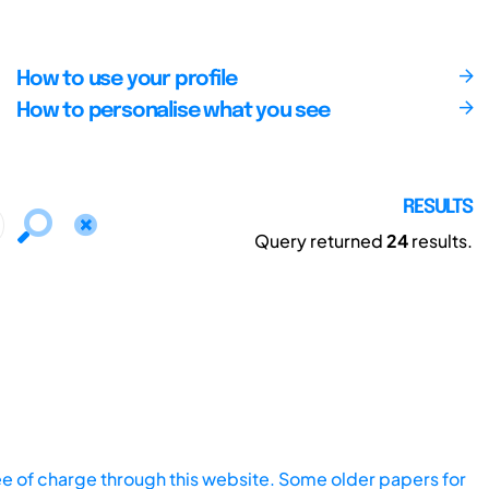
How to use your profile
How to personalise what you see
RESULTS
Query returned
24
results.
ee of charge through this website. Some older papers for