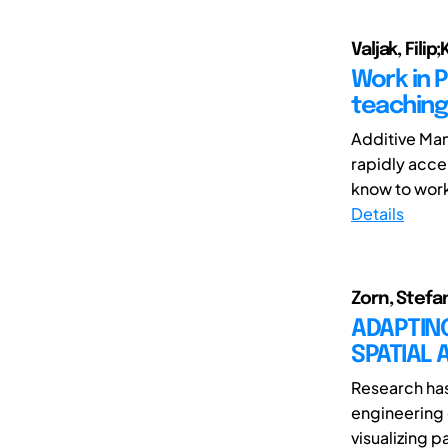
Valjak, Fili
Work in 
teaching
Additive Man
rapidly acce
know to work
Details
Zorn, Stefan
ADAPTIN
SPATIAL 
Research has 
engineering 
visualizing p