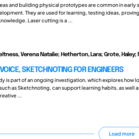
eas and building physical prototypes are common in early 
lopment. They are used for learning, testing ideas, provi
nowledge. Laser cutting is a ...
ltness, Verena Natalie; Hetherton, Lara; Grote, Haley; M
 VOICE, SKETCHNOTING FOR ENGINEERS
udy is part of an ongoing investigation, which explores how lo
 such as Sketchnoting, can support learning habits, as well a
eative ...
Load more