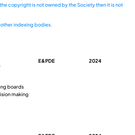
he copyright is not owned by the Society then it is not
other indexing bodies.
E&PDE
2024
F
ing boards
cision making