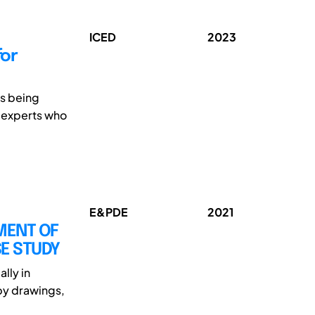
ICED
2023
for
is being
r experts who
E&PDE
2021
MENT OF
SE STUDY
lly in
by drawings,