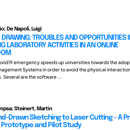
io; De Napoli, Luigi
DRAWING: TROUBLES AND OPPORTUNITIES I
 LABORATORY ACTIVITIES IN AN ONLINE
OOM
vid19 emergency speeds up universities towards the adopt
agement Systems in order to avoid the physical interaction
 Several are the software ...
mpsa; Steinert, Martin
d-Drawn Sketching to Laser Cutting - A Pr
Prototype and Pilot Study