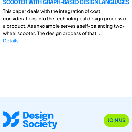
SCOOTER WITH GRAPH-BASED DESIGN LANGUAGES
This paper deals with the integration of cost
considerations into the technological design process of
a product. As an example serves a self-balancing two-
wheel scooter. The design process of that ...
Details
JOIN US