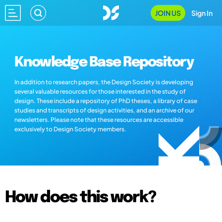
JOIN US
Sign In
Knowledge Base Repository
In addition to research papers, the Design Society is developing
several valuable resources for those interested in the study of
design. These include a repository of PhD theses, a library of case
studies and transcripts of design activities, and an archive of our
newsletters. Please note that these resources are accessible
exclusively to Design Society members.
How does this work?