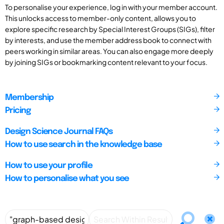
To personalise your experience, log in with your member account.
This unlocks access to member-only content, allows you to
explore specific research by Special Interest Groups (SIGs), filter
by interests, and use the member address book to connect with
peers working in similar areas. You can also engage more deeply
by joining SIGs or bookmarking content relevant to your focus.
Membership
Pricing
Design Science Journal FAQs
How to use search in the knowledge base
How to use your profile
How to personalise what you see