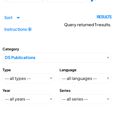
Sort
RESULTS
Query returned
1
results.
Instructions
Category
Type
Language
Year
Series