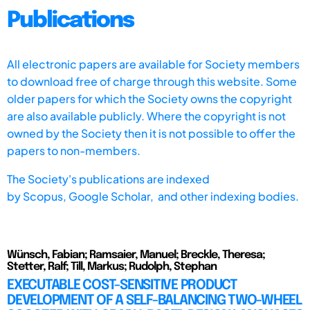
Publications
All electronic papers are available for Society members
to download free of charge through this website. Some
older papers for which the Society owns the copyright
are also available publicly. Where the copyright is not
owned by the Society then it is not possible to offer the
papers to non-members.
The Society's publications are indexed
by
Scopus,
Google Scholar, and other indexing bodies.
Wünsch, Fabian; Ramsaier, Manuel; Breckle, Theresa;
Stetter, Ralf; Till, Markus; Rudolph, Stephan
EXECUTABLE COST-SENSITIVE PRODUCT
DEVELOPMENT OF A SELF-BALANCING TWO-WHEEL