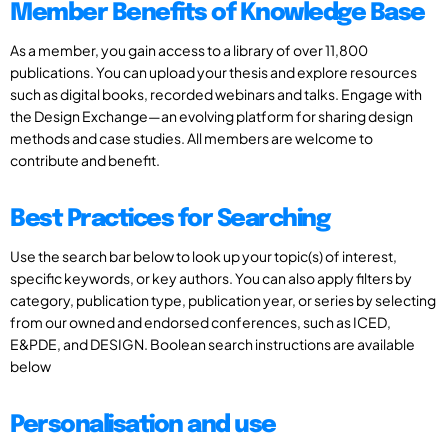
Member Benefits of Knowledge Base
As a member, you gain access to a library of over 11,800
publications. You can upload your thesis and explore resources
such as digital books, recorded webinars and talks. Engage with
the Design Exchange—an evolving platform for sharing design
methods and case studies. All members are welcome to
contribute and benefit.
Best Practices for Searching
Use the search bar below to look up your topic(s) of interest,
specific keywords, or key authors. You can also apply filters by
category, publication type, publication year, or series by selecting
from our owned and endorsed conferences, such as ICED,
E&PDE, and DESIGN. Boolean search instructions are available
below
Personalisation and use