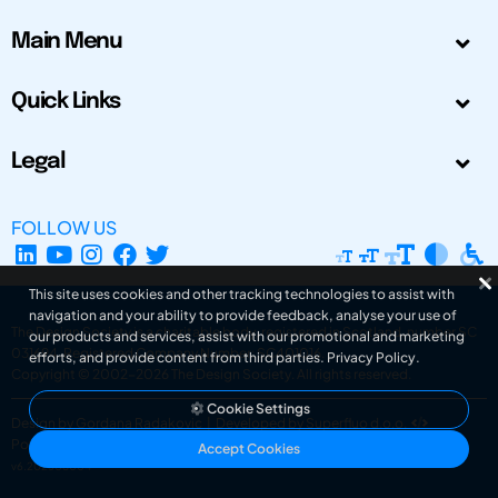
Main Menu
Quick Links
Legal
FOLLOW US
This site uses cookies and other tracking technologies to assist with
navigation and your ability to provide feedback, analyse your use of
The Design Society is a charitable body, registered in Scotland, number SC
our products and services, assist with our promotional and marketing
031694. Registered Company Number: SC401016.
efforts, and provide content from third parties.
Privacy Policy
.
Copyright © 2002-2026
The Design Society
. All rights reserved.
Cookie Settings
Design by Gordana Radakovic
|
Developed by Superfluo d.o.o.
Powered by Superfluo CMF
Accept Cookies
v6.202608004