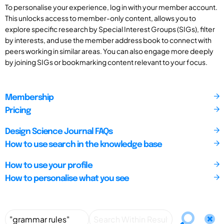
To personalise your experience, log in with your member account.
This unlocks access to member-only content, allows you to
explore specific research by Special Interest Groups (SIGs), filter
by interests, and use the member address book to connect with
peers working in similar areas. You can also engage more deeply
by joining SIGs or bookmarking content relevant to your focus.
Membership
Pricing
Design Science Journal FAQs
How to use search in the knowledge base
How to use your profile
How to personalise what you see