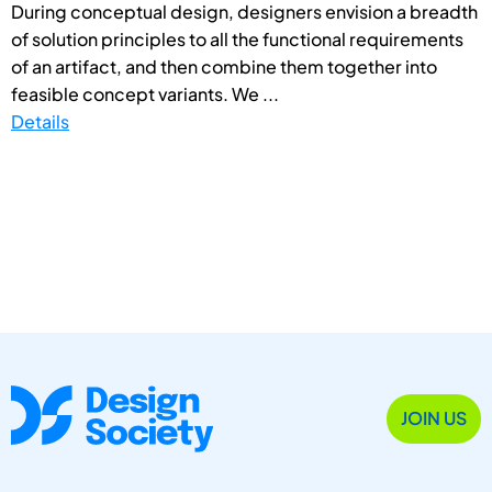
During conceptual design, designers envision a breadth
of solution principles to all the functional requirements
of an artifact, and then combine them together into
feasible concept variants. We ...
Details
JOIN US