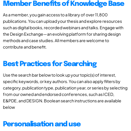
Member Benefits of Knowledge Base
As a member, you gain access to a library of over 11,800
publications. You can upload your thesis and explore resources
such as digital books, recorded webinars and talks. Engage with
the Design Exchange—an evolving platform for sharing design
methods and case studies. All members are welcome to
contribute and benefit.
Best Practices for Searching
Use the search bar below to look up your topic(s) of interest,
specific keywords, or key authors. You can also apply filters by
category, publication type, publication year, or series by selecting
from our owned and endorsed conferences, such as ICED,
E&PDE, and DESIGN. Boolean search instructions are available
below
Personalisation and use