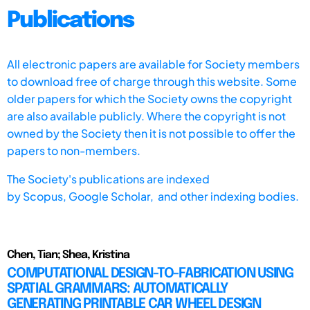
Publications
All electronic papers are available for Society members
to download free of charge through this website. Some
older papers for which the Society owns the copyright
are also available publicly. Where the copyright is not
owned by the Society then it is not possible to offer the
papers to non-members.
The Society's publications are indexed
by
Scopus,
Google Scholar, and other indexing bodies.
Chen, Tian; Shea, Kristina
COMPUTATIONAL DESIGN-TO-FABRICATION USING
SPATIAL GRAMMARS: AUTOMATICALLY
GENERATING PRINTABLE CAR WHEEL DESIGN