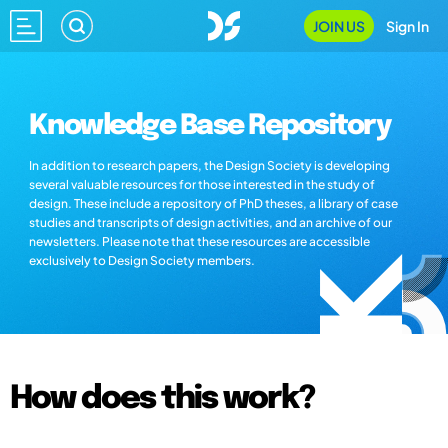
JOIN US
Sign In
Knowledge Base Repository
In addition to research papers, the Design Society is developing
several valuable resources for those interested in the study of
design. These include a repository of PhD theses, a library of case
studies and transcripts of design activities, and an archive of our
newsletters. Please note that these resources are accessible
exclusively to Design Society members.
How does this work?