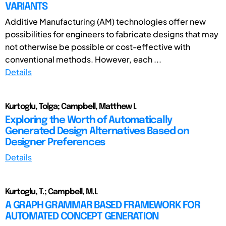
VARIANTS
Additive Manufacturing (AM) technologies offer new
possibilities for engineers to fabricate designs that may
not otherwise be possible or cost-effective with
conventional methods. However, each ...
Details
Kurtoglu, Tolga; Campbell, Matthew I.
Exploring the Worth of Automatically
Generated Design Alternatives Based on
Designer Preferences
Details
Kurtoglu, T.; Campbell, M.I.
A GRAPH GRAMMAR BASED FRAMEWORK FOR
AUTOMATED CONCEPT GENERATION