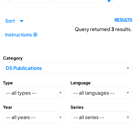
Sort
RESULTS
Query returned
3
results.
Instructions
Category
Type
Language
Year
Series