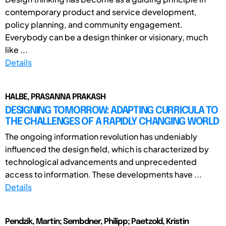
contemporary product and service development,
policy planning, and community engagement.
Everybody can be a design thinker or visionary, much
like ...
Details
HALBE, PRASANNA PRAKASH
DESIGNING TOMORROW: ADAPTING CURRICULA TO
THE CHALLENGES OF A RAPIDLY CHANGING WORLD
The ongoing information revolution has undeniably
influenced the design field, which is characterized by
technological advancements and unprecedented
access to information. These developments have ...
Details
Pendzik, Martin; Sembdner, Philipp; Paetzold, Kristin