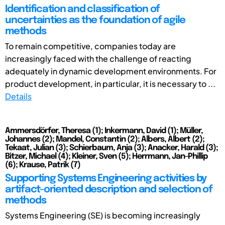
Identification and classification of
uncertainties as the foundation of agile
methods
To remain competitive, companies today are
increasingly faced with the challenge of reacting
adequately in dynamic development environments. For
product development, in particular, it is necessary to ...
Details
Ammersdörfer, Theresa (1); Inkermann, David (1); Müller,
Johannes (2); Mandel, Constantin (2); Albers, Albert (2);
Tekaat, Julian (3); Schierbaum, Anja (3); Anacker, Harald (3);
Bitzer, Michael (4); Kleiner, Sven (5); Herrmann, Jan-Phillip
(6); Krause, Patrik (7)
Supporting Systems Engineering activities by
artifact-oriented description and selection of
methods
Systems Engineering (SE) is becoming increasingly