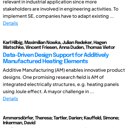
relevant in industrial application since more
stakeholders are involved in engineering activities. To
implement SE, companies have to adapt existing ...
Details
Karl Hilbig, Maximilian Nowka, Julian Redeker, Hagen
Watschke, Vincent Friesen, Anna Duden, Thomas Vietor
Data-Driven Design Support for Additively
Manufactured Heating Elements
Additive Manufacturing (AM) enables innovative product
designs. One promising research field is AM of
integrated electrically structures, e.g. heating panels
using Joule effect. A mayor challenge in ...
Details
Ammersdörfer, Theresa; Tartler, Darien; Kauffeld, Simone;
Inkerman, David