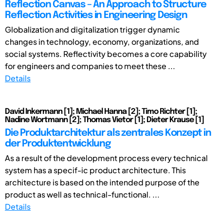
Reflection Canvas – An Approach to Structure
Reflection Activities in Engineering Design
Globalization and digitalization trigger dynamic
changes in technology, economy, organizations, and
social systems. Reflectivity becomes a core capability
for engineers and companies to meet these ...
Details
David Inkermann [1]; Michael Hanna [2]; Timo Richter [1];
Nadine Wortmann [2]; Thomas Vietor [1]; Dieter Krause [1]
Die Produktarchitektur als zentrales Konzept in
der Produktentwicklung
As a result of the development process every technical
system has a specif-ic product architecture. This
architecture is based on the intended purpose of the
product as well as technical-functional. ...
Details