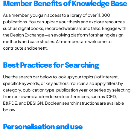
Member Benefits of Knowledge Base
As a member, you gain access to a library of over 11,800
publications. You can upload your thesis and explore resources
such as digital books, recorded webinars and talks. Engage with
the Design Exchange—an evolving platform for sharing design
methods and case studies. All members are welcome to
contribute and benefit.
Best Practices for Searching
Use the search bar below to look up your topic(s) of interest,
specific keywords, or key authors. You can also apply filters by
category, publication type, publication year, or series by selecting
from our owned and endorsed conferences, such as ICED,
E&PDE, and DESIGN. Boolean search instructions are available
below
Personalisation and use