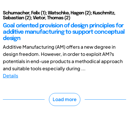
Schumacher, Felix (1); Watschke, Hagen (2); Kuschmitz,
Sebastian (2); Vietor, Thomas (2)
Goal oriented provision of design principles for
additive manufacturing to support conceptual
design
Additive Manufacturing (AM) offers a new degree in
design freedom. However, in order to exploit AM?s
potentials in end-use products a methodical approach
and suitable tools especially during ...
Details
Load more