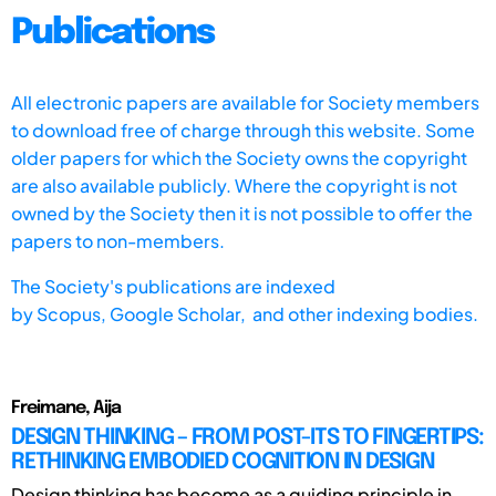
Publications
All electronic papers are available for Society members
to download free of charge through this website. Some
older papers for which the Society owns the copyright
are also available publicly. Where the copyright is not
owned by the Society then it is not possible to offer the
papers to non-members.
The Society's publications are indexed
by
Scopus,
Google Scholar, and other indexing bodies.
Freimane, Aija
DESIGN THINKING – FROM POST-ITS TO FINGERTIPS:
RETHINKING EMBODIED COGNITION IN DESIGN
Design thinking has become as a guiding principle in