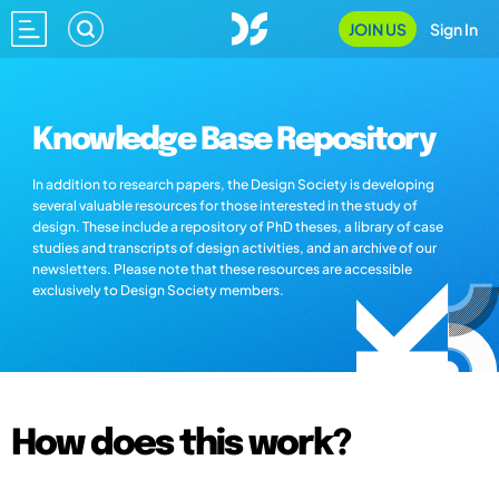
JOIN US
Sign In
Knowledge Base Repository
In addition to research papers, the Design Society is developing
several valuable resources for those interested in the study of
design. These include a repository of PhD theses, a library of case
studies and transcripts of design activities, and an archive of our
newsletters. Please note that these resources are accessible
exclusively to Design Society members.
How does this work?