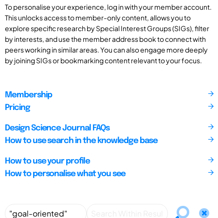
To personalise your experience, log in with your member account.
This unlocks access to member-only content, allows you to
explore specific research by Special Interest Groups (SIGs), filter
by interests, and use the member address book to connect with
peers working in similar areas. You can also engage more deeply
by joining SIGs or bookmarking content relevant to your focus.
Membership
Pricing
Design Science Journal FAQs
How to use search in the knowledge base
How to use your profile
How to personalise what you see