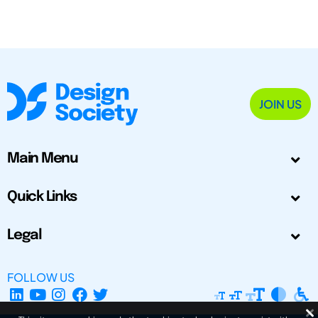
JOIN US
Main Menu
Quick Links
Legal
FOLLOW US