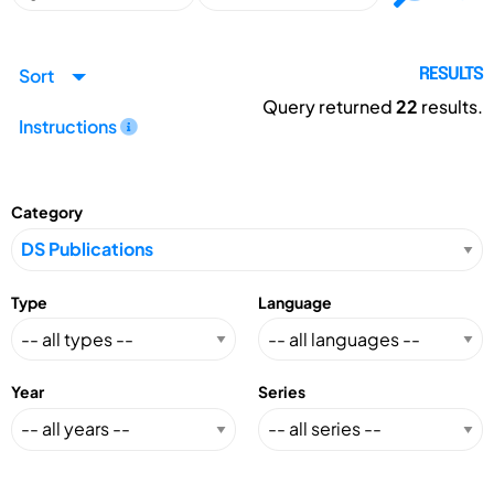
Sort
RESULTS
Query returned
22
results.
Instructions
Category
Type
Language
Year
Series