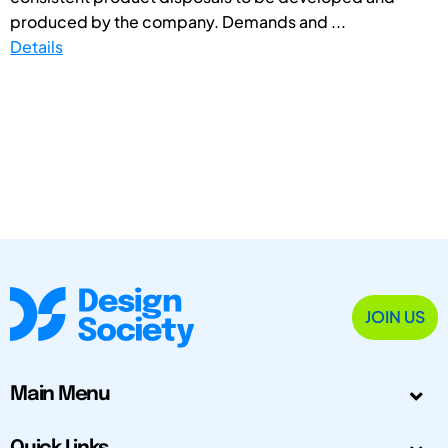
produced by the company. Demands and ...
Details
JOIN US
Main Menu