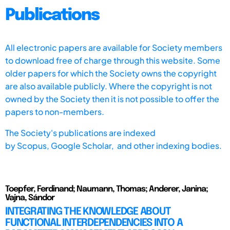
Publications
All electronic papers are available for Society members
to download free of charge through this website. Some
older papers for which the Society owns the copyright
are also available publicly. Where the copyright is not
owned by the Society then it is not possible to offer the
papers to non-members.
The Society's publications are indexed
by
Scopus,
Google Scholar, and other indexing bodies.
Toepfer, Ferdinand; Naumann, Thomas; Anderer, Janina;
Vajna, Sándor
INTEGRATING THE KNOWLEDGE ABOUT
FUNCTIONAL INTERDEPENDENCIES INTO A