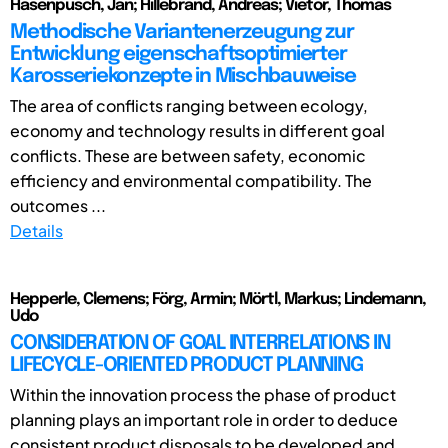
Hasenpusch, Jan; Hillebrand, Andreas; Vietor, Thomas
Methodische Variantenerzeugung zur
Entwicklung eigenschaftsoptimierter
Karosseriekonzepte in Mischbauweise
The area of conflicts ranging between ecology,
economy and technology results in different goal
conflicts. These are between safety, economic
efficiency and environmental compatibility. The
outcomes ...
Details
Hepperle, Clemens; Förg, Armin; Mörtl, Markus; Lindemann,
Udo
CONSIDERATION OF GOAL INTERRELATIONS IN
LIFECYCLE-ORIENTED PRODUCT PLANNING
Within the innovation process the phase of product
planning plays an important role in order to deduce
consistent product disposals to be developed and