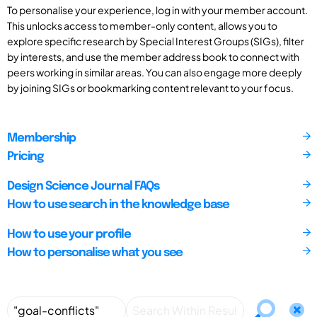
To personalise your experience, log in with your member account.
This unlocks access to member-only content, allows you to
explore specific research by Special Interest Groups (SIGs), filter
by interests, and use the member address book to connect with
peers working in similar areas. You can also engage more deeply
by joining SIGs or bookmarking content relevant to your focus.
Membership
Pricing
Design Science Journal FAQs
How to use search in the knowledge base
How to use your profile
How to personalise what you see