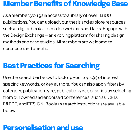
Member Benefits of Knowledge Base
As a member, you gain access to a library of over 11,800
publications. You can upload your thesis and explore resources
such as digital books, recorded webinars and talks. Engage with
the Design Exchange—an evolving platform for sharing design
methods and case studies. All members are welcome to
contribute and benefit.
Best Practices for Searching
Use the search bar below to look up your topic(s) of interest,
specific keywords, or key authors. You can also apply filters by
category, publication type, publication year, or series by selecting
from our owned and endorsed conferences, such as ICED,
E&PDE, and DESIGN. Boolean search instructions are available
below
Personalisation and use