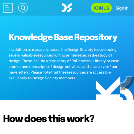
JOIN US
Sign In
Knowledge Base Repository
In addition to research papers, the Design Society is developing
several valuable resources for those interested in the study of
design. These include a repository of PhD theses, a library of case
studies and transcripts of design activities, and an archive of our
newsletters. Please note that these resources are accessible
exclusively to Design Society members.
How does this work?