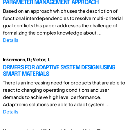
PARAMETER MANAGEMENT APPROACH
Based on an approach which uses the description of
functional interdependencies to resolve multi-criterial
goal conflicts this paper addresses the challenge of
formalizing the complex knowledge about ...
Details
Inkermann, D.; Vietor, T.
DRIVERS FOR ADAPTIVE SYSTEM DESIGN USING
SMART MATERIALS
There is an increasing need for products that are able to
react to changing operating conditions and user
demands to achieve high level performance.
Adaptronic solutions are able to adapt system ...
Details