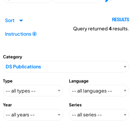
Sort
RESULTS
Query returned
4
results.
Instructions
Category
Type
Language
Year
Series