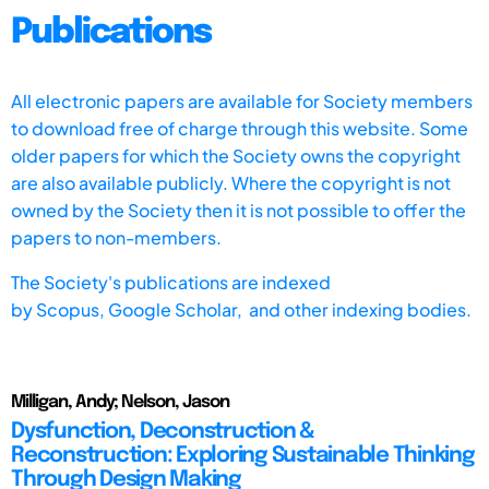
Publications
All electronic papers are available for Society members
to download free of charge through this website. Some
older papers for which the Society owns the copyright
are also available publicly. Where the copyright is not
owned by the Society then it is not possible to offer the
papers to non-members.
The Society's publications are indexed
by
Scopus,
Google Scholar, and other indexing bodies.
Milligan, Andy; Nelson, Jason
Dysfunction, Deconstruction &
Reconstruction: Exploring Sustainable Thinking
Through Design Making