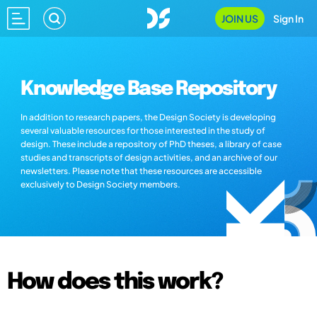
JOIN US
Sign In
Knowledge Base Repository
In addition to research papers, the Design Society is developing
several valuable resources for those interested in the study of
design. These include a repository of PhD theses, a library of case
studies and transcripts of design activities, and an archive of our
newsletters. Please note that these resources are accessible
exclusively to Design Society members.
How does this work?