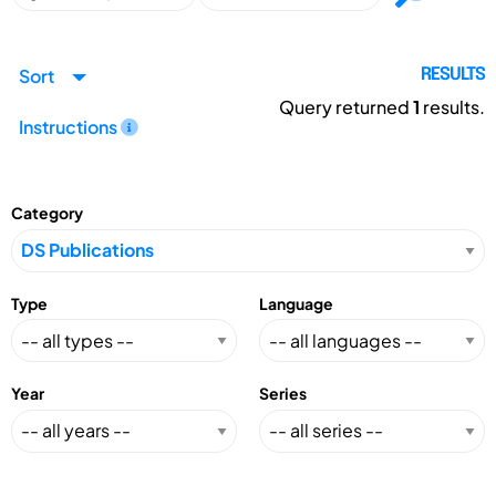
Sort
RESULTS
Query returned
1
results.
Instructions
Category
Type
Language
Year
Series