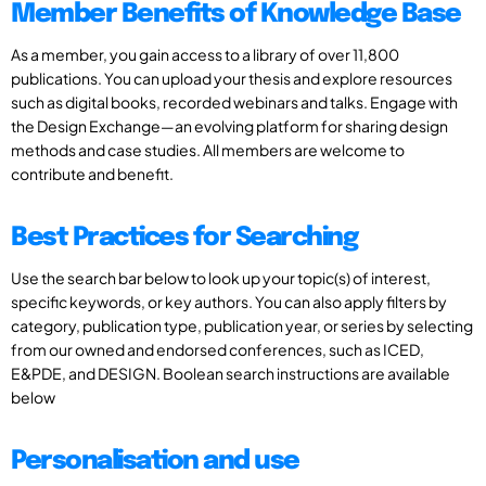
Member Benefits of Knowledge Base
As a member, you gain access to a library of over 11,800
publications. You can upload your thesis and explore resources
such as digital books, recorded webinars and talks. Engage with
the Design Exchange—an evolving platform for sharing design
methods and case studies. All members are welcome to
contribute and benefit.
Best Practices for Searching
Use the search bar below to look up your topic(s) of interest,
specific keywords, or key authors. You can also apply filters by
category, publication type, publication year, or series by selecting
from our owned and endorsed conferences, such as ICED,
E&PDE, and DESIGN. Boolean search instructions are available
below
Personalisation and use