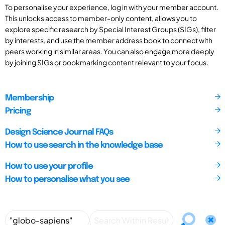
To personalise your experience, log in with your member account.
This unlocks access to member-only content, allows you to
explore specific research by Special Interest Groups (SIGs), filter
by interests, and use the member address book to connect with
peers working in similar areas. You can also engage more deeply
by joining SIGs or bookmarking content relevant to your focus.
Membership
Pricing
Design Science Journal FAQs
How to use search in the knowledge base
How to use your profile
How to personalise what you see