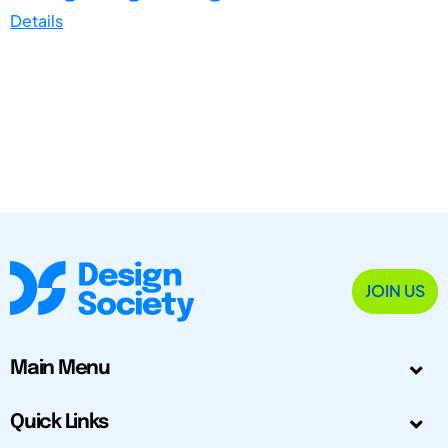
Details
JOIN US
Main Menu
Quick Links