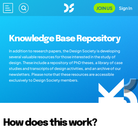
JOIN US
Sign In
Knowledge Base Repository
In addition to research papers, the Design Society is developing
several valuable resources for those interested in the study of
design. These include a repository of PhD theses, a library of case
studies and transcripts of design activities, and an archive of our
newsletters. Please note that these resources are accessible
exclusively to Design Society members.
How does this work?