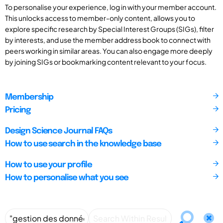
To personalise your experience, log in with your member account.
This unlocks access to member-only content, allows you to
explore specific research by Special Interest Groups (SIGs), filter
by interests, and use the member address book to connect with
peers working in similar areas. You can also engage more deeply
by joining SIGs or bookmarking content relevant to your focus.
Membership
Pricing
Design Science Journal FAQs
How to use search in the knowledge base
How to use your profile
How to personalise what you see