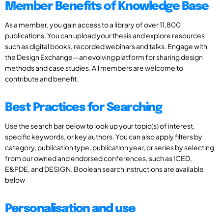
Member Benefits of Knowledge Base
As a member, you gain access to a library of over 11,800
publications. You can upload your thesis and explore resources
such as digital books, recorded webinars and talks. Engage with
the Design Exchange—an evolving platform for sharing design
methods and case studies. All members are welcome to
contribute and benefit.
Best Practices for Searching
Use the search bar below to look up your topic(s) of interest,
specific keywords, or key authors. You can also apply filters by
category, publication type, publication year, or series by selecting
from our owned and endorsed conferences, such as ICED,
E&PDE, and DESIGN. Boolean search instructions are available
below
Personalisation and use