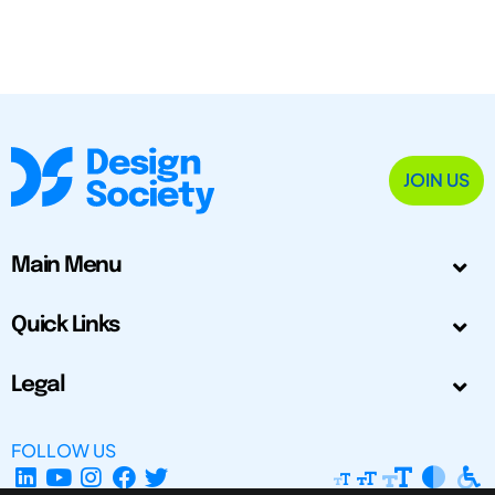
JOIN US
Main Menu
Quick Links
Legal
FOLLOW US