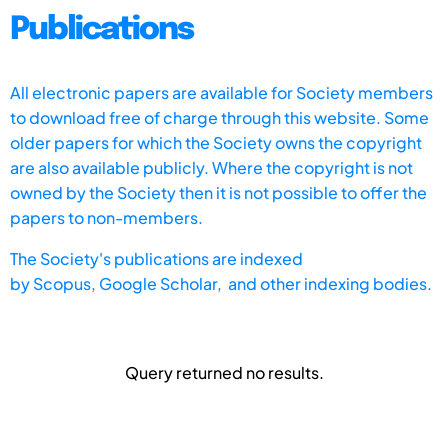
Publications
All electronic papers are available for Society members
to download free of charge through this website. Some
older papers for which the Society owns the copyright
are also available publicly. Where the copyright is not
owned by the Society then it is not possible to offer the
papers to non-members.
The Society's publications are indexed
by
Scopus,
Google Scholar, and other indexing bodies.
Query returned no results.