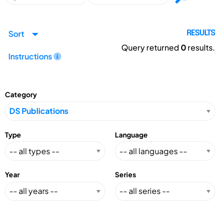
Sort
RESULTS
Query returned
0
results.
Instructions
Category
Type
Language
Year
Series