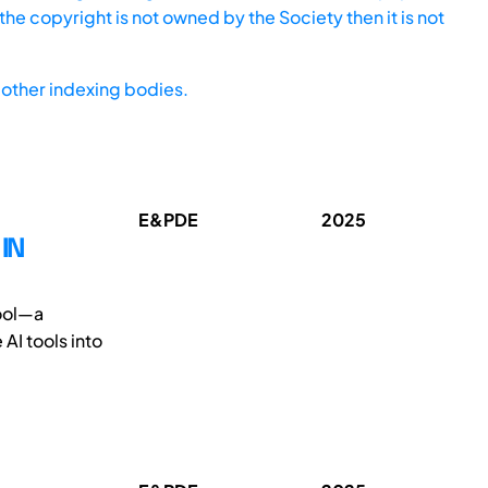
he copyright is not owned by the Society then it is not
other indexing bodies.
E&PDE
2025
IN
tool—a
AI tools into