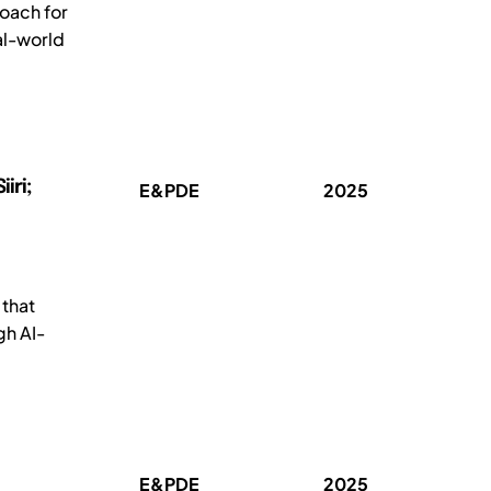
oach for
al-world
iri;
E&PDE
2025
 that
gh AI-
E&PDE
2025