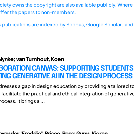
iety owns the copyright are also available publicly. Where t
offer the papers to non-members.
s publications are indexed by
Scopus,
Google Scholar, and 
Nynke; van Turnhout, Koen
BORATION CANVAS: SUPPORTING STUDENTS 
ING GENERATIVE AI IN THE DESIGN PROCESS
dresses a gap in design education by providing a tailored 
acilitate the practical and ethical integration of generative 
ocess. It brings a ...
exander "Freddie"; Brisco, Ross; Gunn, Kieran