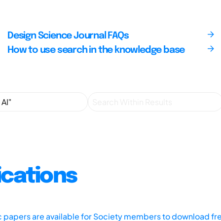
Design Science Journal FAQs
How to use search in the knowledge base
ications
ic papers are available for Society members to download fr