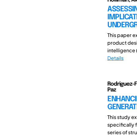
ASSESSI
IMPLICAT
UNDERGR
This paper e
product desig
intelligence 
Details
Rodriguez-F
Paz
ENHANCIN
GENERATI
This study ex
specifically
series of str