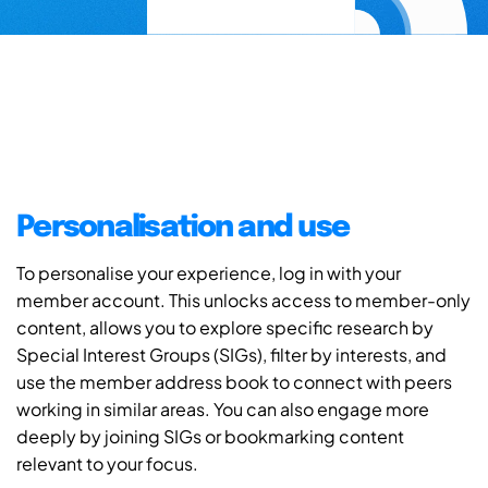
Personalisation and use
To personalise your experience, log in with your
member account. This unlocks access to member-only
content, allows you to explore specific research by
Special Interest Groups (SIGs), filter by interests, and
use the member address book to connect with peers
working in similar areas. You can also engage more
deeply by joining SIGs or bookmarking content
relevant to your focus.