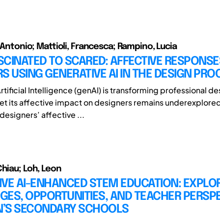
o Antonio; Mattioli, Francesca; Rampino, Lucia
CINATED TO SCARED: AFFECTIVE RESPONSE
S USING GENERATIVE AI IN THE DESIGN PRO
tificial Intelligence (genAI) is transforming professional de
et its affective impact on designers remains underexplored
designers’ affective ...
Chiau; Loh, Leon
IVE AI-ENHANCED STEM EDUCATION: EXPLO
GES, OPPORTUNITIES, AND TEACHER PERSP
AN’S SECONDARY SCHOOLS