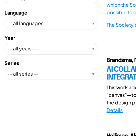
which the Soc
possible to 
Language
The Society'
Year
Brandsma, 
Series
AI COLLA
INTEGRAT
This work ad
"canvas"—to f
the design pr
Details
Holliman, Al