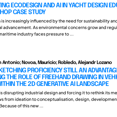
ING ECODESIGN AND AI IN YACHT DESIGN ED
HOP CASE STUDY
is increasingly influenced by the need for sustainability an
al advancement. As environmental concerns grow and regul
maritime industry faces pressure to ...
 Antonio; Novoa, Mauricio; Robledo, Alejandr Lozano
SKETCHING PROFICIENCY STILL AN ADVANTAG
G THE ROLE OF FREEHAND DRAWING IN VEH
ITHIN THE 2D GENERATIVE AI LANDSCAPE
is disrupting industrial design and forcing it to rethink its 
s from ideation to conceptualisation, design, developmen
Because of this new ...