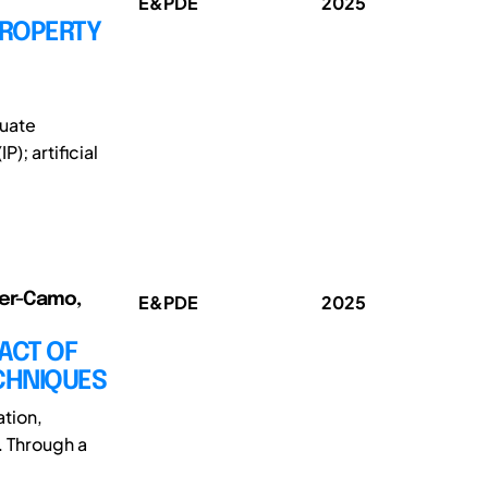
E&PDE
2025
PROPERTY
duate
); artificial
rer-Camo,
E&PDE
2025
ACT OF
ECHNIQUES
ation,
. Through a