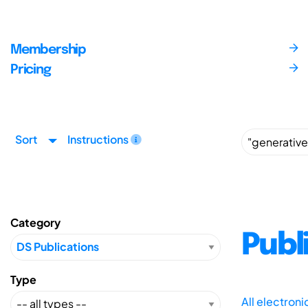
Membership
Pricing
Sort
Instructions
Category
Publ
Type
All electron