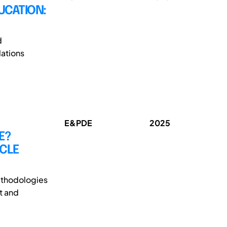
UCATION:
d
ations
E&PDE
2025
E?
ICLE
methodologies
t and