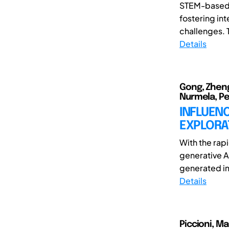
STEM-based l
fostering int
challenges. 
Details
Gong, Zheng
Nurmela, Pet
INFLUENC
EXPLORAT
With the rap
generative A
generated ima
Details
Piccioni, M