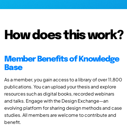
How does this work?
Member Benefits of Knowledge
Base
As a member, you gain access to a library of over 11,800
publications. You can upload your thesis and explore
resources such as digital books, recorded webinars
and talks. Engage with the Design Exchange—an
evolving platform for sharing design methods and case
studies. All members are welcome to contribute and
benefit.