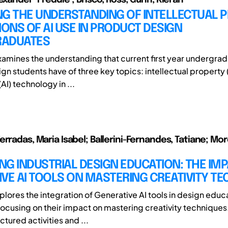
NG THE UNDERSTANDING OF INTELLECTUAL 
IONS OF AI USE IN PRODUCT DESIGN
ADUATES
xamines the understanding that current first year undergra
n students have of three key topics: intellectual property (IP
(AI) technology in ...
erradas, Maria Isabel; Ballerini-Fernandes, Tatiane; Mo
G INDUSTRIAL DESIGN EDUCATION: THE IMP
VE AI TOOLS ON MASTERING CREATIVITY T
plores the integration of Generative AI tools in design educ
 focusing on their impact on mastering creativity techniques
uctured activities and ...