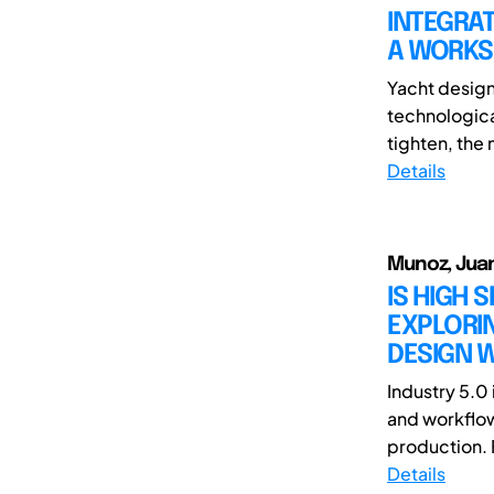
INTEGRAT
A WORKS
Yacht design 
technologic
tighten, the 
Details
Munoz, Juan
IS HIGH 
EXPLORIN
DESIGN W
Industry 5.0 
and workflow
production. 
Details