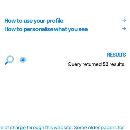
How to use your profile
How to personalise what you see
RESULTS
Query returned
52
results.
ee of charge through this website. Some older papers for