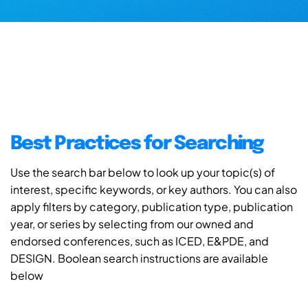
Best Practices for Searching
Use the search bar below to look up your topic(s) of
interest, specific keywords, or key authors. You can also
apply filters by category, publication type, publication
year, or series by selecting from our owned and
endorsed conferences, such as ICED, E&PDE, and
DESIGN. Boolean search instructions are available
below