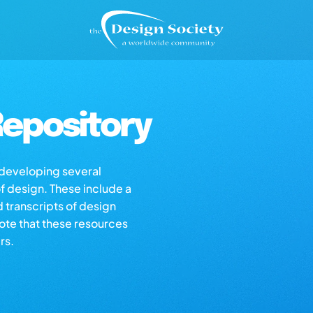
epository
s developing several
of design. These include a
d transcripts of design
note that these resources
rs.