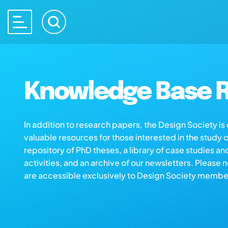
Knowledge Base R
In addition to research papers, the Design Society i
valuable resources for those interested in the study 
repository of PhD theses, a library of case studies an
activities, and an archive of our newsletters. Please 
are accessible exclusively to Design Society membe