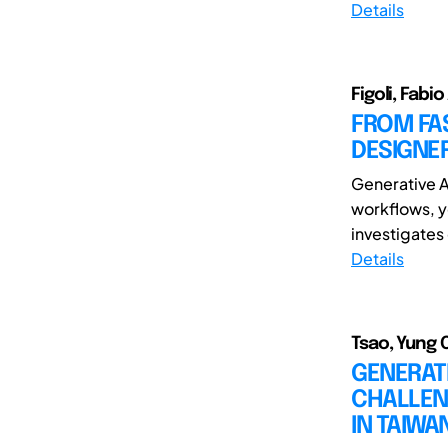
Details
Figoli, Fabi
FROM FAS
DESIGNER
Generative Ar
workflows, y
investigates 
Details
Tsao, Yung 
GENERAT
CHALLEN
IN TAIW