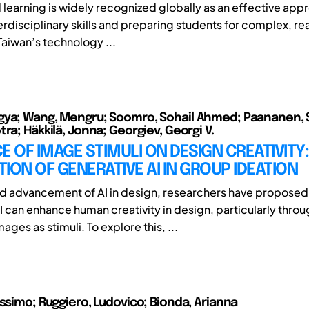
earning is widely recognized globally as an effective appr
erdisciplinary skills and preparing students for complex, re
Taiwan’s technology ...
ya; Wang, Mengru; Soomro, Sohail Ahmed; Paananen, Si
ra; Häkkilä, Jonna; Georgiev, Georgi V.
E OF IMAGE STIMULI ON DESIGN CREATIVITY:
ION OF GENERATIVE AI IN GROUP IDEATION
id advancement of AI in design, researchers have proposed
I can enhance human creativity in design, particularly throu
ges as stimuli. To explore this, ...
assimo; Ruggiero, Ludovico; Bionda, Arianna