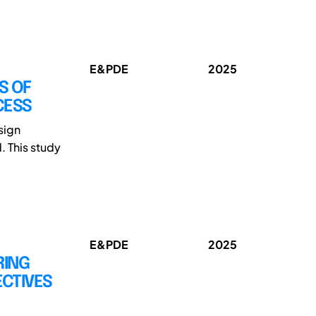
E&PDE
2025
S OF
CESS
sign
. This study
E&PDE
2025
RING
ECTIVES