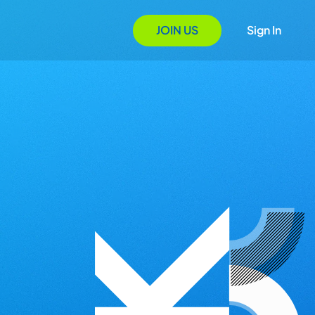
JOIN US
Sign In