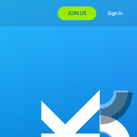
JOIN US
Sign In