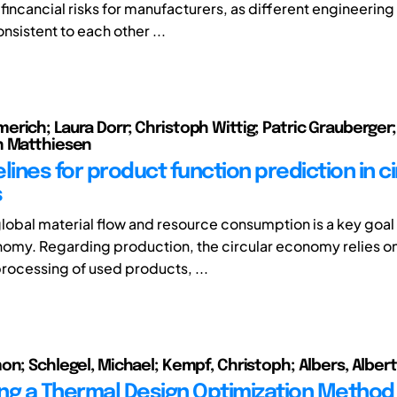
fincancial risks for manufacturers, as different engineerin
sistent to each other ...
rich; Laura Dorr; Christoph Wittig; Patric Grauberger
n Matthiesen
lines for product function prediction in ci
s
lobal material flow and resource consumption is a key goal 
nomy. Regarding production, the circular economy relies on
rocessing of used products, ...
on; Schlegel, Michael; Kempf, Christoph; Albers, Albert
ng a Thermal Design Optimization Method