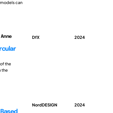
g models can
; Anne
DfX
2024
rcular
of the
 the
NordDESIGN
2024
 Based