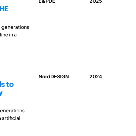
E&PDE
2025
THE
t generations
ine in a
NordDESIGN
2024
s to
y
generations
rtificial