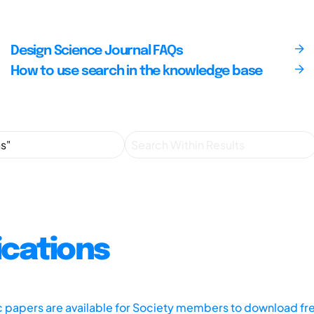
Design Science Journal FAQs
How to use search in the knowledge base
ications
ic papers are available for Society members to download fr