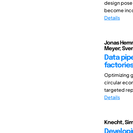
design pose 
become incon
Details
Jonas Hemme
Meyer; Sve
Data pipe
factorie
Optimizing g
circular eco
targeted rep
Details
Knecht, Sim
Developi