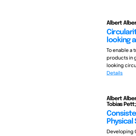
Albert Albe
Circulari
looking 
To enable a 
products in 
looking circ
Details
Albert Alber
Tobias Pett
Consiste
Physical
Developing C