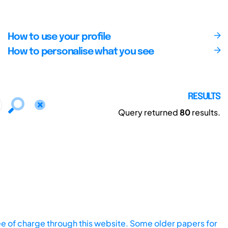
How to use your profile
How to personalise what you see
RESULTS
Query returned
80
results.
ee of charge through this website. Some older papers for