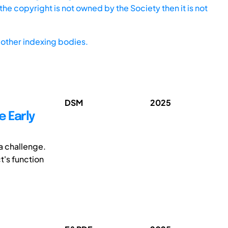
he copyright is not owned by the Society then it is not
other indexing bodies.
DSM
2025
e Early
a challenge.
t's function