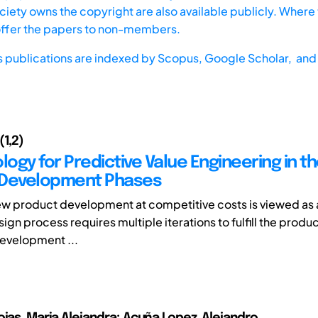
iety owns the copyright are also available publicly. Where t
offer the papers to non-members.
s publications are indexed by
Scopus,
Google Scholar, and 
(1,2)
gy for Predictive Value Engineering in th
 Development Phases
w product development at competitive costs is viewed as 
ign process requires multiple iterations to fulfill the produc
development ...
ojas, Maria Alejandra; Acuña Lopez, Alejandro