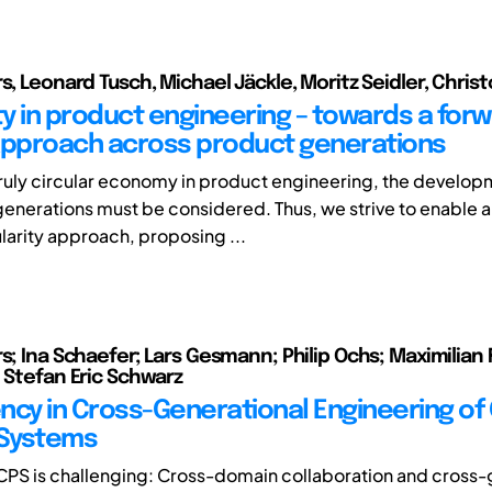
rs, Leonard Tusch, Michael Jäckle, Moritz Seidler, Chri
ty in product engineering – towards a for
approach across product generations
truly circular economy in product engineering, the develop
generations must be considered. Thus, we strive to enable 
ularity approach, proposing ...
s; Ina Schaefer; Lars Gesmann; Philip Ochs; Maximilian 
; Stefan Eric Schwarz
ncy in Cross-Generational Engineering of
 Systems
PS is challenging: Cross-domain collaboration and cross-