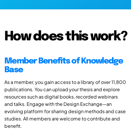
How does this work?
Member Benefits of Knowledge
Base
As a member, you gain access to a library of over 11,800
publications. You can upload your thesis and explore
resources such as digital books, recorded webinars
and talks. Engage with the Design Exchange—an
evolving platform for sharing design methods and case
studies. All members are welcome to contribute and
benefit.