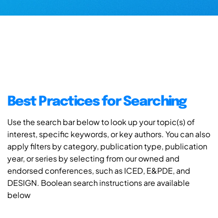
Best Practices for Searching
Use the search bar below to look up your topic(s) of
interest, specific keywords, or key authors. You can also
apply filters by category, publication type, publication
year, or series by selecting from our owned and
endorsed conferences, such as ICED, E&PDE, and
DESIGN. Boolean search instructions are available
below