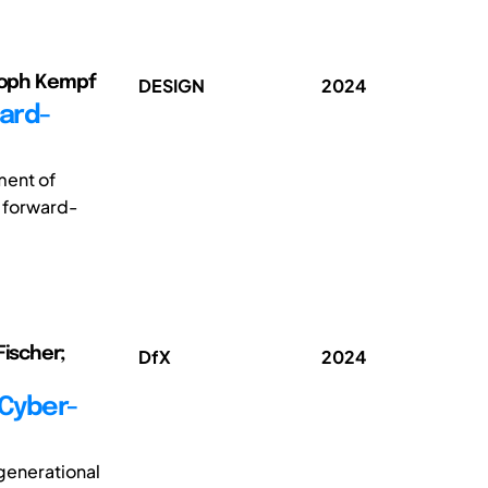
stoph Kempf
DESIGN
2024
ward-
ment of
a forward-
Fischer;
DfX
2024
 Cyber-
generational