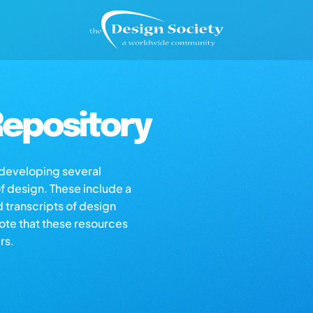
epository
s developing several
of design. These include a
d transcripts of design
note that these resources
rs.