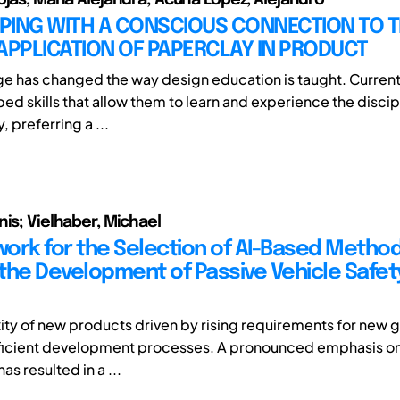
PING WITH A CONSCIOUS CONNECTION TO 
APPLICATION OF PAPERCLAY IN PRODUCT
age has changed the way design education is taught. Curren
d skills that allow them to learn and experience the discipl
, preferring a ...
nis; Vielhaber, Michael
ork for the Selection of AI-Based Method
the Development of Passive Vehicle Safet
ty of new products driven by rising requirements for new 
cient development processes. A pronounced emphasis on a
as resulted in a ...