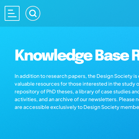
Knowledge Base R
In addition to research papers, the Design Society i
valuable resources for those interested in the study 
repository of PhD theses, a library of case studies an
activities, and an archive of our newsletters. Please 
are accessible exclusively to Design Society membe