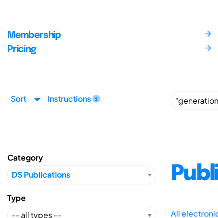
Membership
Pricing
Sort
Instructions
Category
Publ
Type
All electron