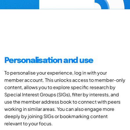
Personalisation and use
To personalise your experience, log in with your
member account. This unlocks access to member-only
content, allows you to explore specific research by
Special Interest Groups (SIGs), filter by interests, and
use the member address book to connect with peers
working in similar areas. You can also engage more
deeply by joining SIGs or bookmarking content
relevant to your focus.