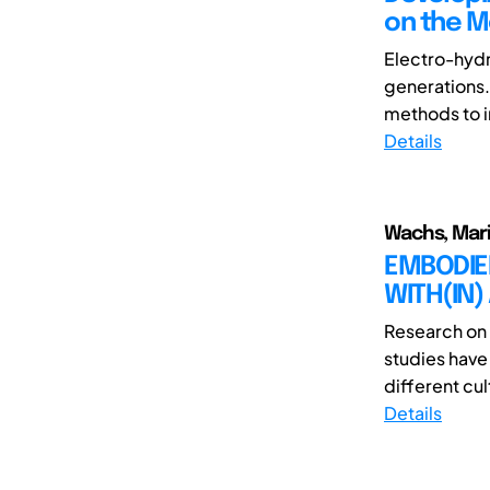
on the M
Electro-hydr
generations.
methods to in
Details
Wachs, Mar
EMBODIED
WITH(IN) 
Research on 
studies have
different cul
Details