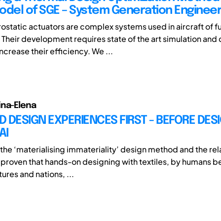
odel of SGE – System Generation Engineer
ostatic actuators are complex systems used in aircraft of f
 Their development requires state of the art simulation and
crease their efficiency. We ...
ina-Elena
 DESIGN EXPERIENCES FIRST - BEFORE DES
AI
the ‘materialising immateriality’ design method and the re
 proven that hands-on designing with textiles, by humans b
tures and nations, ...