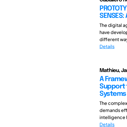
PROTOTY
SENSES: 
The digital 
have develope
different way
Details
Mathieu, Ja
A Framew
Support 
Systems
The complexi
demands effi
intelligence h
Details