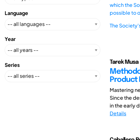
which the Soc
possible to 
Language
The Society'
Year
Tarek Musa 
Series
Methodolo
Product
Mastering ne
Since the des
in the early 
Details
Caballero R