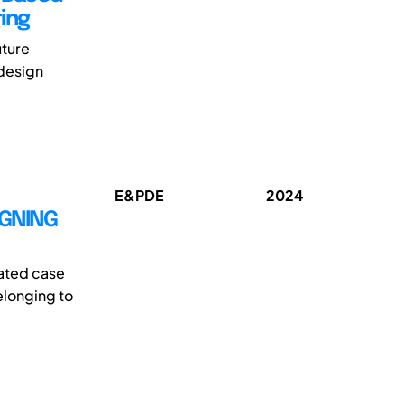
ing
uture
 design
E&PDE
2024
IGNING
lated case
elonging to