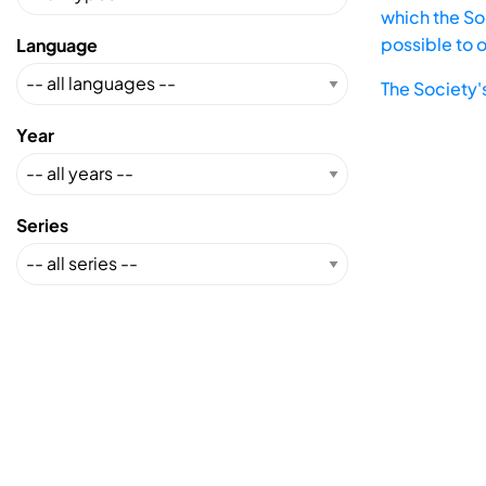
which the Soc
possible to 
Language
The Society'
Year
Series