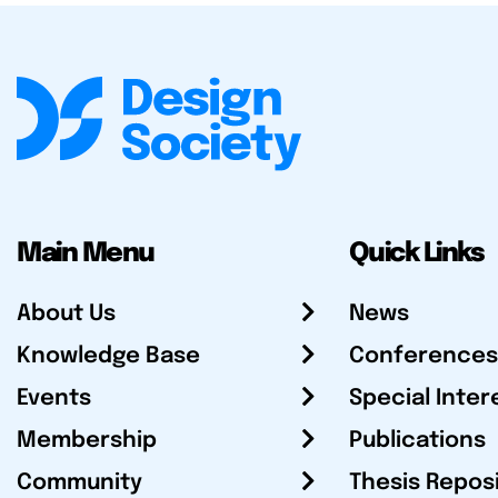
Main Menu
Quick Links
About Us
News
Knowledge Base
Conferences
Events
Special Inter
Membership
Publications
Community
Thesis Repos