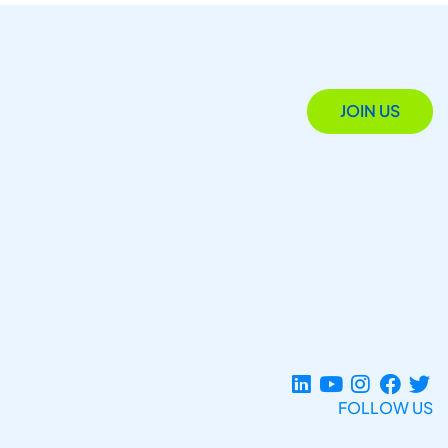
JOIN US
FOLLOW US