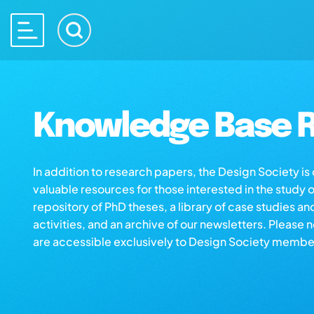
Knowledge Base R
In addition to research papers, the Design Society i
valuable resources for those interested in the study 
repository of PhD theses, a library of case studies an
activities, and an archive of our newsletters. Please 
are accessible exclusively to Design Society membe