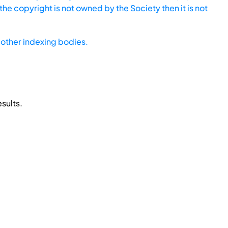
he copyright is not owned by the Society then it is not
other indexing bodies.
sults.