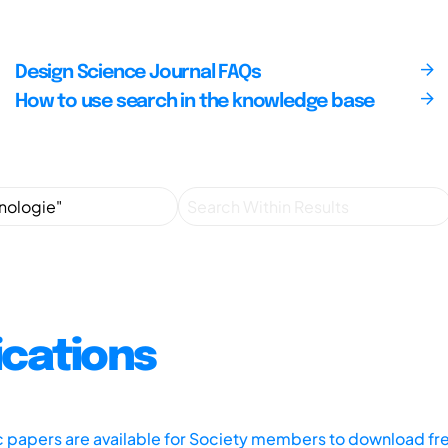
Design Science Journal FAQs
How to use search in the knowledge base
ications
ic papers are available for Society members to download fr