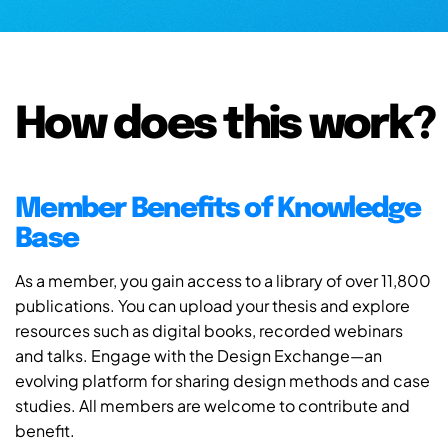
How does this work?
Member Benefits of Knowledge
Base
As a member, you gain access to a library of over 11,800
publications. You can upload your thesis and explore
resources such as digital books, recorded webinars
and talks. Engage with the Design Exchange—an
evolving platform for sharing design methods and case
studies. All members are welcome to contribute and
benefit.