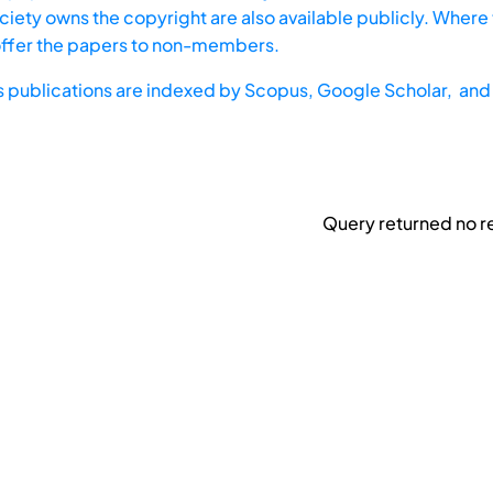
iety owns the copyright are also available publicly. Where t
offer the papers to non-members.
s publications are indexed by
Scopus,
Google Scholar, and 
Query returned no re