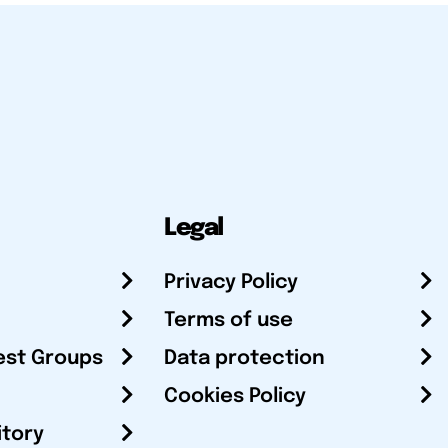
Legal
Privacy Policy
Terms of use
est Groups
Data protection
Cookies Policy
itory