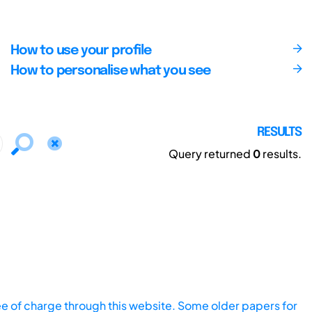
How to use your profile
How to personalise what you see
RESULTS
Query returned
0
results.
ee of charge through this website. Some older papers for