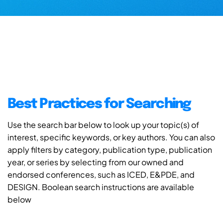
Best Practices for Searching
Use the search bar below to look up your topic(s) of
interest, specific keywords, or key authors. You can also
apply filters by category, publication type, publication
year, or series by selecting from our owned and
endorsed conferences, such as ICED, E&PDE, and
DESIGN. Boolean search instructions are available
below