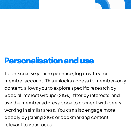
Personalisation and use
To personalise your experience, log in with your
member account. This unlocks access to member-only
content, allows you to explore specific research by
Special Interest Groups (SIGs), filter by interests, and
use the member address book to connect with peers
working in similar areas. You can also engage more
deeply by joining SIGs or bookmarking content
relevant to your focus.