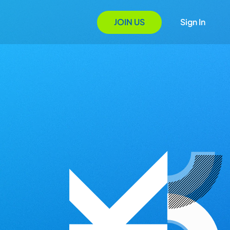
JOIN US
Sign In