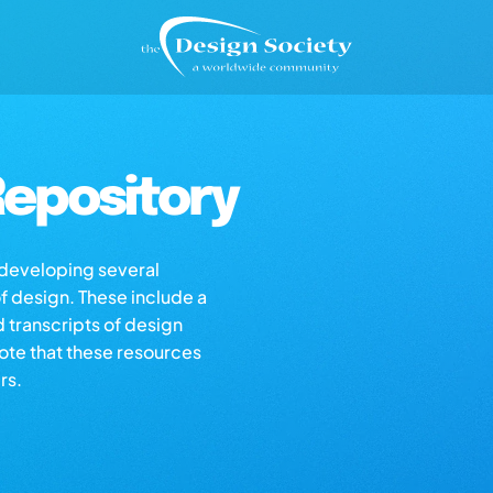
epository
s developing several
of design. These include a
d transcripts of design
note that these resources
rs.