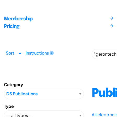
Membership
Pricing
Sort
Instructions
Category
Publ
Type
All electron