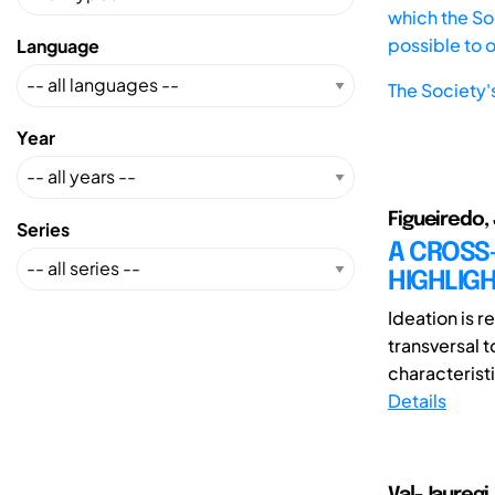
which the Soc
possible to 
Language
The Society'
Year
Figueiredo, 
Series
A CROSS
HIGHLIG
Ideation is r
transversal 
characteristi
Details
Val-Jauregi,