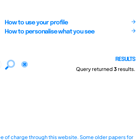
How to use your profile
How to personalise what you see
RESULTS
Query returned
3
results.
ee of charge through this website. Some older papers for