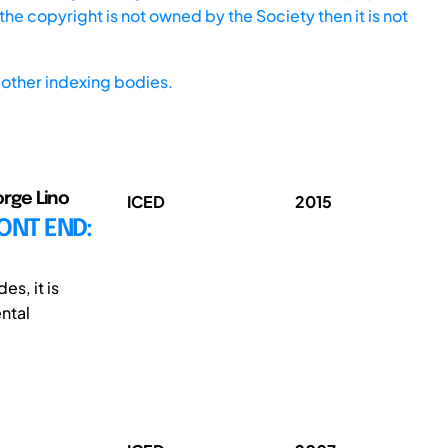
he copyright is not owned by the Society then it is not
other indexing bodies.
orge Lino
ICED
2015
ONT END:
es, it is
ntal