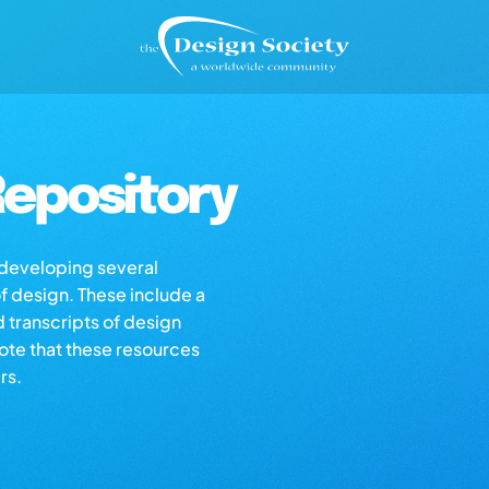
epository
s developing several
of design. These include a
d transcripts of design
note that these resources
rs.