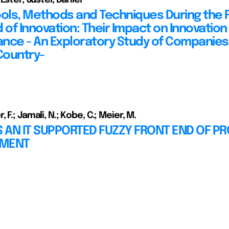
ools, Methods and Techniques During the 
 of Innovation: Their Impact on Innovation
nce - An Exploratory Study of Companies 
Country-
 F.; Jamali, N.; Kobe, C.; Meier, M.
 AN IT SUPPORTED FUZZY FRONT END OF P
PMENT