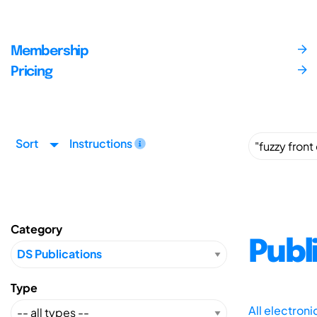
Membership
Pricing
Sort
Instructions
Category
Publ
Type
All electron