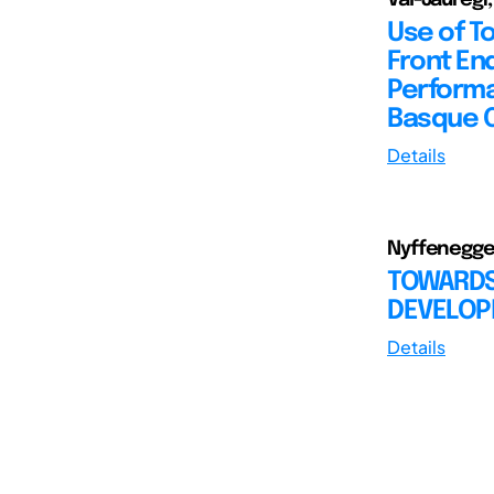
Use of T
Front End
Performa
Basque 
Details
Nyffenegger,
TOWARDS
DEVELO
Details