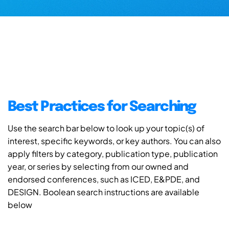
Best Practices for Searching
Use the search bar below to look up your topic(s) of
interest, specific keywords, or key authors. You can also
apply filters by category, publication type, publication
year, or series by selecting from our owned and
endorsed conferences, such as ICED, E&PDE, and
DESIGN. Boolean search instructions are available
below