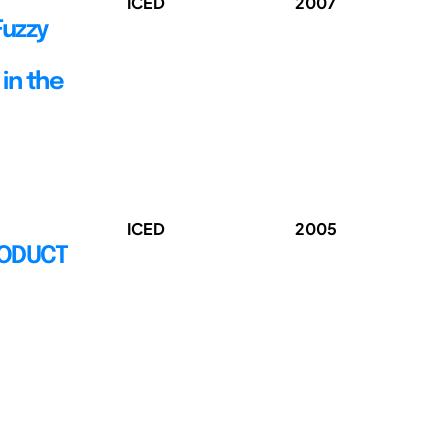
ICED
2007
Fuzzy
in the
ICED
2005
RODUCT