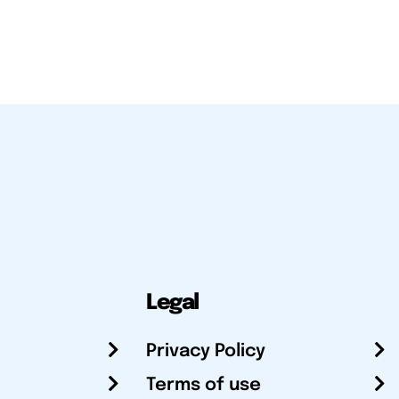
Legal
Privacy Policy
Terms of use