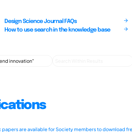
Design Science Journal FAQs
How to use search in the knowledge base
ications
ic papers are available for Society members to download fr