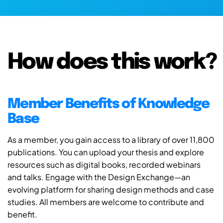
How does this work?
Member Benefits of Knowledge
Base
As a member, you gain access to a library of over 11,800
publications. You can upload your thesis and explore
resources such as digital books, recorded webinars
and talks. Engage with the Design Exchange—an
evolving platform for sharing design methods and case
studies. All members are welcome to contribute and
benefit.