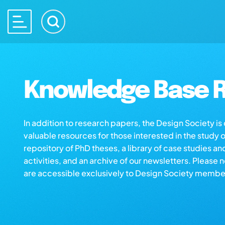
Knowledge Base R
In addition to research papers, the Design Society i
valuable resources for those interested in the study 
repository of PhD theses, a library of case studies an
activities, and an archive of our newsletters. Please 
are accessible exclusively to Design Society membe