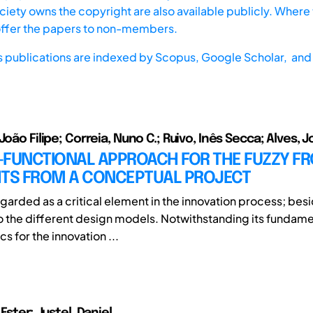
iety owns the copyright are also available publicly. Where t
offer the papers to non-members.
s publications are indexed by
Scopus,
Google Scholar, and 
João Filipe; Correia, Nuno C.; Ruivo, Inês Secca; Alves, J
-FUNCTIONAL APPROACH FOR THE FUZZY FR
HTS FROM A CONCEPTUAL PROJECT
egarded as a critical element in the innovation process; besid
to the different design models. Notwithstanding its fundame
cs for the innovation ...
 Ester; Justel, Daniel