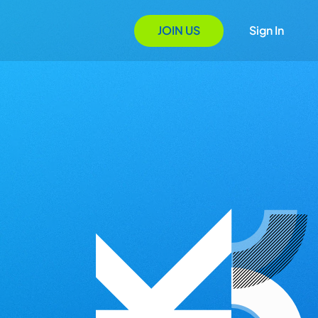
JOIN US
Sign In