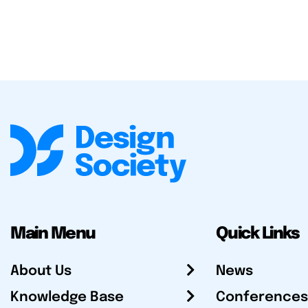
Main Menu
Quick Links
About Us
News
Knowledge Base
Conferences