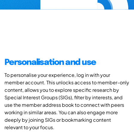
Personalisation and use
To personalise your experience, log in with your
member account. This unlocks access to member-only
content, allows you to explore specific research by
Special Interest Groups (SIGs), filter by interests, and
use the member address book to connect with peers
working in similar areas. You can also engage more
deeply by joining SIGs or bookmarking content
relevant to your focus.