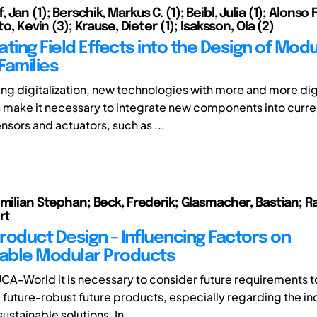
Jan (1); Berschik, Markus C. (1); Beibl, Julia (1); Alonso
to, Kevin (3); Krause, Dieter (1); Isaksson, Ola (2)
ting Field Effects into the Design of Modu
Families
ng digitalization, new technologies with more and more dig
ake it necessary to integrate new components into curren
nsors and actuators, such as ...
imilian Stephan; Beck, Frederik; Glasmacher, Bastian; R
rt
roduct Design – Influencing Factors on
able Modular Products
UCA-World it is necessary to consider future requirements 
future-robust future products, especially regarding the in
stainable solutions. In ...