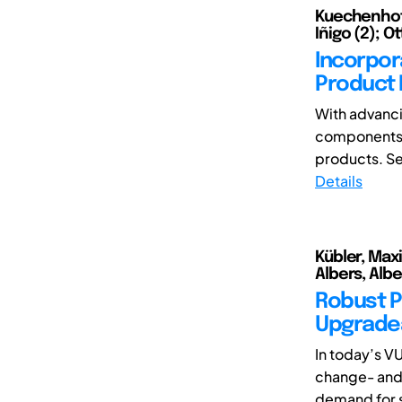
Kuechenhof, 
Iñigo (2); Ot
Incorpora
Product 
With advanci
components m
products. Se
Details
Kübler, Max
Albers, Albe
Robust P
Upgrade
In today’s V
change- and 
demand for su