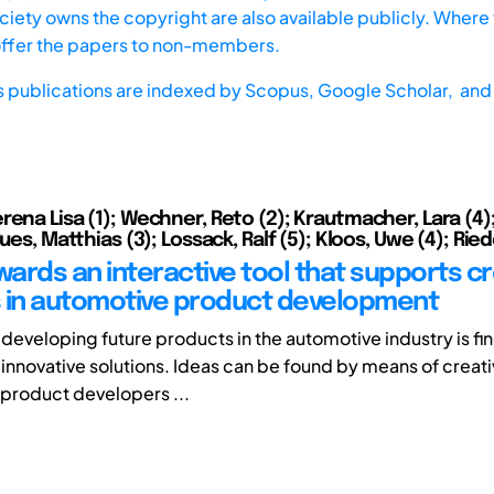
iety owns the copyright are also available publicly. Where t
offer the papers to non-members.
s publications are indexed by
Scopus,
Google Scholar, and 
ena Lisa (1); Wechner, Reto (2); Krautmacher, Lara (4);
Bues, Matthias (3); Lossack, Ralf (5); Kloos, Uwe (4); Riede
wards an interactive tool that supports cr
 in automotive product development
 developing future products in the automotive industry is fi
 innovative solutions. Ideas can be found by means of creat
 product developers ...