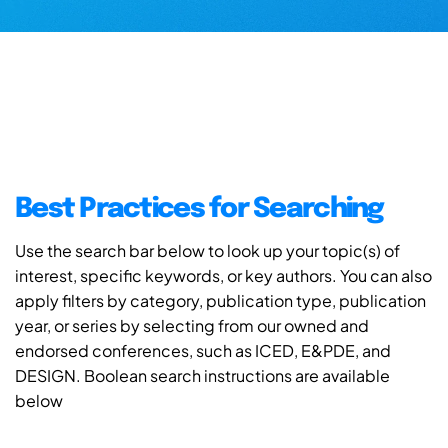
Best Practices for Searching
Use the search bar below to look up your topic(s) of
interest, specific keywords, or key authors. You can also
apply filters by category, publication type, publication
year, or series by selecting from our owned and
endorsed conferences, such as ICED, E&PDE, and
DESIGN. Boolean search instructions are available
below