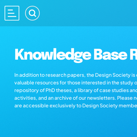
Knowledge Base R
In addition to research papers, the Design Society i
valuable resources for those interested in the study 
repository of PhD theses, a library of case studies an
activities, and an archive of our newsletters. Please 
are accessible exclusively to Design Society membe