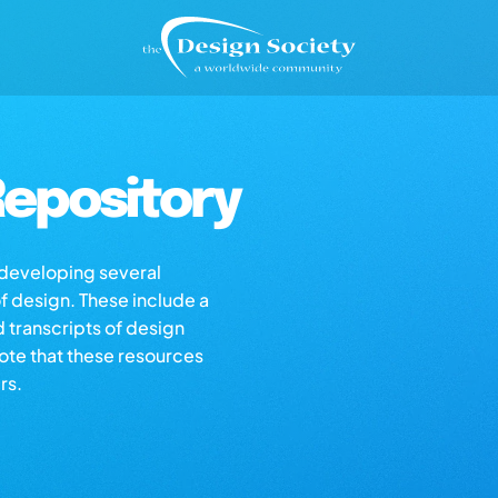
epository
s developing several
of design. These include a
d transcripts of design
note that these resources
rs.