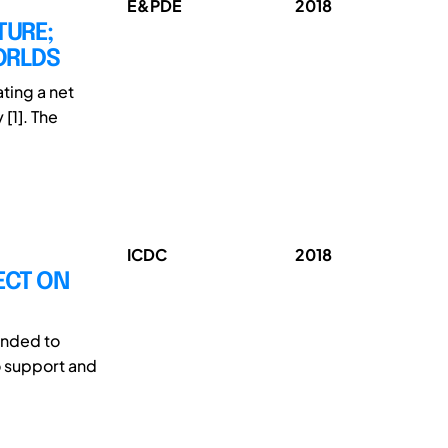
E&PDE
2018
TURE;
ORLDS
ating a net
[1]. The
ICDC
2018
ECT ON
tended to
o support and