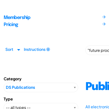
Membership
Pricing
Sort
Instructions
Category
Publ
Type
All electron