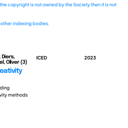
he copyright is not owned by the Society then it is not
other indexing bodies.
 Diers,
ICED
2023
l, Oliver (3)
eativity
nding
ivity methods