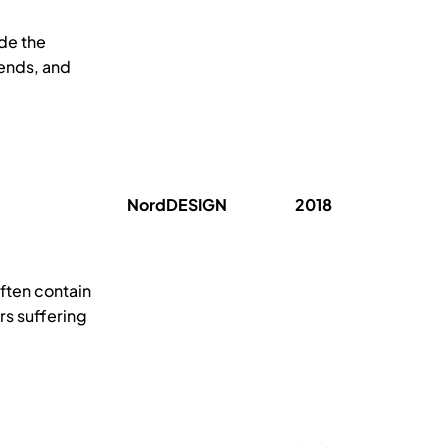
ide the
rends, and
NordDESIGN
2018
ften contain
rs suffering