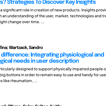
s? Strategies To Discover Key Insights
 a significant role in creation of new products. Insights prov
h an understanding of the user, market, technologies and t
ght change over time. ...
Tina; Wartzack, Sandro
difference: Integrating physiological and
gical needs in user description
ticularly designed to support physically impaired people o
big buttons in order to remain easy to use and handy for use
s like rheumatism, ...