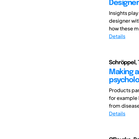
Designer
Insights play
designer wit
how these mi
Details
Schröppel, 
Making a 
psycholo
Products par
for example 
from disease
Details