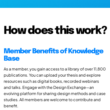
How does this work?
Member Benefits of Knowledge
Base
As a member, you gain access to a library of over 11,800
publications. You can upload your thesis and explore
resources such as digital books, recorded webinars
and talks. Engage with the Design Exchange—an
evolving platform for sharing design methods and case
studies. All members are welcome to contribute and
benefit.