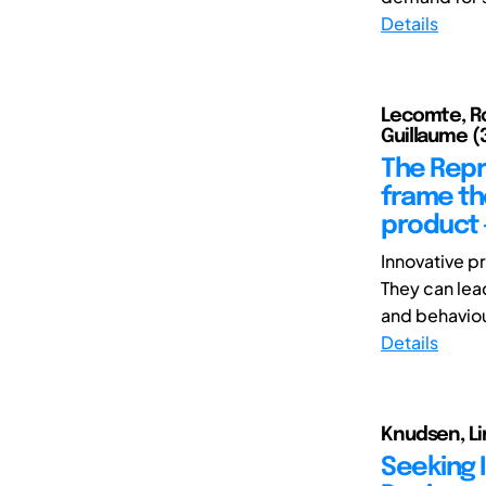
Details
Lecomte, Ro
Guillaume (3
The Repr
frame the
product 
Innovative p
They can lea
and behaviour.
Details
Knudsen, Li
Seeking 