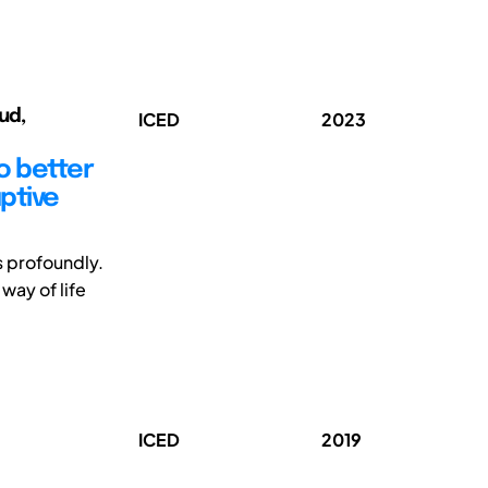
ud,
ICED
2023
o better
uptive
s profoundly.
way of life
ICED
2019