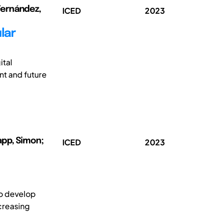
 Fernández,
ICED
2023
lar
ital
t and future
app, Simon;
ICED
2023
to develop
creasing