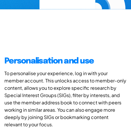
Personalisation and use
To personalise your experience, log in with your
member account. This unlocks access to member-only
content, allows you to explore specific research by
Special Interest Groups (SIGs), filter by interests, and
use the member address book to connect with peers
working in similar areas. You can also engage more
deeply by joining SIGs or bookmarking content
relevant to your focus.