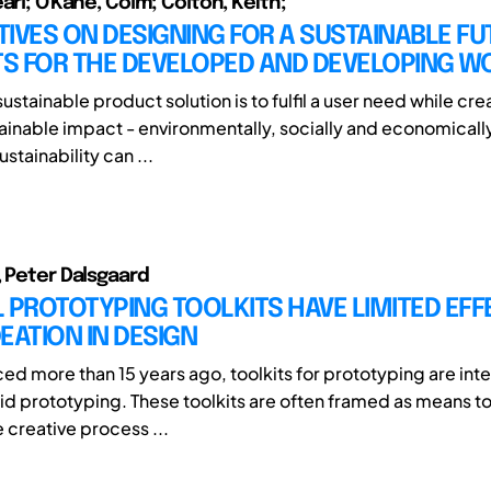
arl; O'Kane, Colm; Colton, Keith;
IVES ON DESIGNING FOR A SUSTAINABLE FU
S FOR THE DEVELOPED AND DEVELOPING W
sustainable product solution is to fulfil a user need while cre
ainable impact - environmentally, socially and economically 
stainability can ...
, Peter Dalsgaard
 PROTOTYPING TOOLKITS HAVE LIMITED EFF
EATION IN DESIGN
uced more than 15 years ago, toolkits for prototyping are in
apid prototyping. These toolkits are often framed as means t
 creative process ...