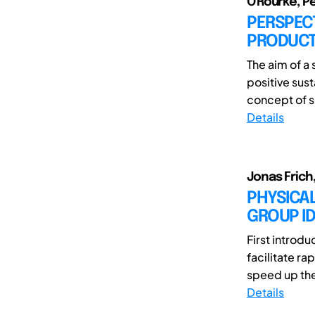
O'Rourke, Pe
PERSPECT
PRODUCT
The aim of a 
positive sust
concept of su
Details
Jonas Frich
PHYSICAL
GROUP ID
First introd
facilitate r
speed up the
Details