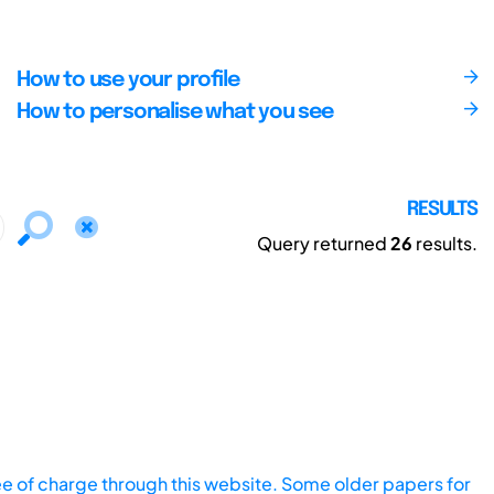
How to use your profile
How to personalise what you see
RESULTS
Query returned
26
results.
ee of charge through this website. Some older papers for