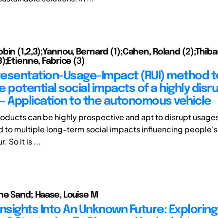
bin (1,2,3);Yannou, Bernard (1);Cahen, Roland (2);Thiba
);Etienne, Fabrice (3)
esentation-Usage-Impact (RUI) method t
 potential social impacts of a highly disr
— Application to the autonomous vehicle
roducts can be highly prospective and apt to disrupt usage
d to multiple long-term social impacts influencing people's 
 So it is ...
ne Sand; Haase, Louise M
Insights Into An Unknown Future: Exploring