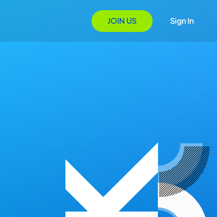
JOIN US
Sign In