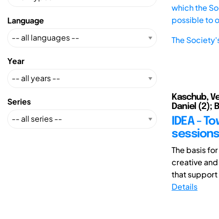
which the Soc
possible to 
Language
The Society'
Year
Kaschub, Ver
Series
Daniel (2); 
IDEA - To
sessions
The basis for
creative and
that support
Details