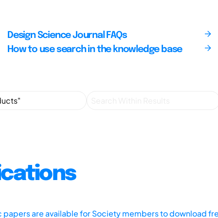
Design Science Journal FAQs
How to use search in the knowledge base
ications
ic papers are available for Society members to download fr