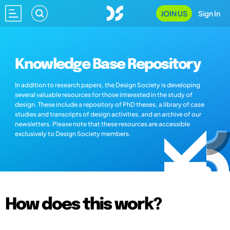
JOIN US
Sign In
Knowledge Base Repository
In addition to research papers, the Design Society is developing
several valuable resources for those interested in the study of
design. These include a repository of PhD theses, a library of case
studies and transcripts of design activities, and an archive of our
newsletters. Please note that these resources are accessible
exclusively to Design Society members.
How does this work?