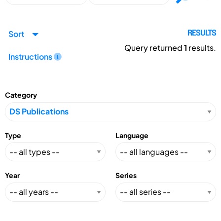
Sort
RESULTS
Query returned
1
results.
Instructions
Category
Type
Language
Year
Series