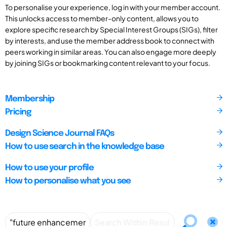
To personalise your experience, log in with your member account.
This unlocks access to member-only content, allows you to
explore specific research by Special Interest Groups (SIGs), filter
by interests, and use the member address book to connect with
peers working in similar areas. You can also engage more deeply
by joining SIGs or bookmarking content relevant to your focus.
Membership
Pricing
Design Science Journal FAQs
How to use search in the knowledge base
How to use your profile
How to personalise what you see