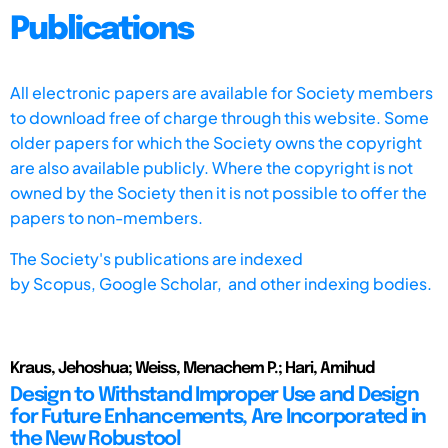
Publications
All electronic papers are available for Society members
to download free of charge through this website. Some
older papers for which the Society owns the copyright
are also available publicly. Where the copyright is not
owned by the Society then it is not possible to offer the
papers to non-members.
The Society's publications are indexed
by
Scopus,
Google Scholar, and other indexing bodies.
Kraus, Jehoshua; Weiss, Menachem P.; Hari, Amihud
Design to Withstand Improper Use and Design
for Future Enhancements, Are Incorporated in
the New Robustool