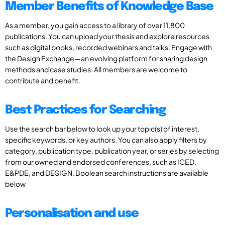
Member Benefits of Knowledge Base
As a member, you gain access to a library of over 11,800
publications. You can upload your thesis and explore resources
such as digital books, recorded webinars and talks. Engage with
the Design Exchange—an evolving platform for sharing design
methods and case studies. All members are welcome to
contribute and benefit.
Best Practices for Searching
Use the search bar below to look up your topic(s) of interest,
specific keywords, or key authors. You can also apply filters by
category, publication type, publication year, or series by selecting
from our owned and endorsed conferences, such as ICED,
E&PDE, and DESIGN. Boolean search instructions are available
below
Personalisation and use