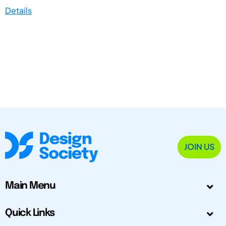
Details
JOIN US
Main Menu
Quick Links