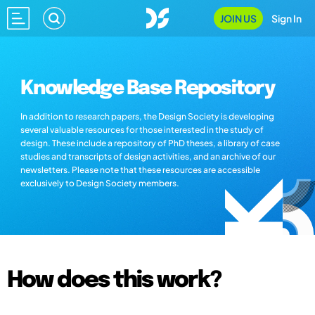
JOIN US
Sign In
Knowledge Base Repository
In addition to research papers, the Design Society is developing
several valuable resources for those interested in the study of
design. These include a repository of PhD theses, a library of case
studies and transcripts of design activities, and an archive of our
newsletters. Please note that these resources are accessible
exclusively to Design Society members.
How does this work?