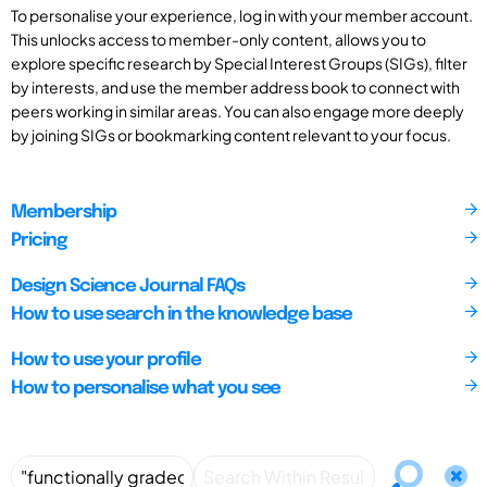
To personalise your experience, log in with your member account.
This unlocks access to member-only content, allows you to
explore specific research by Special Interest Groups (SIGs), filter
by interests, and use the member address book to connect with
peers working in similar areas. You can also engage more deeply
by joining SIGs or bookmarking content relevant to your focus.
Membership
Pricing
Design Science Journal FAQs
How to use search in the knowledge base
How to use your profile
How to personalise what you see