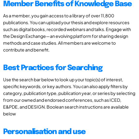
Member Benefits of Knowledge Base
As a member, you gain access to a library of over 11,800
publications. You can upload your thesis and explore resources
such as digital books, recorded webinars and talks. Engage with
the Design Exchange—an evolving platform for sharing design
methods and case studies. All members are welcome to
contribute and benefit.
Best Practices for Searching
Use the search bar below to look up your topic(s) of interest,
specific keywords, or key authors. You can also apply filters by
category, publication type, publication year, or series by selecting
from our owned and endorsed conferences, such as ICED,
E&PDE, and DESIGN. Boolean search instructions are available
below
Personalisation and use