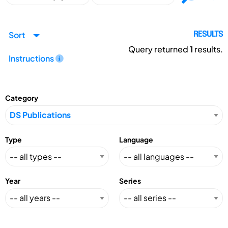
Sort
RESULTS
Query returned
1
results.
Instructions
Category
Type
Language
Year
Series