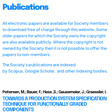
Publications
All electronic papers are available for Society members
to download free of charge through this website. Some
older papers for which the Society owns the copyright
are also available publicly. Where the copyright is not
owned by the Society then it is not possible to offer the
papers to non-members.
The Society's publications are indexed
by
Scopus,
Google Scholar, and other indexing bodies.
Petersen, M.; Bauer, F.; Hess ,S.; Gausemeier, J.; Graessler, I.
TOWARDS A PRODUCTION SYSTEM SPECIFICATION
TECHNIQUE FOR FUNCTIONALLY GRADED
COMPONENTS