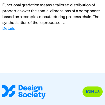
Functional gradation means a tailored distribution of
properties over the spatial dimensions of a component
based on a complex manufacturing process chain. The
synthetisation of these processes ...
Details
JOIN US