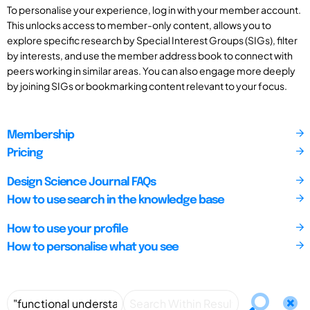
To personalise your experience, log in with your member account.
This unlocks access to member-only content, allows you to
explore specific research by Special Interest Groups (SIGs), filter
by interests, and use the member address book to connect with
peers working in similar areas. You can also engage more deeply
by joining SIGs or bookmarking content relevant to your focus.
Membership
Pricing
Design Science Journal FAQs
How to use search in the knowledge base
How to use your profile
How to personalise what you see