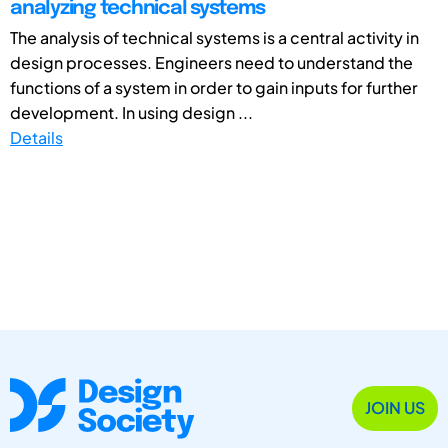
analyzing technical systems
The analysis of technical systems is a central activity in
design processes. Engineers need to understand the
functions of a system in order to gain inputs for further
development. In using design ...
Details
JOIN US