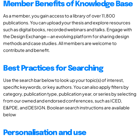
Member Benefits of Knowledge Base
As a member, you gain access to a library of over 11,800
publications. You can upload your thesis and explore resources
such as digital books, recorded webinars and talks. Engage with
the Design Exchange—an evolving platform for sharing design
methods and case studies. All members are welcome to
contribute and benefit.
Best Practices for Searching
Use the search bar below to look up your topic(s) of interest,
specific keywords, or key authors. You can also apply filters by
category, publication type, publication year, or series by selecting
from our owned and endorsed conferences, such as ICED,
E&PDE, and DESIGN. Boolean search instructions are available
below
Personalisation and use