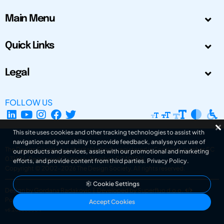
Main Menu
Quick Links
Legal
FOLLOW US
This site uses cookies and other tracking technologies to assist with
navigation and your ability to provide feedback, analyse your use of
The Design Society is a charitable body, registered in Scotland, number SC
our products and services, assist with our promotional and marketing
031694. Registered Company Number: SC401016.
efforts, and provide content from third parties.
Privacy Policy
.
Copyright © 2002-2026
The Design Society
. All rights reserved.
Cookie Settings
Design by Gordana Radakovic
|
Developed by Superfluo d.o.o.
Powered by Superfluo CMF
Accept Cookies
v6.202608004