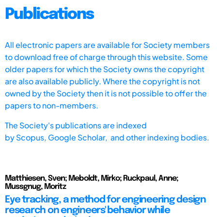
Publications
All electronic papers are available for Society members
to download free of charge through this website. Some
older papers for which the Society owns the copyright
are also available publicly. Where the copyright is not
owned by the Society then it is not possible to offer the
papers to non-members.
The Society's publications are indexed
by
Scopus,
Google Scholar, and other indexing bodies.
Matthiesen, Sven; Meboldt, Mirko; Ruckpaul, Anne;
Mussgnug, Moritz
Eye tracking, a method for engineering design
research on engineers' behavior while