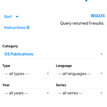
Sort
RESULTS
Query returned
1
results.
Instructions
Category
Type
Language
Year
Series