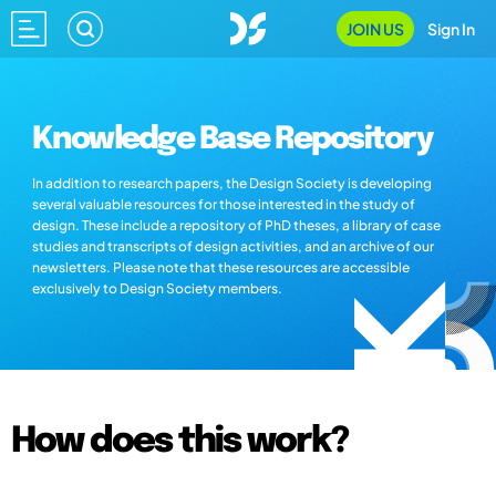
JOIN US
Sign In
Knowledge Base Repository
In addition to research papers, the Design Society is developing
several valuable resources for those interested in the study of
design. These include a repository of PhD theses, a library of case
studies and transcripts of design activities, and an archive of our
newsletters. Please note that these resources are accessible
exclusively to Design Society members.
How does this work?