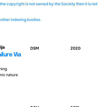
he copyright is not owned by the Society then it is not
other indexing bodies.
ija
DSM
2020
lure Via
ning
mic nature