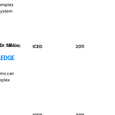
complex
 system
Dr. Miklós;
ICED
2011
LEDGE
ems can
mplex