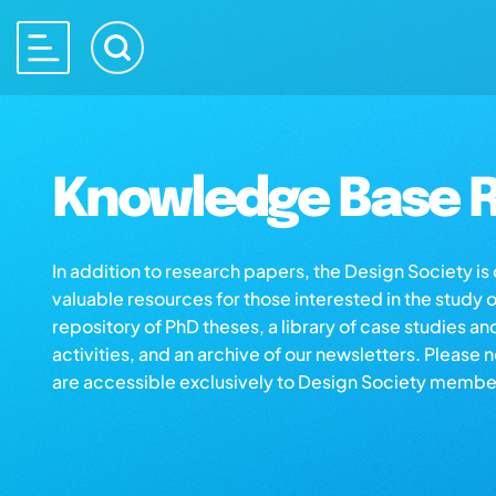
Knowledge Base R
In addition to research papers, the Design Society i
valuable resources for those interested in the study 
repository of PhD theses, a library of case studies an
activities, and an archive of our newsletters. Please 
are accessible exclusively to Design Society membe