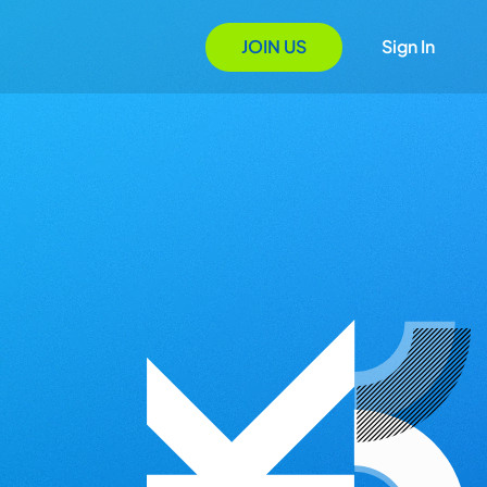
JOIN US
Sign In