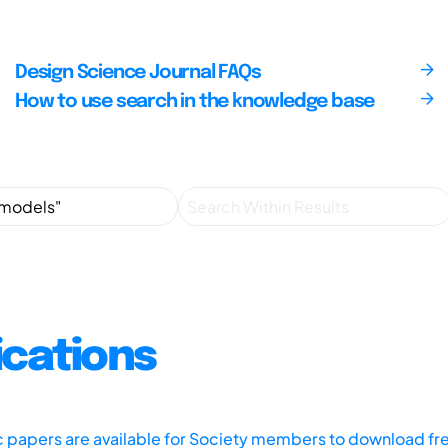
Design Science Journal FAQs
How to use search in the knowledge base
ications
ic papers are available for Society members to download fr