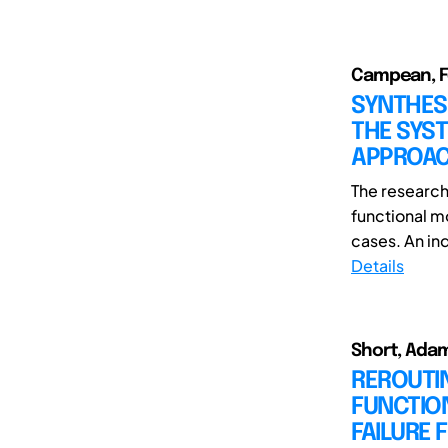
Campean, Fel
SYNTHES
THE SYS
APPROA
The research
functional m
cases. An ind
Details
Short, Adam
REROUTIN
FUNCTIO
FAILURE 