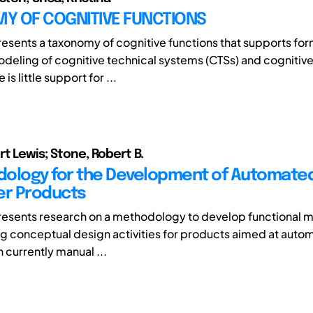
Y OF COGNITIVE FUNCTIONS
resents a taxonomy of cognitive functions that supports for
odeling of cognitive technical systems (CTSs) and cognitiv
 is little support for ...
rt Lewis; Stone, Robert B.
ology for the Development of Automate
r Products
resents research on a methodology to develop functional 
ing conceptual design activities for products aimed at auto
h currently manual ...