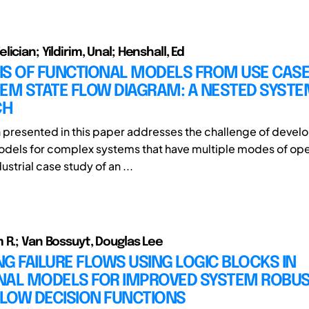
ician; Yildirim, Unal; Henshall, Ed
IS OF FUNCTIONAL MODELS FROM USE CASE
TEM STATE FLOW DIAGRAM: A NESTED SYST
CH
 presented in this paper addresses the challenge of devel
odels for complex systems that have multiple modes of ope
ustrial case study of an ...
 R.; Van Bossuyt, Douglas Lee
G FAILURE FLOWS USING LOGIC BLOCKS IN
NAL MODELS FOR IMPROVED SYSTEM ROBUS
FLOW DECISION FUNCTIONS