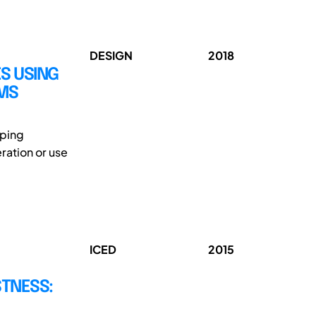
DESIGN
2018
S USING
EMS
oping
ration or use
ICED
2015
TNESS: