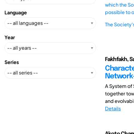
which the Soc
possible to 
Language
The Society'
Year
Fakhfakh, S
Series
Characte
Network
A System of 
together tow
and evolvabil
Details
Akoto Chama