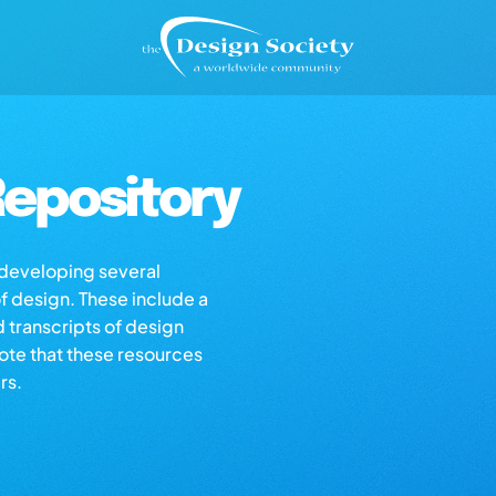
epository
s developing several
of design. These include a
d transcripts of design
note that these resources
rs.