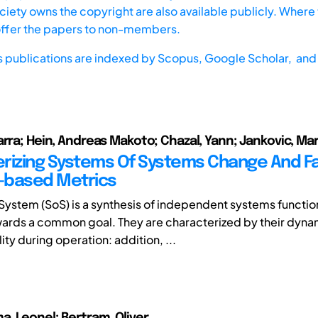
iety owns the copyright are also available publicly. Where t
offer the papers to non-members.
s publications are indexed by
Scopus,
Google Scholar, and 
arra; Hein, Andreas Makoto; Chazal, Yann; Jankovic, Mar
rizing Systems Of Systems Change And Fai
-based Metrics
System (SoS) is a synthesis of independent systems functio
ards a common goal. They are characterized by their dyna
ity during operation: addition, ...
, Leonel; Bertram, Oliver