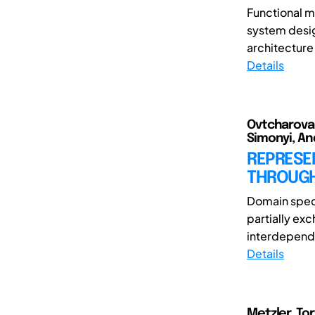
Functional m
system desig
architecture 
Details
Ovtcharova, 
Simonyi, An
REPRESE
THROUGH
Domain spec
partially ex
interdepend
Details
Metzler, Tor