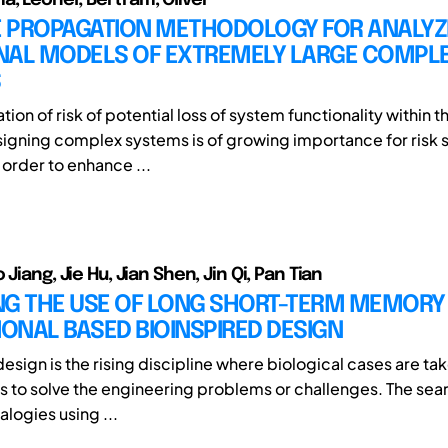
RE PROPAGATION METHODOLOGY FOR ANALYZ
NAL MODELS OF EXTREMELY LARGE COMPL
S
ation of risk of potential loss of system functionality within t
signing complex systems is of growing importance for risk s
n order to enhance ...
 Jiang, Jie Hu, Jian Shen, Jin Qi, Pan Tian
NG THE USE OF LONG SHORT-TERM MEMORY
IONAL BASED BIOINSPIRED DESIGN
esign is the rising discipline where biological cases are tak
s to solve the engineering problems or challenges. The sea
alogies using ...