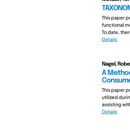
TAXONOM
This paper p
functional m
To date, there
Details
Nagel, Robe
A Method
Consume
This paper p
utilized dur
assisting wit
Details