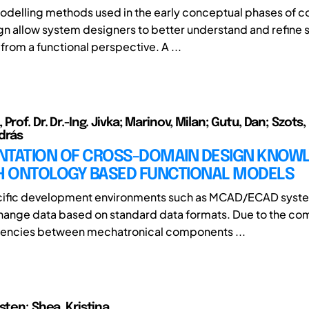
odelling methods used in the early conceptual phases of 
n allow system designers to better understand and refine
from a functional perspective. A ...
Prof. Dr. Dr.-Ing. Jivka; Marinov, Milan; Gutu, Dan; Szots, 
drás
NTATION OF CROSS-DOMAIN DESIGN KNOW
 ONTOLOGY BASED FUNCTIONAL MODELS
ific development environments such as MCAD/ECAD syst
change data based on standard data formats. Due to the co
encies between mechatronical components ...
sten; Shea, Kristina