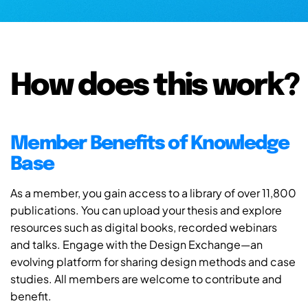
How does this work?
Member Benefits of Knowledge
Base
As a member, you gain access to a library of over 11,800
publications. You can upload your thesis and explore
resources such as digital books, recorded webinars
and talks. Engage with the Design Exchange—an
evolving platform for sharing design methods and case
studies. All members are welcome to contribute and
benefit.