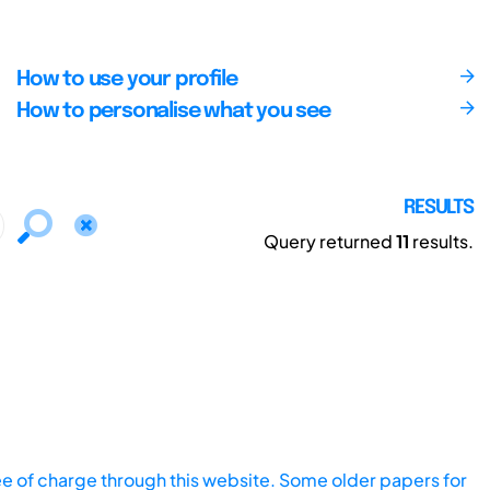
How to use your profile
How to personalise what you see
RESULTS
Query returned
11
results.
ee of charge through this website. Some older papers for