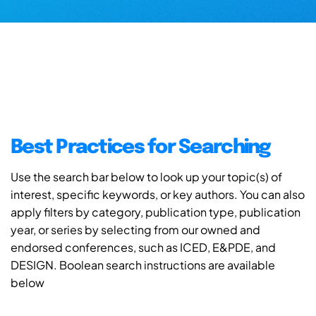
Best Practices for Searching
Use the search bar below to look up your topic(s) of
interest, specific keywords, or key authors. You can also
apply filters by category, publication type, publication
year, or series by selecting from our owned and
endorsed conferences, such as ICED, E&PDE, and
DESIGN. Boolean search instructions are available
below