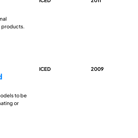
ICED
2011
mal
e products.
ICED
2009
d
models to be
mating or