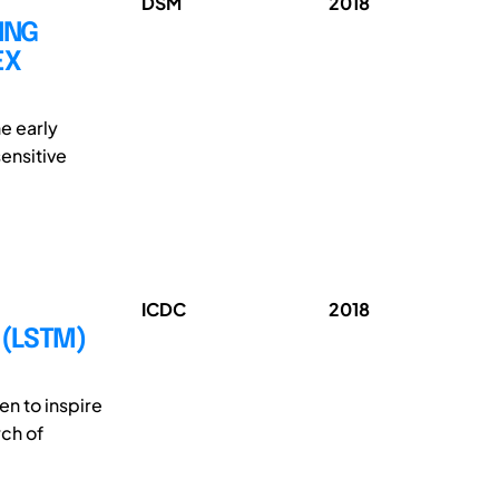
DSM
2018
ING
EX
he early
ensitive
ICDC
2018
 (LSTM)
en to inspire
rch of