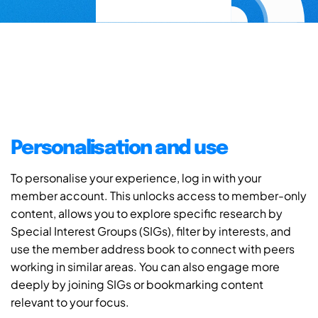
Personalisation and use
To personalise your experience, log in with your
member account. This unlocks access to member-only
content, allows you to explore specific research by
Special Interest Groups (SIGs), filter by interests, and
use the member address book to connect with peers
working in similar areas. You can also engage more
deeply by joining SIGs or bookmarking content
relevant to your focus.