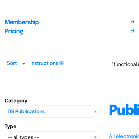
Membership
Pricing
Sort
Instructions
Category
Publ
Type
All electron