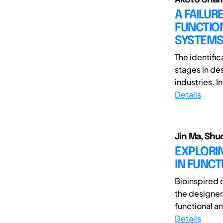
A FAILU
FUNCTIO
SYSTEM
The identific
stages in de
industries. I
Details
Jin Ma, Shuo
EXPLORI
IN FUNCT
Bioinspired d
the designer
functional an
Details