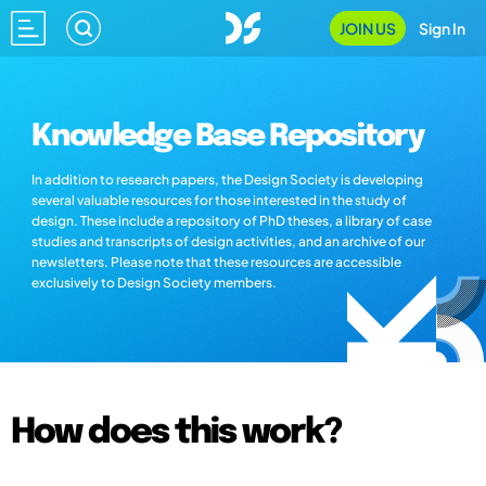
JOIN US
Sign In
Knowledge Base Repository
In addition to research papers, the Design Society is developing
several valuable resources for those interested in the study of
design. These include a repository of PhD theses, a library of case
studies and transcripts of design activities, and an archive of our
newsletters. Please note that these resources are accessible
exclusively to Design Society members.
How does this work?