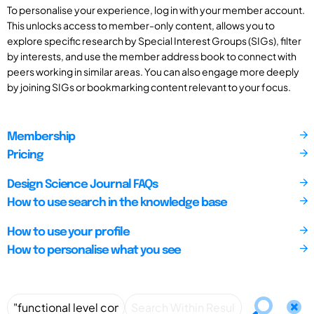
To personalise your experience, log in with your member account.
This unlocks access to member-only content, allows you to
explore specific research by Special Interest Groups (SIGs), filter
by interests, and use the member address book to connect with
peers working in similar areas. You can also engage more deeply
by joining SIGs or bookmarking content relevant to your focus.
Membership
Pricing
Design Science Journal FAQs
How to use search in the knowledge base
How to use your profile
How to personalise what you see