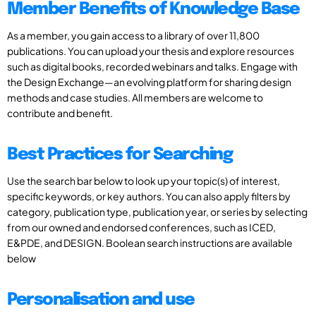
Member Benefits of Knowledge Base
As a member, you gain access to a library of over 11,800
publications. You can upload your thesis and explore resources
such as digital books, recorded webinars and talks. Engage with
the Design Exchange—an evolving platform for sharing design
methods and case studies. All members are welcome to
contribute and benefit.
Best Practices for Searching
Use the search bar below to look up your topic(s) of interest,
specific keywords, or key authors. You can also apply filters by
category, publication type, publication year, or series by selecting
from our owned and endorsed conferences, such as ICED,
E&PDE, and DESIGN. Boolean search instructions are available
below
Personalisation and use