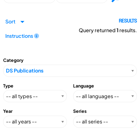
Sort
RESULTS
Query returned
1
results.
Instructions
Category
Type
Language
Year
Series