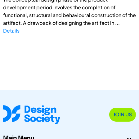
development period involves the completion of
functional, structural and behavioural construction of the
artifact. A drawback of designing the artifact in ...
Details
JOIN US
Main Menu