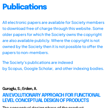
Publications
All electronic papers are available for Society members
to download free of charge through this website. Some
older papers for which the Society owns the copyright
are also available publicly. Where the copyright is not
owned by the Society then it is not possible to offer the
papers to non-members.
The Society's publications are indexed
by
Scopus,
Google Scholar, and other indexing bodies.
Guroglu, S.; Erden, A.
AN EVOLUTIONARY APPROACH FOR FUNCTIONAL
LEVEL CONCEPTUAL DESIGN OF PRODUCTS
The conceptual design phase of the product