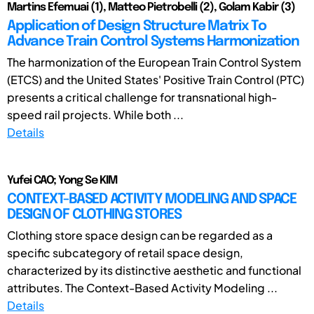
Martins Efemuai (1), Matteo Pietrobelli (2), Golam Kabir (3)
Application of Design Structure Matrix To
Advance Train Control Systems Harmonization
The harmonization of the European Train Control System
(ETCS) and the United States' Positive Train Control (PTC)
presents a critical challenge for transnational high-
speed rail projects. While both ...
Details
Yufei CAO; Yong Se KIM
CONTEXT-BASED ACTIVITY MODELING AND SPACE
DESIGN OF CLOTHING STORES
Clothing store space design can be regarded as a
specific subcategory of retail space design,
characterized by its distinctive aesthetic and functional
attributes. The Context-Based Activity Modeling ...
Details