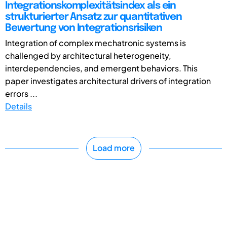
Integrationskomplexitätsindex als ein
strukturierter Ansatz zur quantitativen
Bewertung von Integrationsrisiken
Integration of complex mechatronic systems is
challenged by architectural heterogeneity,
interdependencies, and emergent behaviors. This
paper investigates architectural drivers of integration
errors ...
Details
Load more