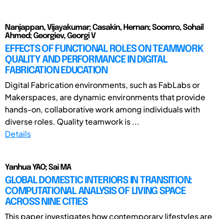
Nanjappan, Vijayakumar; Casakin, Hernan; Soomro, Sohail
Ahmed; Georgiev, Georgi V
EFFECTS OF FUNCTIONAL ROLES ON TEAMWORK
QUALITY AND PERFORMANCE IN DIGITAL
FABRICATION EDUCATION
Digital Fabrication environments, such as FabLabs or
Makerspaces, are dynamic environments that provide
hands-on, collaborative work among individuals with
diverse roles. Quality teamwork is ...
Details
Yanhua YAO; Sai MA
GLOBAL DOMESTIC INTERIORS IN TRANSITION:
COMPUTATIONAL ANALYSIS OF LIVING SPACE
ACROSS NINE CITIES
This paper investigates how contemporary lifestyles are