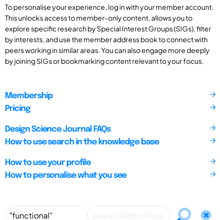
To personalise your experience, log in with your member account.
This unlocks access to member-only content, allows you to
explore specific research by Special Interest Groups (SIGs), filter
by interests, and use the member address book to connect with
peers working in similar areas. You can also engage more deeply
by joining SIGs or bookmarking content relevant to your focus.
Membership
Pricing
Design Science Journal FAQs
How to use search in the knowledge base
How to use your profile
How to personalise what you see