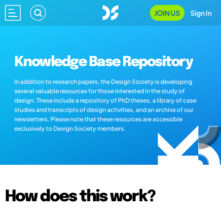
JOIN US
Sign In
Knowledge Base Repository
In addition to research papers, the Design Society is developing
several valuable resources for those interested in the study of
design. These include a repository of PhD theses, a library of case
studies and transcripts of design activities, and an archive of our
newsletters. Please note that these resources are accessible
exclusively to Design Society members.
How does this work?