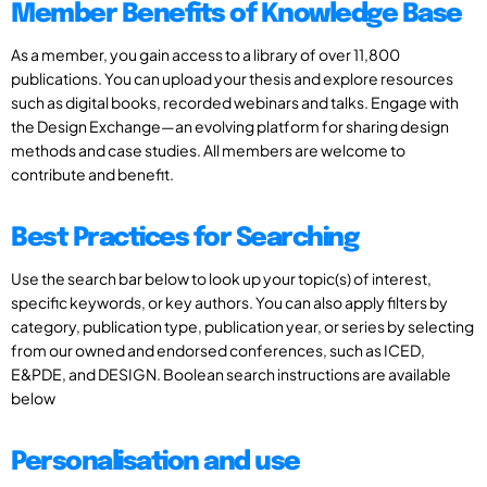
Member Benefits of Knowledge Base
As a member, you gain access to a library of over 11,800
publications. You can upload your thesis and explore resources
such as digital books, recorded webinars and talks. Engage with
the Design Exchange—an evolving platform for sharing design
methods and case studies. All members are welcome to
contribute and benefit.
Best Practices for Searching
Use the search bar below to look up your topic(s) of interest,
specific keywords, or key authors. You can also apply filters by
category, publication type, publication year, or series by selecting
from our owned and endorsed conferences, such as ICED,
E&PDE, and DESIGN. Boolean search instructions are available
below
Personalisation and use