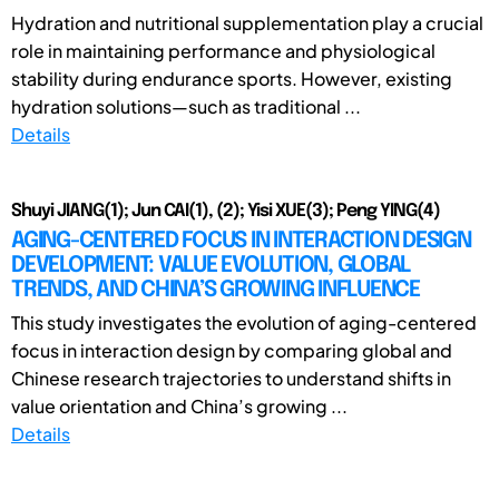
Hydration and nutritional supplementation play a crucial
role in maintaining performance and physiological
stability during endurance sports. However, existing
hydration solutions—such as traditional ...
Details
Shuyi JIANG(1); Jun CAI(1), (2); Yisi XUE(3); Peng YING(4)
AGING-CENTERED FOCUS IN INTERACTION DESIGN
DEVELOPMENT: VALUE EVOLUTION, GLOBAL
TRENDS, AND CHINA’S GROWING INFLUENCE
This study investigates the evolution of aging-centered
focus in interaction design by comparing global and
Chinese research trajectories to understand shifts in
value orientation and China’s growing ...
Details