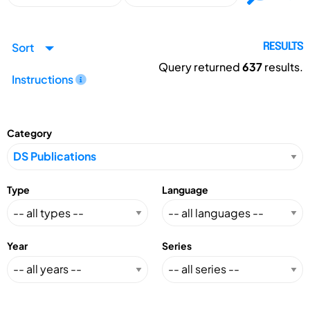
Sort
RESULTS
Query returned
637
results.
Instructions
Category
Type
Language
Year
Series