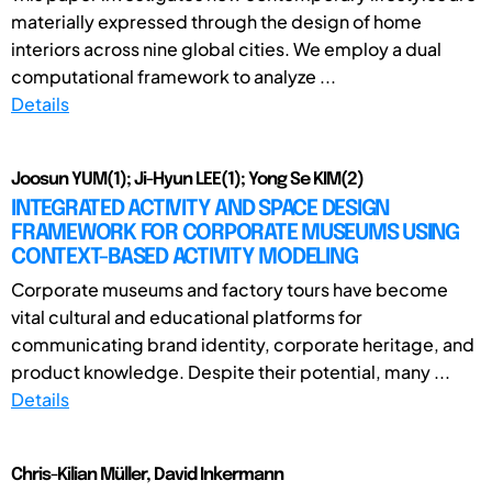
materially expressed through the design of home
interiors across nine global cities. We employ a dual
computational framework to analyze ...
Details
Joosun YUM(1); Ji-Hyun LEE(1); Yong Se KIM(2)
INTEGRATED ACTIVITY AND SPACE DESIGN
FRAMEWORK FOR CORPORATE MUSEUMS USING
CONTEXT-BASED ACTIVITY MODELING
Corporate museums and factory tours have become
vital cultural and educational platforms for
communicating brand identity, corporate heritage, and
product knowledge. Despite their potential, many ...
Details
Chris-Kilian Müller, David Inkermann