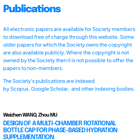
Publications
All electronic papers are available for Society members
to download free of charge through this website. Some
older papers for which the Society owns the copyright
are also available publicly. Where the copyright is not
owned by the Society then it is not possible to offer the
papers to non-members.
The Society's publications are indexed
by
Scopus,
Google Scholar, and other indexing bodies.
Weizhen WANG; Zhou MU
DESIGN OF A MULTI-CHAMBER ROTATIONAL
BOTTLE CAP FOR PHASE-BASED HYDRATION
SUPPLEMENTATION