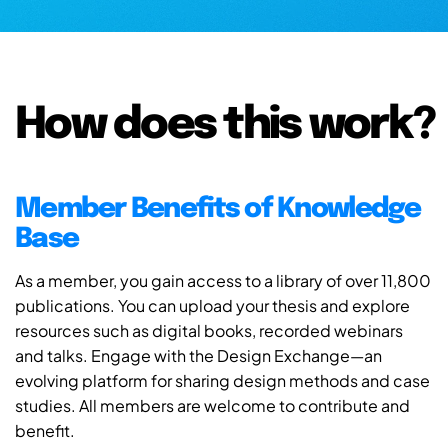
How does this work?
Member Benefits of Knowledge
Base
As a member, you gain access to a library of over 11,800
publications. You can upload your thesis and explore
resources such as digital books, recorded webinars
and talks. Engage with the Design Exchange—an
evolving platform for sharing design methods and case
studies. All members are welcome to contribute and
benefit.