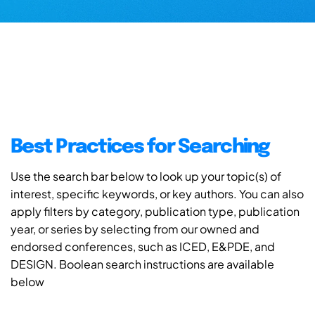
Best Practices for Searching
Use the search bar below to look up your topic(s) of
interest, specific keywords, or key authors. You can also
apply filters by category, publication type, publication
year, or series by selecting from our owned and
endorsed conferences, such as ICED, E&PDE, and
DESIGN. Boolean search instructions are available
below