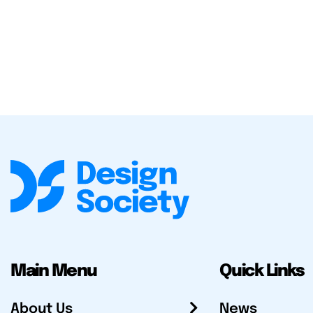
Main Menu
Quick Links
About Us
News