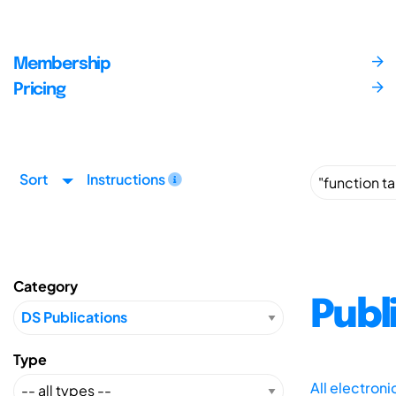
Membership
Pricing
Sort
Instructions
Category
Publ
Type
All electron