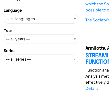
which the Soc
possible to 
Language
The Society'
Year
Armillotta, A
Series
STREAML
FUNCTION
Function anal
Analysis met
effectively d
Details