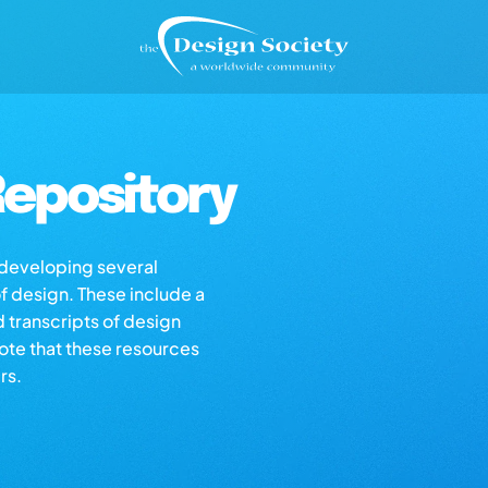
epository
s developing several
of design. These include a
d transcripts of design
note that these resources
rs.