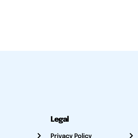
Legal
Privacy Policy