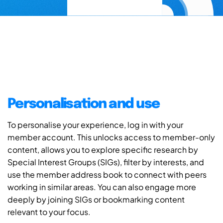
Personalisation and use
To personalise your experience, log in with your
member account. This unlocks access to member-only
content, allows you to explore specific research by
Special Interest Groups (SIGs), filter by interests, and
use the member address book to connect with peers
working in similar areas. You can also engage more
deeply by joining SIGs or bookmarking content
relevant to your focus.