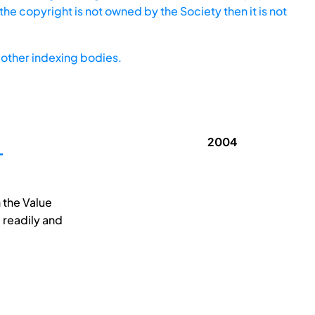
he copyright is not owned by the Society then it is not
other indexing bodies.
2004
T
n the Value
 readily and