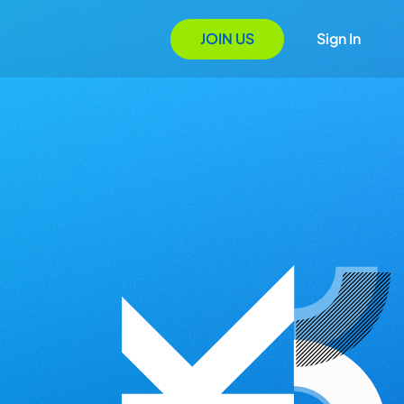
JOIN US
Sign In