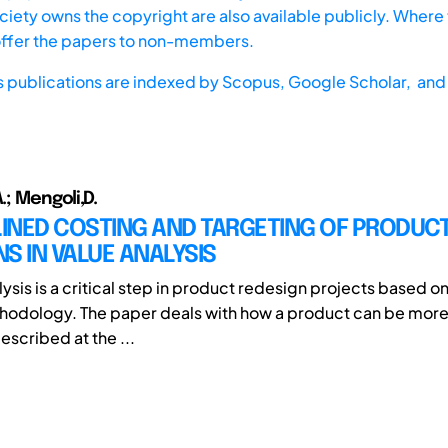
iety owns the copyright are also available publicly. Where t
offer the papers to non-members.
s publications are indexed by
Scopus,
Google Scholar, and 
.; Mengoli,D.
INED COSTING AND TARGETING OF PRODUC
S IN VALUE ANALYSIS
ysis is a critical step in product redesign projects based o
hodology. The paper deals with how a product can be more
escribed at the ...