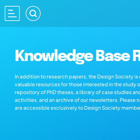
Knowledge Base R
In addition to research papers, the Design Society i
valuable resources for those interested in the study 
repository of PhD theses, a library of case studies an
activities, and an archive of our newsletters. Please 
are accessible exclusively to Design Society membe