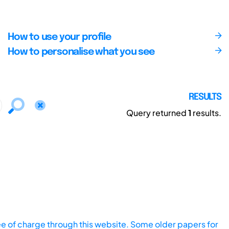
How to use your profile
How to personalise what you see
RESULTS
Query returned
1
results.
ee of charge through this website. Some older papers for