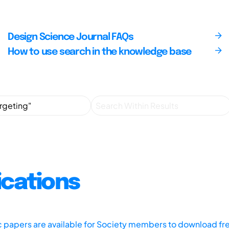
Design Science Journal FAQs
How to use search in the knowledge base
ications
ic papers are available for Society members to download fr