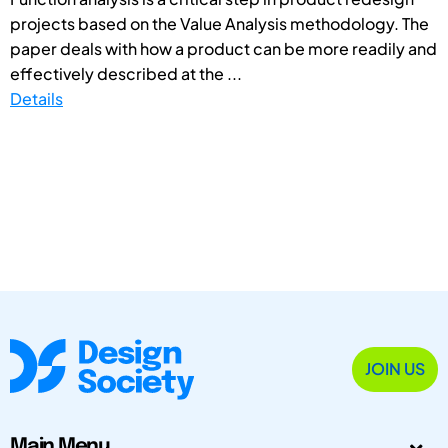
projects based on the Value Analysis methodology. The
paper deals with how a product can be more readily and
effectively described at the ...
Details
JOIN US
Main Menu