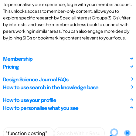
To personalise your experience, log in with your member account.
This unlocks access to member-only content, allows you to
explore specific research by Special Interest Groups (SIGs), filter
by interests, and use the member address book to connect with
peers working in similar areas. You can also engage more deeply
by joining SIGs or bookmarking content relevant to your focus.
Membership
Pricing
Design Science Journal FAQs
How to use search in the knowledge base
How to use your profile
How to personalise what you see