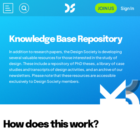
JOIN US
Sign In
Knowledge Base Repository
In addition to research papers, the Design Society is developing
several valuable resources for those interested in the study of
design. These include a repository of PhD theses, a library of case
studies and transcripts of design activities, and an archive of our
newsletters. Please note that these resources are accessible
exclusively to Design Society members.
How does this work?