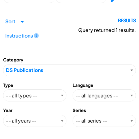
Sort
RESULTS
Query returned
1
results.
Instructions
Category
Type
Language
Year
Series