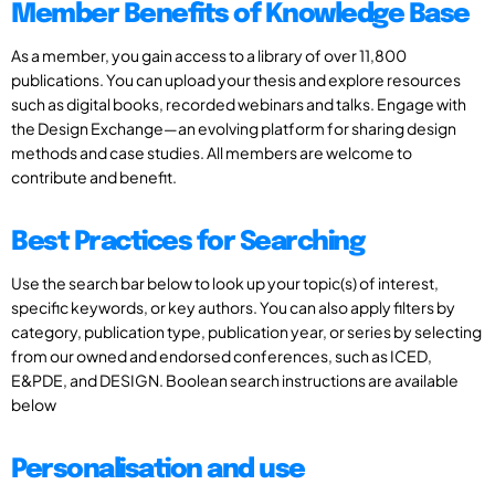
Member Benefits of Knowledge Base
As a member, you gain access to a library of over 11,800
publications. You can upload your thesis and explore resources
such as digital books, recorded webinars and talks. Engage with
the Design Exchange—an evolving platform for sharing design
methods and case studies. All members are welcome to
contribute and benefit.
Best Practices for Searching
Use the search bar below to look up your topic(s) of interest,
specific keywords, or key authors. You can also apply filters by
category, publication type, publication year, or series by selecting
from our owned and endorsed conferences, such as ICED,
E&PDE, and DESIGN. Boolean search instructions are available
below
Personalisation and use