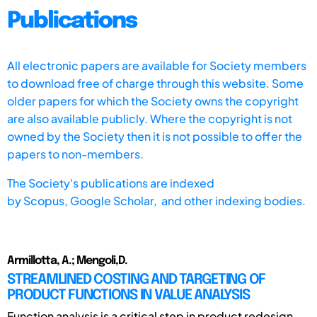
Publications
All electronic papers are available for Society members
to download free of charge through this website. Some
older papers for which the Society owns the copyright
are also available publicly. Where the copyright is not
owned by the Society then it is not possible to offer the
papers to non-members.
The Society's publications are indexed
by
Scopus,
Google Scholar, and other indexing bodies.
Armillotta, A.; Mengoli,D.
STREAMLINED COSTING AND TARGETING OF
PRODUCT FUNCTIONS IN VALUE ANALYSIS
Function analysis is a critical step in product redesign