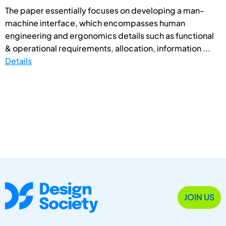
The paper essentially focuses on developing a man-
machine interface, which encompasses human
engineering and ergonomics details such as functional
& operational requirements, allocation, information ...
Details
JOIN US