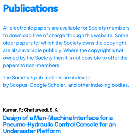
Publications
All electronic papers are available for Society members
to download free of charge through this website. Some
older papers for which the Society owns the copyright
are also available publicly. Where the copyright is not
owned by the Society then it is not possible to offer the
papers to non-members.
The Society's publications are indexed
by
Scopus,
Google Scholar, and other indexing bodies.
Kumar, P.; Chaturvedi, S. K.
Design of a Man-Machine Interface for a
Pneumo-Hydraulic Control Console for an
Underwater Platform