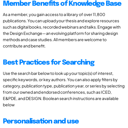
Member Benefits of Knowledge Base
As a member, you gain access to a library of over 11,800
publications. You can upload your thesis and explore resources
such as digital books, recorded webinars and talks. Engage with
the Design Exchange—an evolving platform for sharing design
methods and case studies. All members are welcome to
contribute and benefit.
Best Practices for Searching
Use the search bar below to look up your topic(s) of interest,
specific keywords, or key authors. You can also apply filters by
category, publication type, publication year, or series by selecting
from our owned and endorsed conferences, such as ICED,
E&PDE, and DESIGN. Boolean search instructions are available
below
Personalisation and use