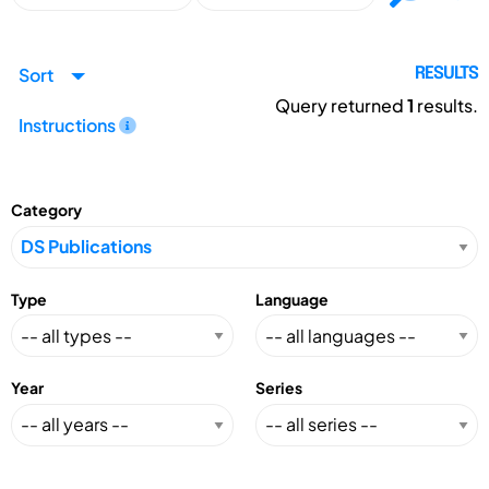
Sort
RESULTS
Query returned
1
results.
Instructions
Category
Type
Language
Year
Series