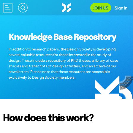
JOIN US
Sign In
Knowledge Base Repository
In addition to research papers, the Design Society is developing
several valuable resources for those interested in the study of
design. These include a repository of PhD theses, a library of case
studies and transcripts of design activities, and an archive of our
newsletters. Please note that these resources are accessible
exclusively to Design Society members.
How does this work?