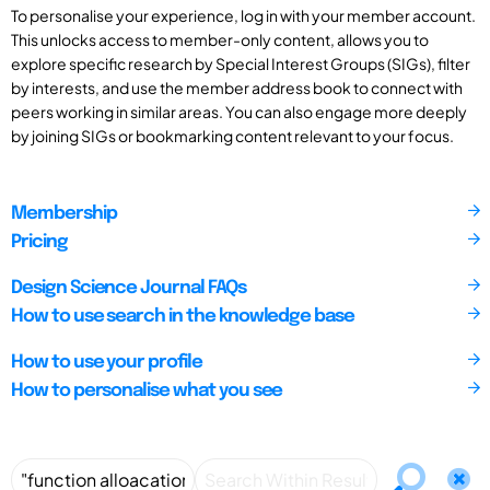
To personalise your experience, log in with your member account.
This unlocks access to member-only content, allows you to
explore specific research by Special Interest Groups (SIGs), filter
by interests, and use the member address book to connect with
peers working in similar areas. You can also engage more deeply
by joining SIGs or bookmarking content relevant to your focus.
Membership
Pricing
Design Science Journal FAQs
How to use search in the knowledge base
How to use your profile
How to personalise what you see