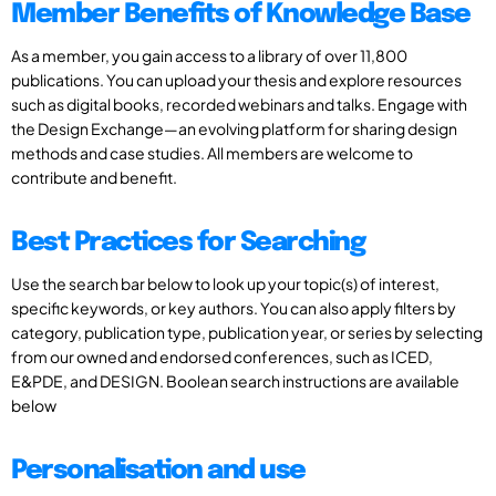
Member Benefits of Knowledge Base
As a member, you gain access to a library of over 11,800
publications. You can upload your thesis and explore resources
such as digital books, recorded webinars and talks. Engage with
the Design Exchange—an evolving platform for sharing design
methods and case studies. All members are welcome to
contribute and benefit.
Best Practices for Searching
Use the search bar below to look up your topic(s) of interest,
specific keywords, or key authors. You can also apply filters by
category, publication type, publication year, or series by selecting
from our owned and endorsed conferences, such as ICED,
E&PDE, and DESIGN. Boolean search instructions are available
below
Personalisation and use