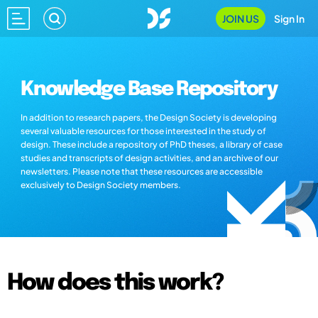
JOIN US
Sign In
Knowledge Base Repository
In addition to research papers, the Design Society is developing
several valuable resources for those interested in the study of
design. These include a repository of PhD theses, a library of case
studies and transcripts of design activities, and an archive of our
newsletters. Please note that these resources are accessible
exclusively to Design Society members.
How does this work?