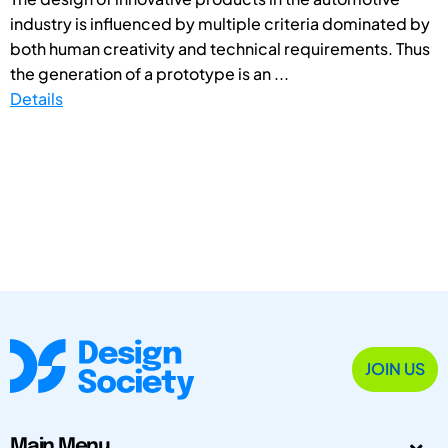
industry is influenced by multiple criteria dominated by
both human creativity and technical requirements. Thus
the generation of a prototype is an ...
Details
JOIN US
Main Menu