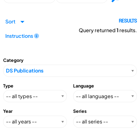
Sort
RESULTS
Query returned
1
results.
Instructions
Category
Type
Language
Year
Series