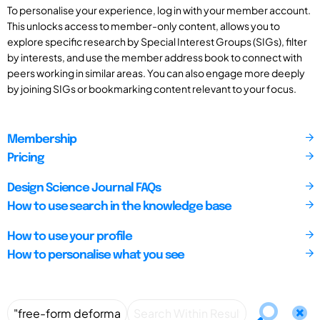
To personalise your experience, log in with your member account.
This unlocks access to member-only content, allows you to
explore specific research by Special Interest Groups (SIGs), filter
by interests, and use the member address book to connect with
peers working in similar areas. You can also engage more deeply
by joining SIGs or bookmarking content relevant to your focus.
Membership
Pricing
Design Science Journal FAQs
How to use search in the knowledge base
How to use your profile
How to personalise what you see