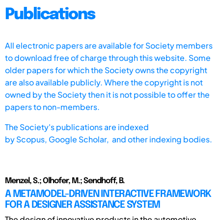
Publications
All electronic papers are available for Society members
to download free of charge through this website. Some
older papers for which the Society owns the copyright
are also available publicly. Where the copyright is not
owned by the Society then it is not possible to offer the
papers to non-members.
The Society's publications are indexed
by
Scopus,
Google Scholar, and other indexing bodies.
Menzel, S.; Olhofer, M.; Sendhoff, B.
A METAMODEL-DRIVEN INTERACTIVE FRAMEWORK
FOR A DESIGNER ASSISTANCE SYSTEM
The design of innovative products in the automotive