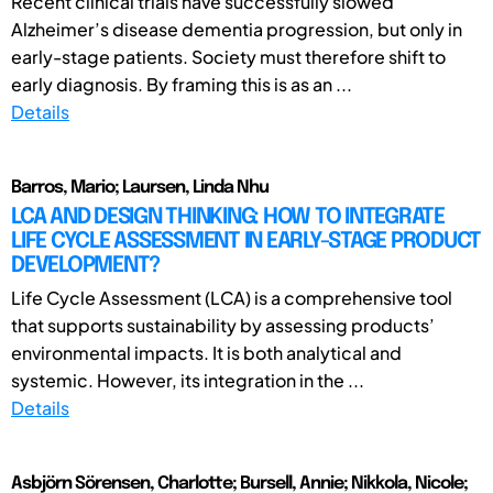
Recent clinical trials have successfully slowed
Alzheimer’s disease dementia progression, but only in
early-stage patients. Society must therefore shift to
early diagnosis. By framing this is as an ...
Details
Barros, Mario; Laursen, Linda Nhu
LCA AND DESIGN THINKING: HOW TO INTEGRATE
LIFE CYCLE ASSESSMENT IN EARLY-STAGE PRODUCT
DEVELOPMENT?
Life Cycle Assessment (LCA) is a comprehensive tool
that supports sustainability by assessing products’
environmental impacts. It is both analytical and
systemic. However, its integration in the ...
Details
Asbjörn Sörensen, Charlotte; Bursell, Annie; Nikkola, Nicole;