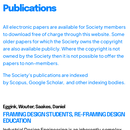
Publications
All electronic papers are available for Society members
to download free of charge through this website. Some
older papers for which the Society owns the copyright
are also available publicly. Where the copyright is not
owned by the Society then it is not possible to offer the
papers to non-members.
The Society's publications are indexed
by
Scopus,
Google Scholar, and other indexing bodies.
Eggink, Wouter; Saakes, Daniel
FRAMING DESIGN STUDENTS, RE-FRAMING DESIGN
EDUCATION
Industrial Design Engineering is an inherently complex