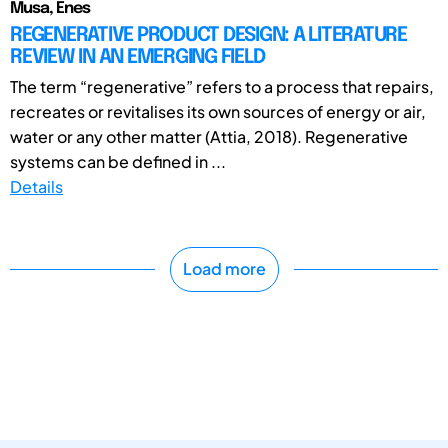
Musa, Enes
REGENERATIVE PRODUCT DESIGN: A LITERATURE
REVIEW IN AN EMERGING FIELD
The term “regenerative” refers to a process that repairs,
recreates or revitalises its own sources of energy or air,
water or any other matter (Attia, 2018). Regenerative
systems can be defined in ...
Details
Load more