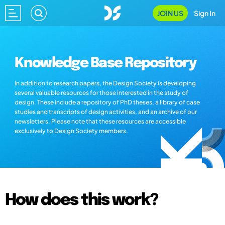
JOIN US
Sign In
Knowledge Base Repository
In addition to research papers, the Design Society is developing
several valuable resources for those interested in the study of
design. These include a repository of PhD theses, a library of case
studies and transcripts of design activities, and an archive of our
newsletters. Please note that these resources are accessible
exclusively to Design Society members.
How does this work?