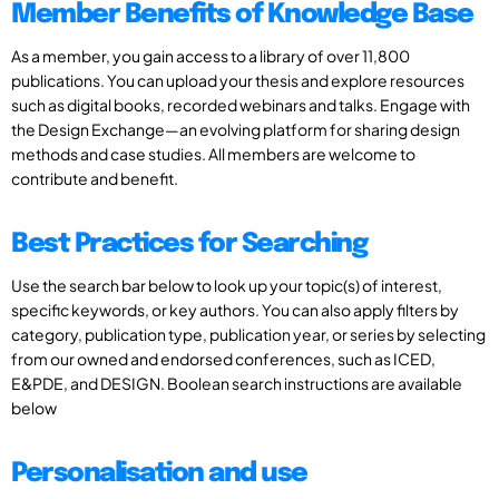
Member Benefits of Knowledge Base
As a member, you gain access to a library of over 11,800
publications. You can upload your thesis and explore resources
such as digital books, recorded webinars and talks. Engage with
the Design Exchange—an evolving platform for sharing design
methods and case studies. All members are welcome to
contribute and benefit.
Best Practices for Searching
Use the search bar below to look up your topic(s) of interest,
specific keywords, or key authors. You can also apply filters by
category, publication type, publication year, or series by selecting
from our owned and endorsed conferences, such as ICED,
E&PDE, and DESIGN. Boolean search instructions are available
below
Personalisation and use