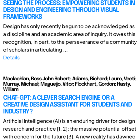
SEEING THE PROCESS: EMPOWERING STUDENTS IN
DESIGN AND ENGINEERING THROUGH VISUAL
FRAMEWORKS
Design has only recently begun to be acknowledged as
a discipline and an academic area of inquiry. It owes this
recognition, in part, to the perseverance of a community
of scholars in articulating ...
Details
Maclachlan, Ross John Robert; Adams, Richard; Lauro, Veeti;
Murray, Michael; Magueijo, Vitor; Flockhart, Gordon; Hasty,
William
CHAT-GPT: A CLEVER SEARCH ENGINE OR A
CREATIVE DESIGN ASSISTANT FOR STUDENTS AND
INDUSTRY?
Artificial Intelligence (AI) is an enduring driver for design
research and practice [1, 2]; the massive potential offset
with concern for the future [3]. A new reality has dawned