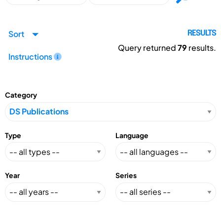
Sort
RESULTS
Query returned
79
results.
Instructions
Category
Type
Language
Year
Series