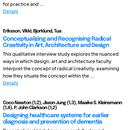
for practice and ...
Details
Eriksson, Vikki; Bjorklund, Tua
Conceptualizing and Recognising Radical
Creativity in Art, Architecture and Design
This qualitative interview study explores the nuanced
ways in which design, art and architecture faculty
interpret the concept of radical creativity, examining
how they situate the concept within the ...
Details
Coco Newton (1,2), Jiwon Jung (1,3), Maaike S. Kleinsmann
(1,4), P. John Clarkson (1,2)
Designing healthcare systems for earlier
diagnosis and prevention of dementia