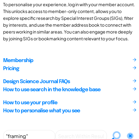
To personalise your experience, log in with your member account.
This unlocks access to member-only content, allows you to
explore specific research by Special Interest Groups (SIGs), filter
by interests, and use the member address book to connect with
peers working in similar areas. You can also engage more deeply
by joining SIGs or bookmarking content relevant to your focus.
Membership
Pricing
Design Science Journal FAQs
How to use search in the knowledge base
How to use your profile
How to personalise what you see