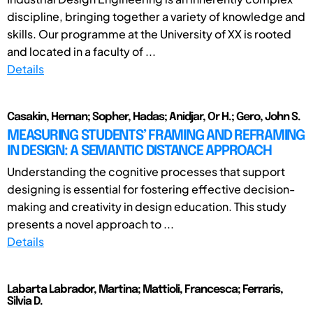
discipline, bringing together a variety of knowledge and
skills. Our programme at the University of XX is rooted
and located in a faculty of ...
Details
Casakin, Hernan; Sopher, Hadas; Anidjar, Or H.; Gero, John S.
MEASURING STUDENTS’ FRAMING AND REFRAMING
IN DESIGN: A SEMANTIC DISTANCE APPROACH
Understanding the cognitive processes that support
designing is essential for fostering effective decision-
making and creativity in design education. This study
presents a novel approach to ...
Details
Labarta Labrador, Martina; Mattioli, Francesca; Ferraris,
Silvia D.