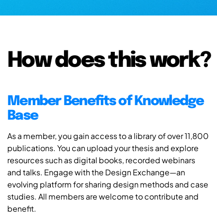
How does this work?
Member Benefits of Knowledge
Base
As a member, you gain access to a library of over 11,800
publications. You can upload your thesis and explore
resources such as digital books, recorded webinars
and talks. Engage with the Design Exchange—an
evolving platform for sharing design methods and case
studies. All members are welcome to contribute and
benefit.