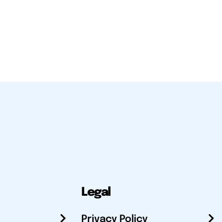
Legal
Privacy Policy