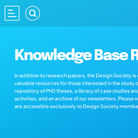
Knowledge Base R
In addition to research papers, the Design Society i
valuable resources for those interested in the study 
repository of PhD theses, a library of case studies an
activities, and an archive of our newsletters. Please 
are accessible exclusively to Design Society membe