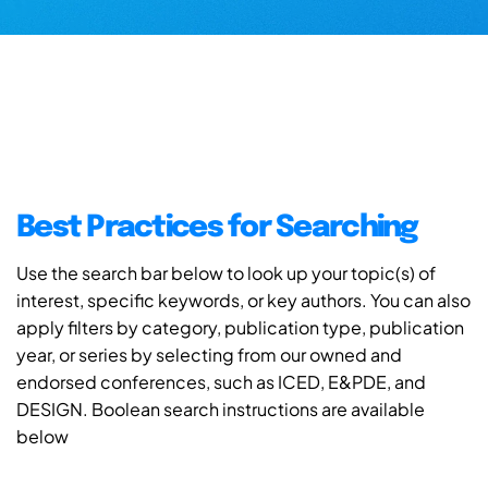
Best Practices for Searching
Use the search bar below to look up your topic(s) of
interest, specific keywords, or key authors. You can also
apply filters by category, publication type, publication
year, or series by selecting from our owned and
endorsed conferences, such as ICED, E&PDE, and
DESIGN. Boolean search instructions are available
below