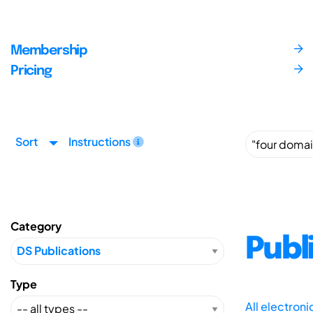
Membership
Pricing
Sort
Instructions
Category
Publ
Type
All electron