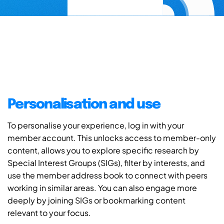
Personalisation and use
To personalise your experience, log in with your
member account. This unlocks access to member-only
content, allows you to explore specific research by
Special Interest Groups (SIGs), filter by interests, and
use the member address book to connect with peers
working in similar areas. You can also engage more
deeply by joining SIGs or bookmarking content
relevant to your focus.