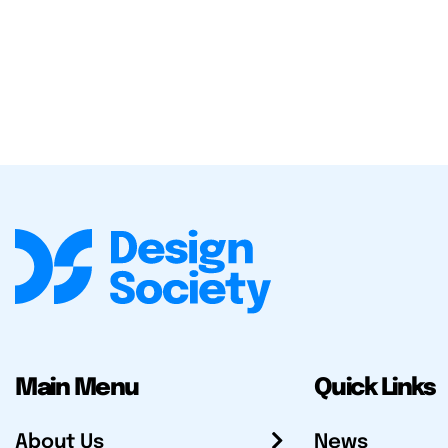
Main Menu
Quick Links
About Us
News