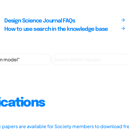
Design Science Journal FAQs
How to use search in the knowledge base
ications
ic papers are available for Society members to download fr