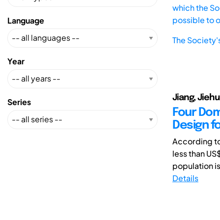
which the Soc
possible to 
Language
The Society'
Year
Jiang, Jieh
Series
Four Dom
Design f
According to
less than US$
population is
Details