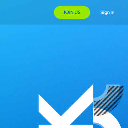
JOIN US
Sign In