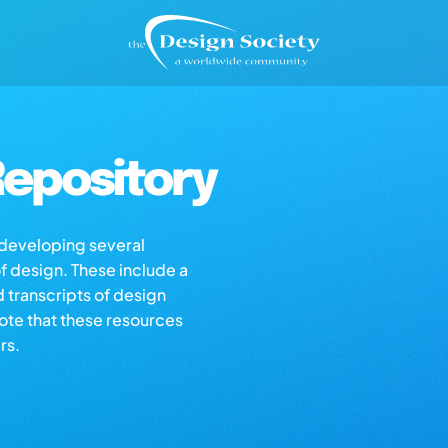
epository
s developing several
of design. These include a
d transcripts of design
note that these resources
rs.