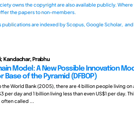
iety owns the copyright are also available publicly. Where t
offer the papers to non-members.
s publications are indexed by
Scopus,
Google Scholar, and 
ui; Kandachar, Prabhu
ain Model: A New Possible Innovation Mod
or Base of the Pyramid (DFBOP)
 the World Bank (2005), there are 4 billion people living o
3 per day and 1 billion living less than even US$1 per day. Thi
 often called ...