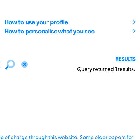
How to use your profile
How to personalise what you see
RESULTS
Query returned
1
results.
ee of charge through this website. Some older papers for