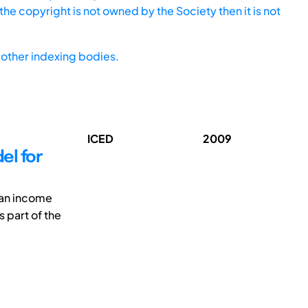
he copyright is not owned by the Society then it is not
other indexing bodies.
ICED
2009
el for
n an income
s part of the