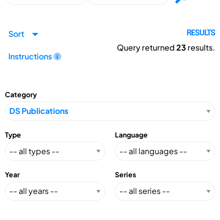
Sort
RESULTS
Query returned
23
results.
Instructions
Category
Type
Language
Year
Series