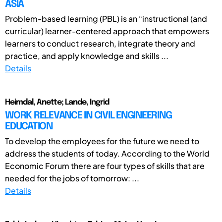
ASIA
Problem-based learning (PBL) is an “instructional (and
curricular) learner-centered approach that empowers
learners to conduct research, integrate theory and
practice, and apply knowledge and skills ...
Details
Heimdal, Anette; Lande, Ingrid
WORK RELEVANCE IN CIVIL ENGINEERING
EDUCATION
To develop the employees for the future we need to
address the students of today. According to the World
Economic Forum there are four types of skills that are
needed for the jobs of tomorrow: ...
Details