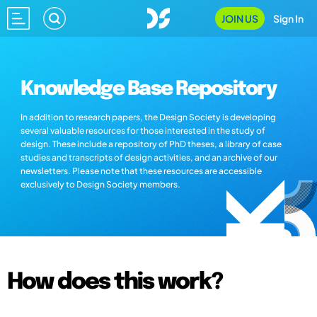
JOIN US
Sign In
Knowledge Base Repository
In addition to research papers, the Design Society is developing
several valuable resources for those interested in the study of
design. These include a repository of PhD theses, a library of case
studies and transcripts of design activities, and an archive of our
newsletters. Please note that these resources are accessible
exclusively to Design Society members.
How does this work?