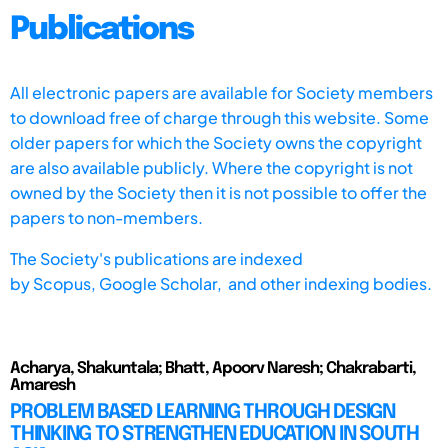
Publications
All electronic papers are available for Society members
to download free of charge through this website. Some
older papers for which the Society owns the copyright
are also available publicly. Where the copyright is not
owned by the Society then it is not possible to offer the
papers to non-members.
The Society's publications are indexed
by
Scopus,
Google Scholar, and other indexing bodies.
Acharya, Shakuntala; Bhatt, Apoorv Naresh; Chakrabarti,
Amaresh
PROBLEM BASED LEARNING THROUGH DESIGN
THINKING TO STRENGTHEN EDUCATION IN SOUTH