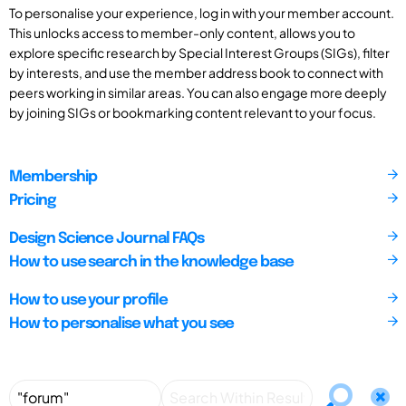
To personalise your experience, log in with your member account.
This unlocks access to member-only content, allows you to
explore specific research by Special Interest Groups (SIGs), filter
by interests, and use the member address book to connect with
peers working in similar areas. You can also engage more deeply
by joining SIGs or bookmarking content relevant to your focus.
Membership
Pricing
Design Science Journal FAQs
How to use search in the knowledge base
How to use your profile
How to personalise what you see