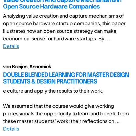
Value Creation And Capture Mechanisms in
Open Source Hardware Companies
Analyzing value creation and capture mechanisms of
open source hardware startup companies, this paper
illustrates how an open source strategy can make
economical sense for hardware startups. By ...
Details
van Boeijen, Annemiek
DOUBLE BLENDED LEARNING FOR MASTER DESIGN
STUDENTS & DESIGN PRACTITIONERS
e culture and apply the results to their work.
We assumed that the course would give working
professionals the opportunity to learn and benefit from
these master students' work; their reflections on ...
Details