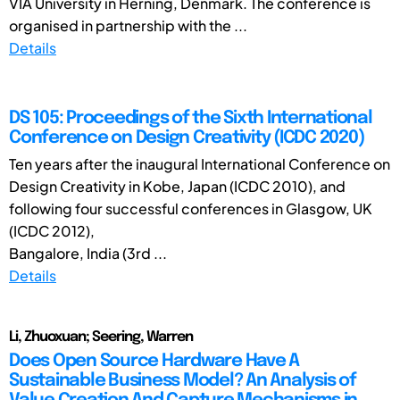
VIA University in Herning, Denmark. The conference is
organised in partnership with the ...
Details
DS 105: Proceedings of the Sixth International
Conference on Design Creativity (ICDC 2020)
Ten years after the inaugural International Conference on
Design Creativity in Kobe, Japan (ICDC 2010), and
following four successful conferences in Glasgow, UK
(ICDC 2012),
Bangalore, India (3rd ...
Details
Li, Zhuoxuan; Seering, Warren
Does Open Source Hardware Have A
Sustainable Business Model? An Analysis of