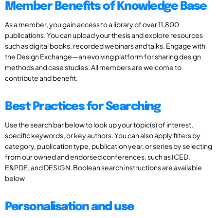
Member Benefits of Knowledge Base
As a member, you gain access to a library of over 11,800
publications. You can upload your thesis and explore resources
such as digital books, recorded webinars and talks. Engage with
the Design Exchange—an evolving platform for sharing design
methods and case studies. All members are welcome to
contribute and benefit.
Best Practices for Searching
Use the search bar below to look up your topic(s) of interest,
specific keywords, or key authors. You can also apply filters by
category, publication type, publication year, or series by selecting
from our owned and endorsed conferences, such as ICED,
E&PDE, and DESIGN. Boolean search instructions are available
below
Personalisation and use