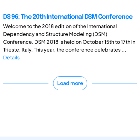
DS 96: The 20th International DSM Conference
Welcome to the 2018 edition of the International
Dependency and Structure Modeling (DSM)
Conference. DSM 2018 is held on October 15th to 17th in
Trieste, Italy. This year, the conference celebrates ...
Details
Load more