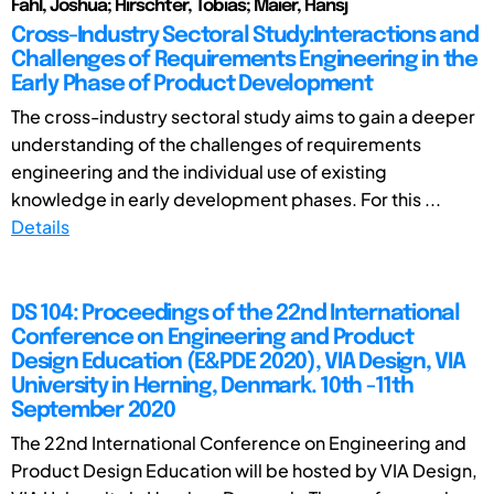
Fahl, Joshua; Hirschter, Tobias; Maier, Hansj
Cross-Industry Sectoral Study:Interactions and
Challenges of Requirements Engineering in the
Early Phase of Product Development
The cross-industry sectoral study aims to gain a deeper
understanding of the challenges of requirements
engineering and the individual use of existing
knowledge in early development phases. For this ...
Details
DS 104: Proceedings of the 22nd International
Conference on Engineering and Product
Design Education (E&PDE 2020), VIA Design, VIA
University in Herning, Denmark. 10th -11th
September 2020
The 22nd International Conference on Engineering and
Product Design Education will be hosted by VIA Design,