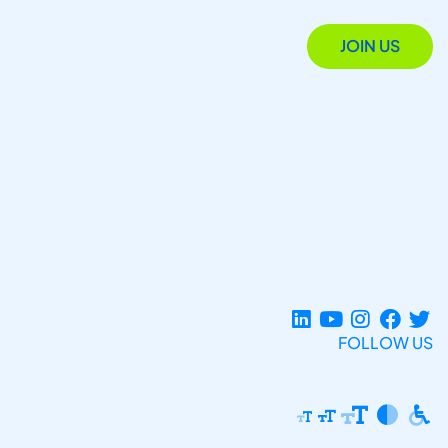
JOIN US
FOLLOW US