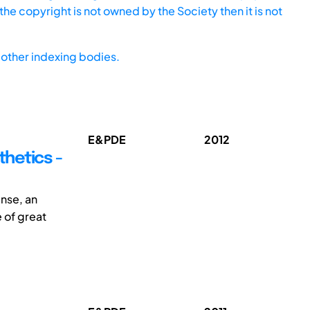
he copyright is not owned by the Society then it is not
other indexing bodies.
E&PDE
2012
hetics -
ense, an
 of great