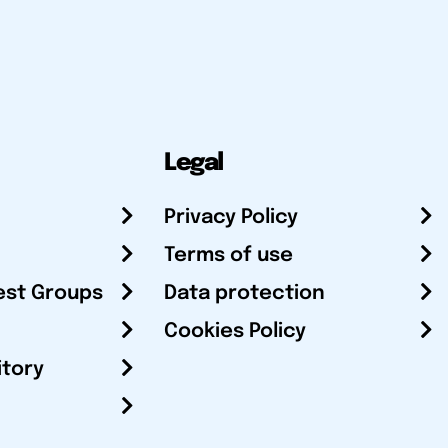
Legal
Privacy Policy
Terms of use
est Groups
Data protection
Cookies Policy
itory