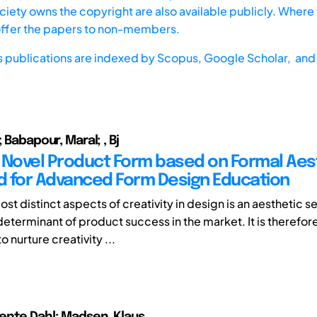
iety owns the copyright are also available publicly. Where t
offer the papers to non-members.
s publications are indexed by
Scopus,
Google Scholar, and 
; Babapour, Maral; , Bj
 Novel Product Form based on Formal Aest
 for Advanced Form Design Education
st distinct aspects of creativity in design is an aesthetic s
determinant of product success in the market. It is therefore
 nurture creativity ...
ente Dahl; Madsen, Klaus