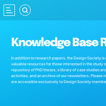
Knowledge Base R
In addition to research papers, the Design Society i
valuable resources for those interested in the study 
repository of PhD theses, a library of case studies an
activities, and an archive of our newsletters. Please 
are accessible exclusively to Design Society membe