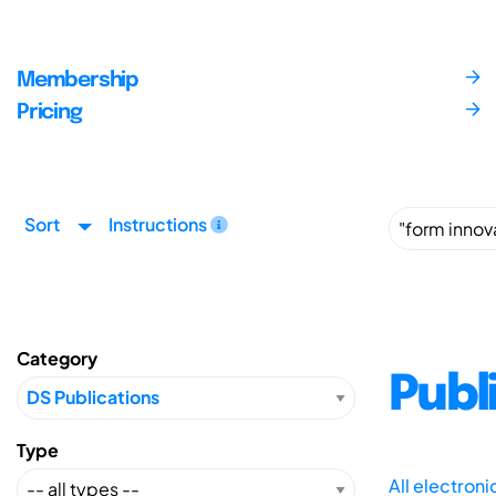
Membership
Pricing
Sort
Instructions
Category
Publ
Type
All electron