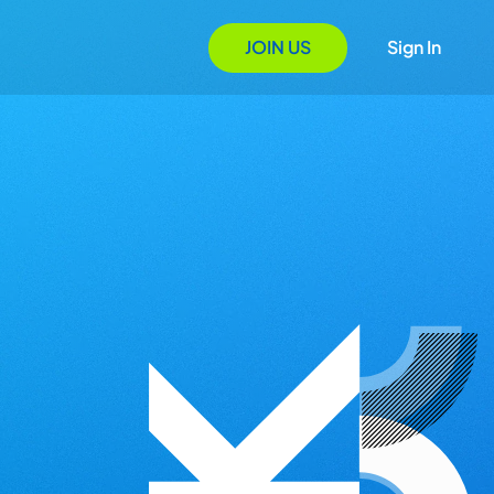
JOIN US
Sign In