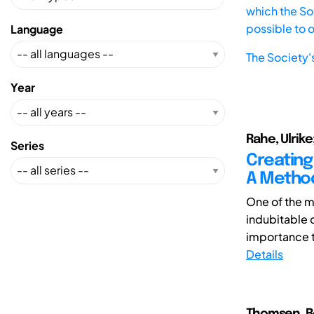
which the Soc
possible to 
Language
The Society'
Year
Rahe, Ulrike
Series
Creating
A Method
One of the mo
indubitable 
importance to
Details
Thomsen, B