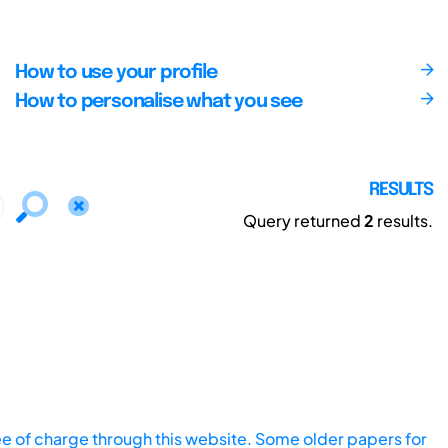
How to use your profile
How to personalise what you see
RESULTS
Query returned
2
results.
ee of charge through this website. Some older papers for