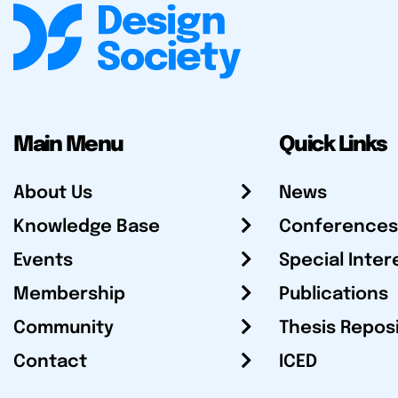
Main Menu
Quick Links
About Us
News
Knowledge Base
Conferences
Events
Special Inter
Membership
Publications
Community
Thesis Repos
Contact
ICED