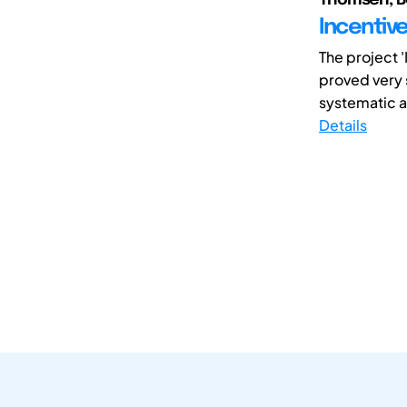
Incentiv
The project 
proved very 
systematic at
Details