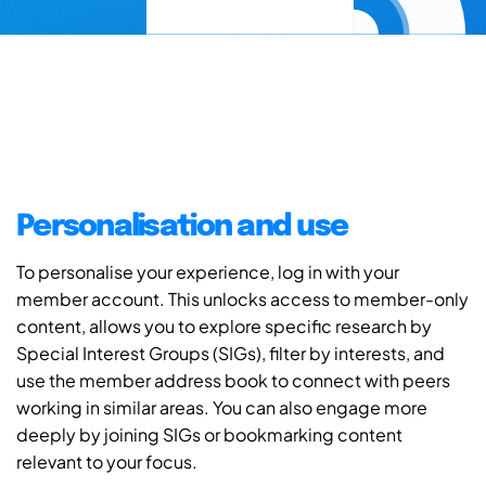
Personalisation and use
To personalise your experience, log in with your
member account. This unlocks access to member-only
content, allows you to explore specific research by
Special Interest Groups (SIGs), filter by interests, and
use the member address book to connect with peers
working in similar areas. You can also engage more
deeply by joining SIGs or bookmarking content
relevant to your focus.