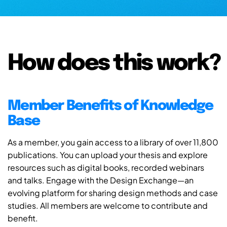
How does this work?
Member Benefits of Knowledge
Base
As a member, you gain access to a library of over 11,800
publications. You can upload your thesis and explore
resources such as digital books, recorded webinars
and talks. Engage with the Design Exchange—an
evolving platform for sharing design methods and case
studies. All members are welcome to contribute and
benefit.