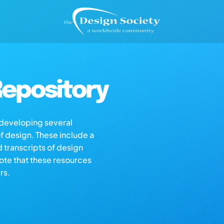
epository
s developing several
of design. These include a
d transcripts of design
note that these resources
rs.