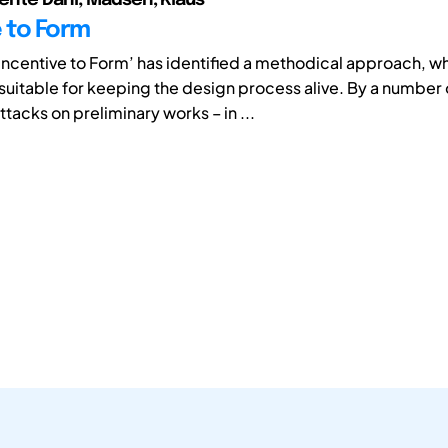
e to Form
'Incentive to Form’ has identified a methodical approach, w
suitable for keeping the design process alive. By a number 
tacks on preliminary works – in ...