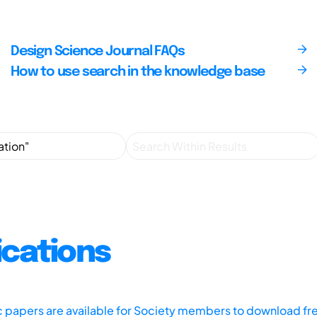
Design Science Journal FAQs
How to use search in the knowledge base
ications
ic papers are available for Society members to download fr