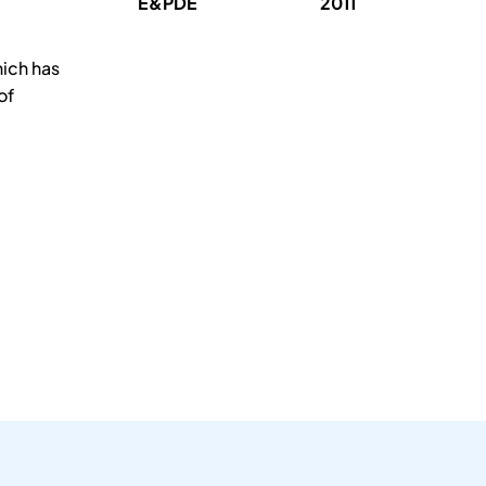
E&PDE
2011
hich has
of