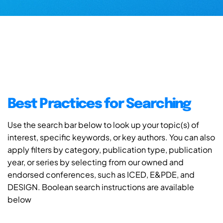
Best Practices for Searching
Use the search bar below to look up your topic(s) of
interest, specific keywords, or key authors. You can also
apply filters by category, publication type, publication
year, or series by selecting from our owned and
endorsed conferences, such as ICED, E&PDE, and
DESIGN. Boolean search instructions are available
below