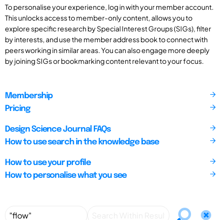
To personalise your experience, log in with your member account.
This unlocks access to member-only content, allows you to
explore specific research by Special Interest Groups (SIGs), filter
by interests, and use the member address book to connect with
peers working in similar areas. You can also engage more deeply
by joining SIGs or bookmarking content relevant to your focus.
Membership
Pricing
Design Science Journal FAQs
How to use search in the knowledge base
How to use your profile
How to personalise what you see