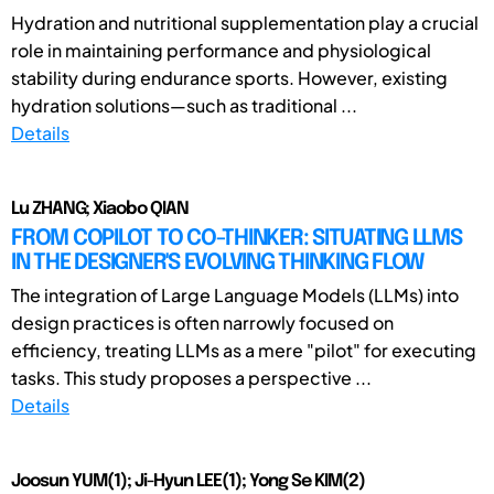
Hydration and nutritional supplementation play a crucial
role in maintaining performance and physiological
stability during endurance sports. However, existing
hydration solutions—such as traditional ...
Details
Lu ZHANG; Xiaobo QIAN
FROM COPILOT TO CO-THINKER: SITUATING LLMS
IN THE DESIGNER'S EVOLVING THINKING FLOW
The integration of Large Language Models (LLMs) into
design practices is often narrowly focused on
efficiency, treating LLMs as a mere "pilot" for executing
tasks. This study proposes a perspective ...
Details
Joosun YUM(1); Ji-Hyun LEE(1); Yong Se KIM(2)