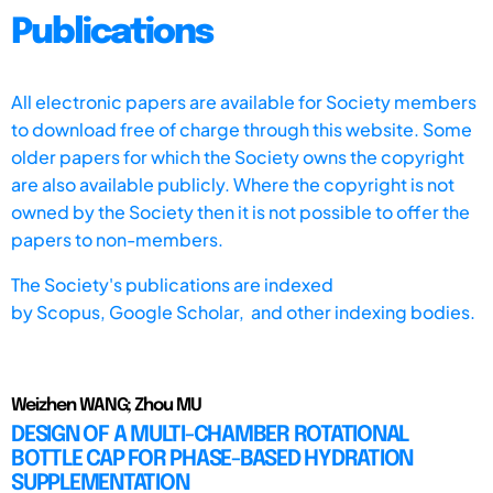
Publications
All electronic papers are available for Society members
to download free of charge through this website. Some
older papers for which the Society owns the copyright
are also available publicly. Where the copyright is not
owned by the Society then it is not possible to offer the
papers to non-members.
The Society's publications are indexed
by
Scopus,
Google Scholar, and other indexing bodies.
Weizhen WANG; Zhou MU
DESIGN OF A MULTI-CHAMBER ROTATIONAL
BOTTLE CAP FOR PHASE-BASED HYDRATION
SUPPLEMENTATION