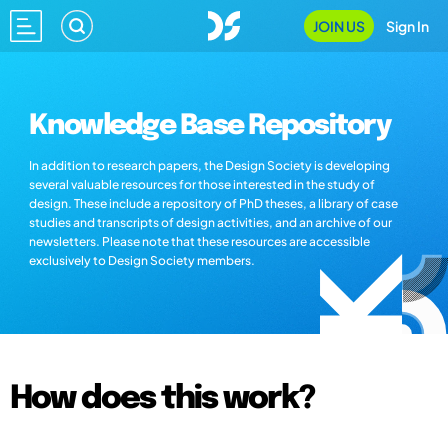
JOIN US
Sign In
Knowledge Base Repository
In addition to research papers, the Design Society is developing
several valuable resources for those interested in the study of
design. These include a repository of PhD theses, a library of case
studies and transcripts of design activities, and an archive of our
newsletters. Please note that these resources are accessible
exclusively to Design Society members.
How does this work?