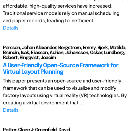
affordable, high-quality services have increased.
Traditional service models rely on manual scheduling
and paper records, leading to inefficient ...
Details
Persson, Johan Alexander; Bergstrom, Emmy; Bjork, Matilda;
Brundin, Isak; Eliasson, Adrian; Johansson, Oskar; Lundberg,
Robert; Ringqvist, Joacim
A User-Friendly Open-Source Framework for
Virtual Layout Planning
This paper presents an open source and user-friendly
framework that can be used to visualize and modify
factory layouts using virtual reality (VR) technologies. By
creating a virtual environment that ...
Details
Potter, Claire J; Greenfield, David