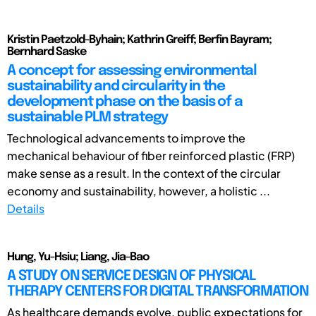
Kristin Paetzold-Byhain; Kathrin Greiff; Berfin Bayram;
Bernhard Saske
A concept for assessing environmental
sustainability and circularity in the
development phase on the basis of a
sustainable PLM strategy
Technological advancements to improve the
mechanical behaviour of fiber reinforced plastic (FRP)
make sense as a result. In the context of the circular
economy and sustainability, however, a holistic ...
Details
Hung, Yu-Hsiu; Liang, Jia-Bao
A STUDY ON SERVICE DESIGN OF PHYSICAL
THERAPY CENTERS FOR DIGITAL TRANSFORMATION
As healthcare demands evolve, public expectations for