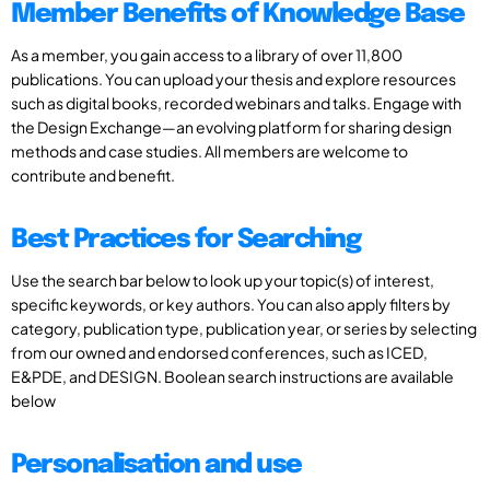
Member Benefits of Knowledge Base
As a member, you gain access to a library of over 11,800
publications. You can upload your thesis and explore resources
such as digital books, recorded webinars and talks. Engage with
the Design Exchange—an evolving platform for sharing design
methods and case studies. All members are welcome to
contribute and benefit.
Best Practices for Searching
Use the search bar below to look up your topic(s) of interest,
specific keywords, or key authors. You can also apply filters by
category, publication type, publication year, or series by selecting
from our owned and endorsed conferences, such as ICED,
E&PDE, and DESIGN. Boolean search instructions are available
below
Personalisation and use