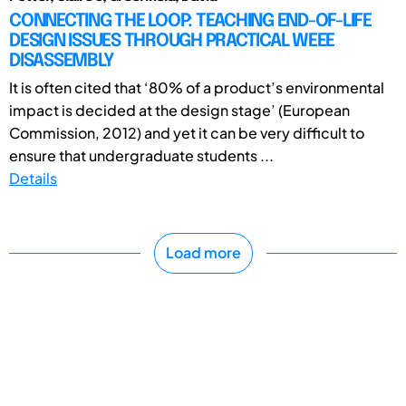
CONNECTING THE LOOP: TEACHING END-OF-LIFE
DESIGN ISSUES THROUGH PRACTICAL WEEE
DISASSEMBLY
It is often cited that ‘80% of a product’s environmental
impact is decided at the design stage’ (European
Commission, 2012) and yet it can be very difficult to
ensure that undergraduate students ...
Details
Load more