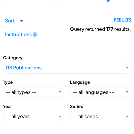
Sort
RESULTS
Query returned
177
results.
Instructions
Category
Type
Language
Year
Series