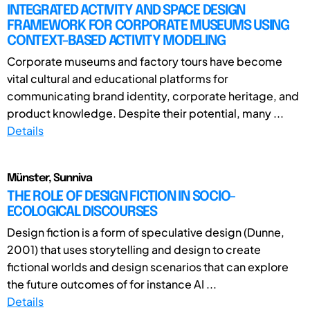
INTEGRATED ACTIVITY AND SPACE DESIGN
FRAMEWORK FOR CORPORATE MUSEUMS USING
CONTEXT-BASED ACTIVITY MODELING
Corporate museums and factory tours have become
vital cultural and educational platforms for
communicating brand identity, corporate heritage, and
product knowledge. Despite their potential, many ...
Details
Münster, Sunniva
THE ROLE OF DESIGN FICTION IN SOCIO-
ECOLOGICAL DISCOURSES
Design fiction is a form of speculative design (Dunne,
2001) that uses storytelling and design to create
fictional worlds and design scenarios that can explore
the future outcomes of for instance AI ...
Details