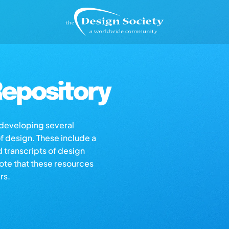
epository
s developing several
of design. These include a
d transcripts of design
note that these resources
rs.