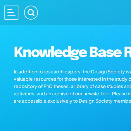
Knowledge Base R
In addition to research papers, the Design Society i
valuable resources for those interested in the study 
repository of PhD theses, a library of case studies an
activities, and an archive of our newsletters. Please 
are accessible exclusively to Design Society membe