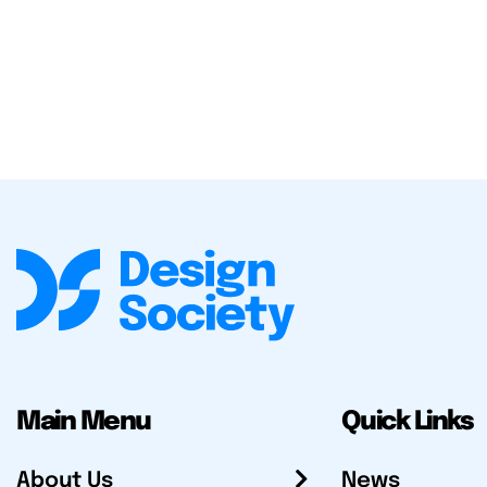
Main Menu
Quick Links
About Us
News