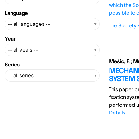
which the Soc
possible to 
Language
The Society'
Year
Mešic, E.; M
Series
MECHANIC
SYSTEM 
This paper pr
fixation syst
performed us
Details