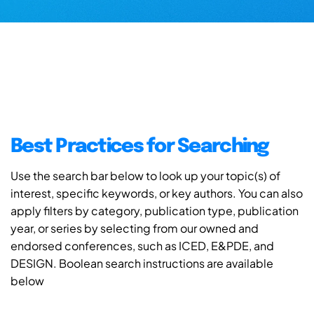
Best Practices for Searching
Use the search bar below to look up your topic(s) of
interest, specific keywords, or key authors. You can also
apply filters by category, publication type, publication
year, or series by selecting from our owned and
endorsed conferences, such as ICED, E&PDE, and
DESIGN. Boolean search instructions are available
below