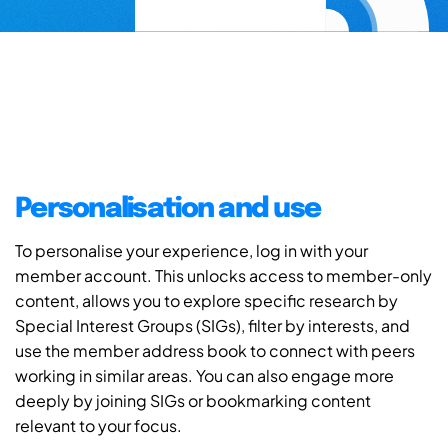
Personalisation and use
To personalise your experience, log in with your
member account. This unlocks access to member-only
content, allows you to explore specific research by
Special Interest Groups (SIGs), filter by interests, and
use the member address book to connect with peers
working in similar areas. You can also engage more
deeply by joining SIGs or bookmarking content
relevant to your focus.