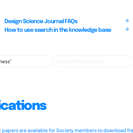
Design Science Journal FAQs
How to use search in the knowledge base
ications
ic papers are available for Society members to download fr