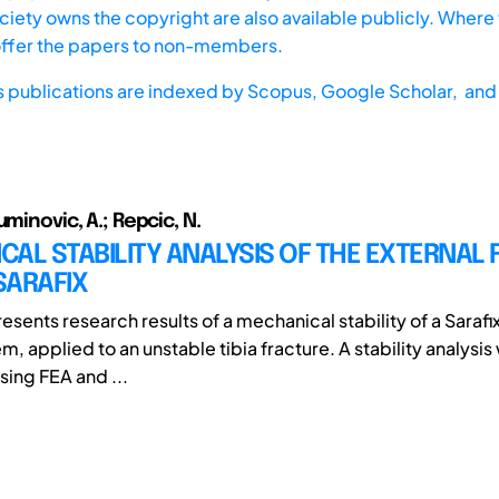
iety owns the copyright are also available publicly. Where t
offer the papers to non-members.
s publications are indexed by
Scopus,
Google Scholar, and 
uminovic, A.; Repcic, N.
AL STABILITY ANALYSIS OF THE EXTERNAL 
SARAFIX
esents research results of a mechanical stability of a Sarafi
em, applied to an unstable tibia fracture. A stability analysis
ing FEA and ...