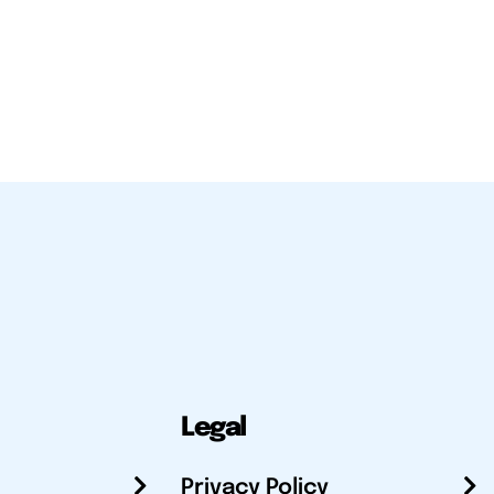
Legal
Privacy Policy