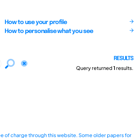
How to use your profile
How to personalise what you see
RESULTS
Query returned
1
results.
ee of charge through this website. Some older papers for