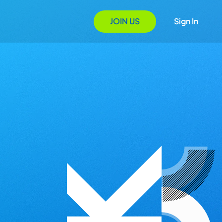
JOIN US
Sign In