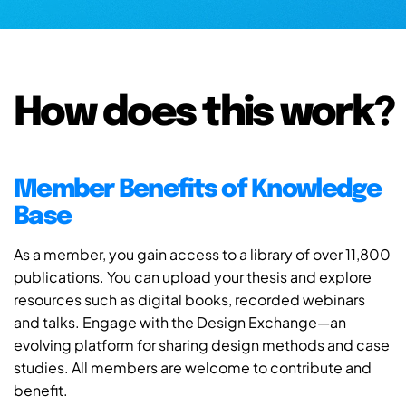
How does this work?
Member Benefits of Knowledge
Base
As a member, you gain access to a library of over 11,800
publications. You can upload your thesis and explore
resources such as digital books, recorded webinars
and talks. Engage with the Design Exchange—an
evolving platform for sharing design methods and case
studies. All members are welcome to contribute and
benefit.