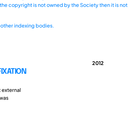
he copyright is not owned by the Society then it is not
other indexing bodies.
2012
FIXATION
x external
 was