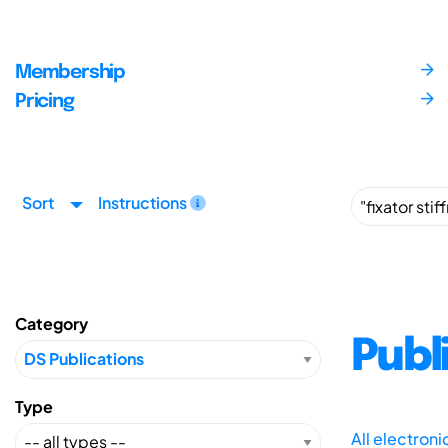
Membership
Pricing
Sort
Instructions
Category
Publ
Type
All electron