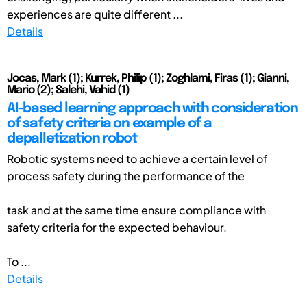
experiences are quite different ...
Details
Jocas, Mark (1); Kurrek, Philip (1); Zoghlami, Firas (1); Gianni,
Mario (2); Salehi, Vahid (1)
AI-based learning approach with consideration
of safety criteria on example of a
depalletization robot
Robotic systems need to achieve a certain level of
process safety during the performance of the
task and at the same time ensure compliance with
safety criteria for the expected behaviour.
To ...
Details