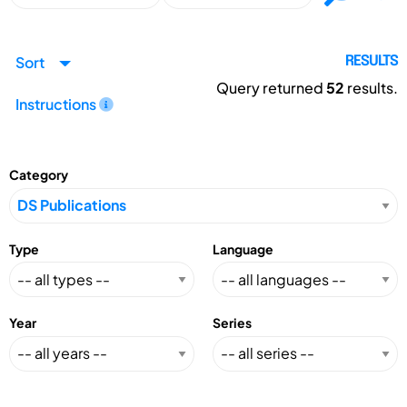
Sort
RESULTS
Query returned
52
results.
Instructions
Category
Type
Language
Year
Series