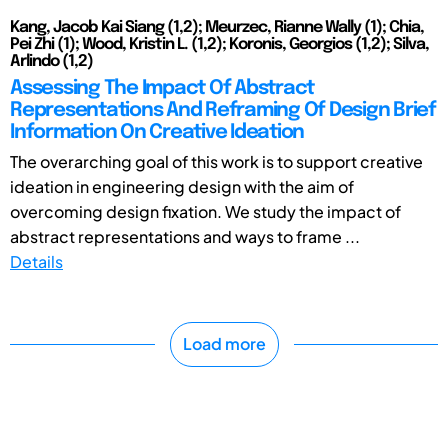
Kang, Jacob Kai Siang (1,2); Meurzec, Rianne Wally (1); Chia,
Pei Zhi (1); Wood, Kristin L. (1,2); Koronis, Georgios (1,2); Silva,
Arlindo (1,2)
Assessing The Impact Of Abstract
Representations And Reframing Of Design Brief
Information On Creative Ideation
The overarching goal of this work is to support creative
ideation in engineering design with the aim of
overcoming design fixation. We study the impact of
abstract representations and ways to frame ...
Details
Load more