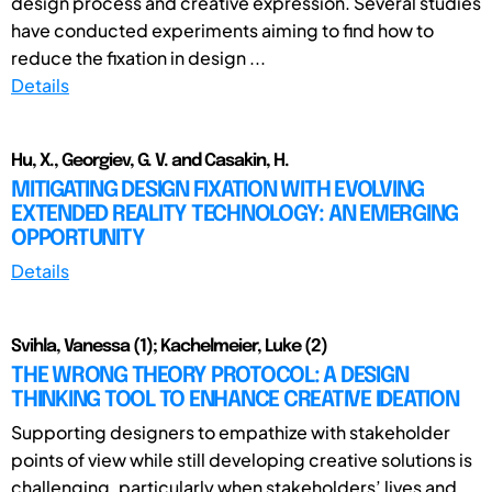
design process and creative expression. Several studies
have conducted experiments aiming to find how to
reduce the fixation in design ...
Details
Hu, X., Georgiev, G. V. and Casakin, H.
MITIGATING DESIGN FIXATION WITH EVOLVING
EXTENDED REALITY TECHNOLOGY: AN EMERGING
OPPORTUNITY
Details
Svihla, Vanessa (1); Kachelmeier, Luke (2)
THE WRONG THEORY PROTOCOL: A DESIGN
THINKING TOOL TO ENHANCE CREATIVE IDEATION
Supporting designers to empathize with stakeholder
points of view while still developing creative solutions is
challenging, particularly when stakeholders’ lives and