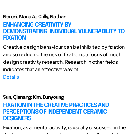
Neroni, Maria A.; Crilly, Nathan
ENHANCING CREATIVITY BY
DEMONSTRATING INDIVIDUAL VULNERABILITY TO
FIXATION
Creative design behaviour can be inhibited by fixation
and so reducing the risk of fixation is a focus of much
design creativity research. Research in other fields
indicates that an effective way of ...
Details
Sun, Qianang; Kim, Eunyoung
FIXATION IN THE CREATIVE PRACTICES AND
PERCEPTIONS OF INDEPENDENT CERAMIC
DESIGNERS
Fixation, as a mental activity, is usually discussed in the