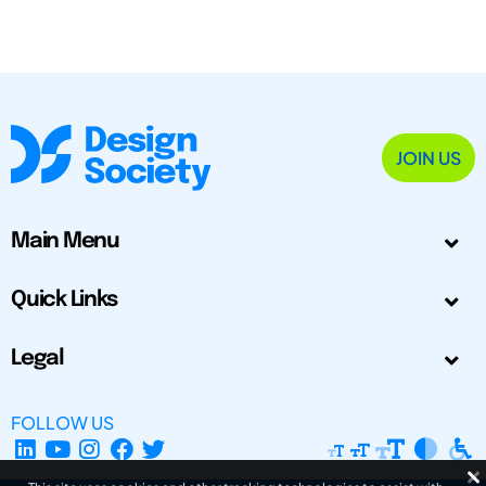
JOIN US
Main Menu
Quick Links
Legal
FOLLOW US