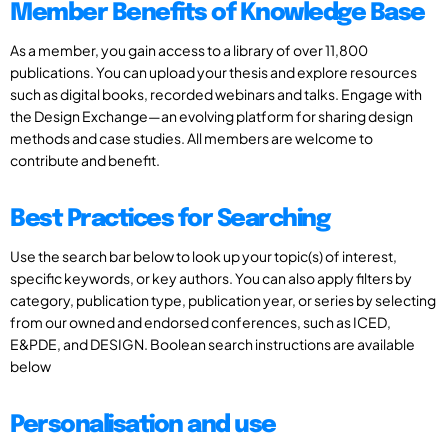
Member Benefits of Knowledge Base
As a member, you gain access to a library of over 11,800
publications. You can upload your thesis and explore resources
such as digital books, recorded webinars and talks. Engage with
the Design Exchange—an evolving platform for sharing design
methods and case studies. All members are welcome to
contribute and benefit.
Best Practices for Searching
Use the search bar below to look up your topic(s) of interest,
specific keywords, or key authors. You can also apply filters by
category, publication type, publication year, or series by selecting
from our owned and endorsed conferences, such as ICED,
E&PDE, and DESIGN. Boolean search instructions are available
below
Personalisation and use