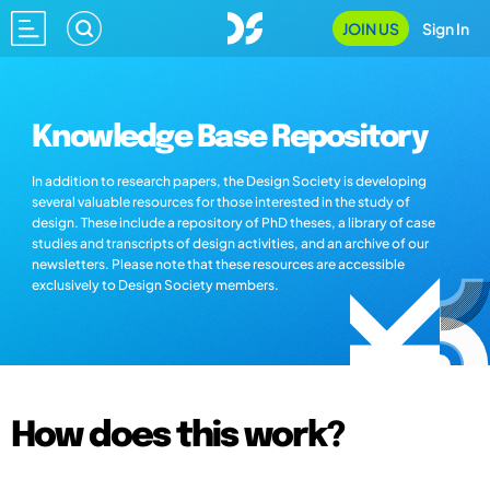
JOIN US
Sign In
Knowledge Base Repository
In addition to research papers, the Design Society is developing
several valuable resources for those interested in the study of
design. These include a repository of PhD theses, a library of case
studies and transcripts of design activities, and an archive of our
newsletters. Please note that these resources are accessible
exclusively to Design Society members.
How does this work?