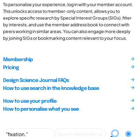
To personalise your experience, log in with your member account.
This unlocks access to member-only content, allows you to
explore specific research by Special Interest Groups (SIGs), filter
by interests, and use the member address book to connect with
peers working in similar areas. You can also engage more deeply
by joining SIGs or bookmarking content relevant to your focus.
Membership
Pricing
Design Science Journal FAQs
How to use search in the knowledge base
How to use your profile
How to personalise what you see