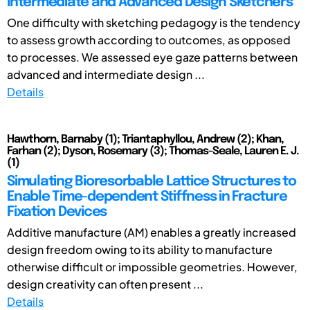
Intermediate and Advanced Design Sketchers
One difficulty with sketching pedagogy is the tendency
to assess growth according to outcomes, as opposed
to processes. We assessed eye gaze patterns between
advanced and intermediate design ...
Details
Hawthorn, Barnaby (1); Triantaphyllou, Andrew (2); Khan,
Farhan (2); Dyson, Rosemary (3); Thomas-Seale, Lauren E. J.
(1)
Simulating Bioresorbable Lattice Structures to
Enable Time-dependent Stiffness in Fracture
Fixation Devices
Additive manufacture (AM) enables a greatly increased
design freedom owing to its ability to manufacture
otherwise difficult or impossible geometries. However,
design creativity can often present ...
Details