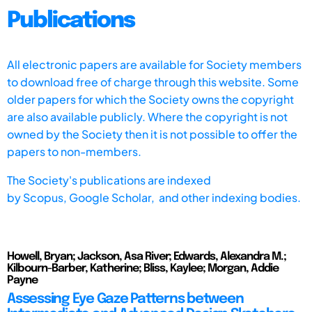
Publications
All electronic papers are available for Society members
to download free of charge through this website. Some
older papers for which the Society owns the copyright
are also available publicly. Where the copyright is not
owned by the Society then it is not possible to offer the
papers to non-members.
The Society's publications are indexed
by
Scopus,
Google Scholar, and other indexing bodies.
Howell, Bryan; Jackson, Asa River; Edwards, Alexandra M.;
Kilbourn-Barber, Katherine; Bliss, Kaylee; Morgan, Addie
Payne
Assessing Eye Gaze Patterns between