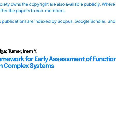
iety owns the copyright are also available publicly. Where t
offer the papers to non-members.
s publications are indexed by
Scopus,
Google Scholar, and 
lga; Tumer, Irem Y.
Framework for Early Assessment of Functio
 in Complex Systems