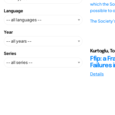
which the Soc
possible to 
Language
The Society'
Year
Kurtoglu, To
Series
Ffip: a 
Failures
Details