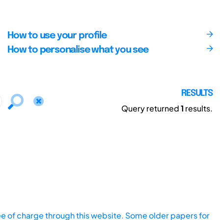
How to use your profile
How to personalise what you see
RESULTS
Query returned
1
results.
ee of charge through this website. Some older papers for