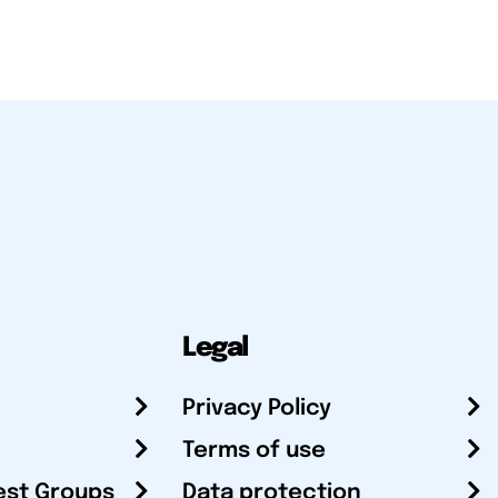
Legal
Privacy Policy
Terms of use
est Groups
Data protection