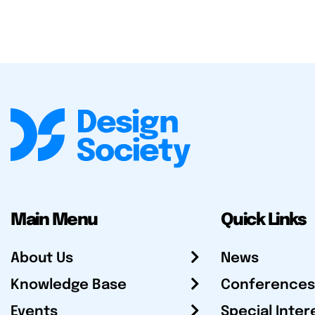
Main Menu
Quick Links
About Us
News
Knowledge Base
Conferences
Events
Special Inter