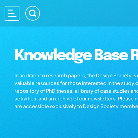
Knowledge Base R
In addition to research papers, the Design Society i
valuable resources for those interested in the study 
repository of PhD theses, a library of case studies an
activities, and an archive of our newsletters. Please 
are accessible exclusively to Design Society membe