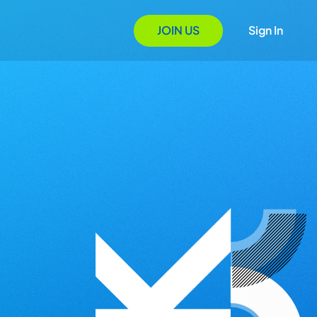
JOIN US
Sign In