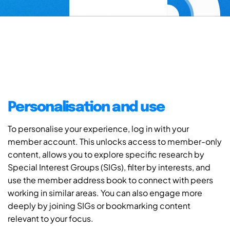
Personalisation and use
To personalise your experience, log in with your
member account. This unlocks access to member-only
content, allows you to explore specific research by
Special Interest Groups (SIGs), filter by interests, and
use the member address book to connect with peers
working in similar areas. You can also engage more
deeply by joining SIGs or bookmarking content
relevant to your focus.