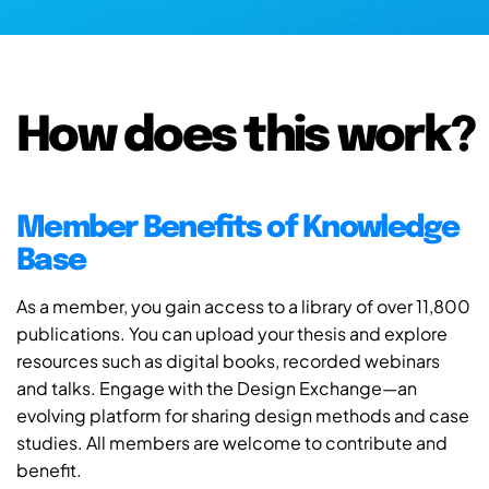
How does this work?
Member Benefits of Knowledge
Base
As a member, you gain access to a library of over 11,800
publications. You can upload your thesis and explore
resources such as digital books, recorded webinars
and talks. Engage with the Design Exchange—an
evolving platform for sharing design methods and case
studies. All members are welcome to contribute and
benefit.