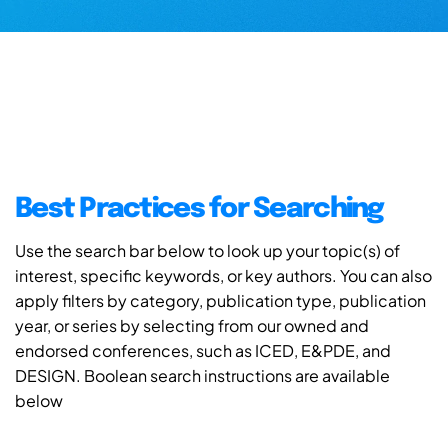
Best Practices for Searching
Use the search bar below to look up your topic(s) of
interest, specific keywords, or key authors. You can also
apply filters by category, publication type, publication
year, or series by selecting from our owned and
endorsed conferences, such as ICED, E&PDE, and
DESIGN. Boolean search instructions are available
below