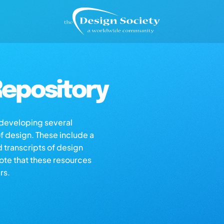
epository
s developing several
of design. These include a
d transcripts of design
note that these resources
rs.