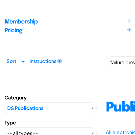
Membership
Pricing
Sort
Instructions
Category
Publ
Type
All electron