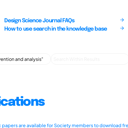
Design Science Journal FAQs
How to use search in the knowledge base
ications
ic papers are available for Society members to download fr