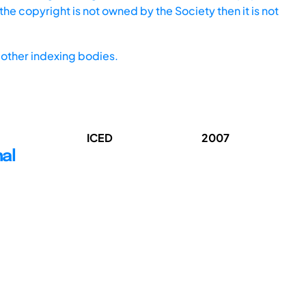
he copyright is not owned by the Society then it is not
other indexing bodies.
ICED
2007
nal