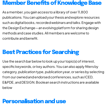
Member Benefits of Knowledge Base
As a member, you gain access to a library of over 11,800
publications. You can upload your thesis and explore resources
such as digital books, recorded webinars and talks. Engage with
the Design Exchange—an evolving platform for sharing design
methods and case studies. All members are welcome to
contribute and benefit.
Best Practices for Searching
Use the search bar below to look up your topic(s) of interest,
specific keywords, or key authors. You can also apply filters by
category, publication type, publication year, or series by selecting
from our owned and endorsed conferences, such as ICED,
E&PDE, and DESIGN. Boolean search instructions are available
below
Personalisation and use