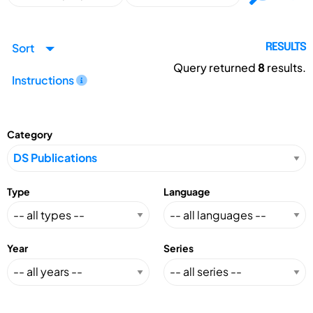
Sort
RESULTS
Query returned
8
results.
Instructions
Category
Type
Language
Year
Series