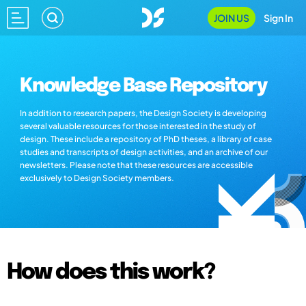
JOIN US
Sign In
Knowledge Base Repository
In addition to research papers, the Design Society is developing
several valuable resources for those interested in the study of
design. These include a repository of PhD theses, a library of case
studies and transcripts of design activities, and an archive of our
newsletters. Please note that these resources are accessible
exclusively to Design Society members.
How does this work?