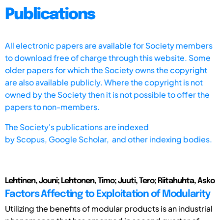
Publications
All electronic papers are available for Society members
to download free of charge through this website. Some
older papers for which the Society owns the copyright
are also available publicly. Where the copyright is not
owned by the Society then it is not possible to offer the
papers to non-members.
The Society's publications are indexed
by
Scopus,
Google Scholar, and other indexing bodies.
Lehtinen, Jouni; Lehtonen, Timo; Juuti, Tero; Riitahuhta, Asko
Factors Affecting to Exploitation of Modularity
Utilizing the benefits of modular products is an industrial