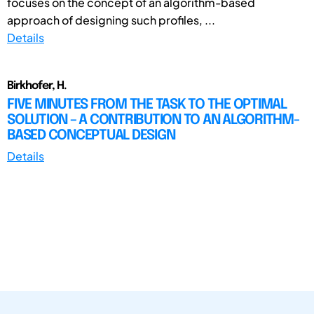
focuses on the concept of an algorithm-based
approach of designing such profiles, ...
Details
Birkhofer, H.
FIVE MINUTES FROM THE TASK TO THE OPTIMAL
SOLUTION – A CONTRIBUTION TO AN ALGORITHM-
BASED CONCEPTUAL DESIGN
Details