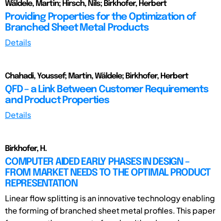
Wäldele, Martin; Hirsch, Nils; Birkhofer, Herbert
Providing Properties for the Optimization of
Branched Sheet Metal Products
Details
Chahadi, Youssef; Martin, Wäldele; Birkhofer, Herbert
QFD – a Link Between Customer Requirements
and Product Properties
Details
Birkhofer, H.
COMPUTER AIDED EARLY PHASES IN DESIGN –
FROM MARKET NEEDS TO THE OPTIMAL PRODUCT
REPRESENTATION
Linear flow splitting is an innovative technology enabling
the forming of branched sheet metal profiles. This paper