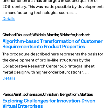
phenomenon that has emerged in second quarter of
20th century. This was made possible by developments
in manufacturing technologies such as ...
Details
Chahadi,Youssef; Wäldele,Martin; Birkhofer,Herbert
Algorithm-based Transformation of Customer
Requirements into Product Properties
The procedure described here represents the basis for
the development of pro le-like structures by the
Collaborative Research Center 666 “Integral sheet
metal design with higher order bifurcations”. ...
Details
Parida,Vinit; Johansson,Christian; Bergström,Mattias
Exploring Challenges for Innovation-Driven
Virtual Enterprises