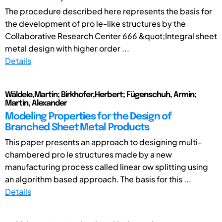
The procedure described here represents the basis for
the development of pro le-like structures by the
Collaborative Research Center 666 &quot;Integral sheet
metal design with higher order ...
Details
Wäldele,Martin; Birkhofer,Herbert; Fügenschuh, Armin;
Martin, Alexander
Modeling Properties for the Design of
Branched Sheet Metal Products
This paper presents an approach to designing multi-
chambered pro le structures made by a new
manufacturing process called linear ow splitting using
an algorithm based approach. The basis for this ...
Details