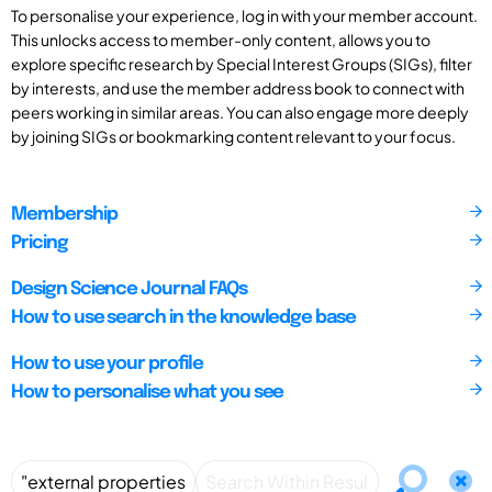
To personalise your experience, log in with your member account.
This unlocks access to member-only content, allows you to
explore specific research by Special Interest Groups (SIGs), filter
by interests, and use the member address book to connect with
peers working in similar areas. You can also engage more deeply
by joining SIGs or bookmarking content relevant to your focus.
Membership
Pricing
Design Science Journal FAQs
How to use search in the knowledge base
How to use your profile
How to personalise what you see