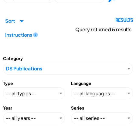
Sort
RESULTS
Query returned
5
results.
Instructions
Category
Type
Language
Year
Series