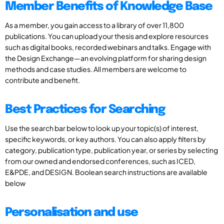
Member Benefits of Knowledge Base
As a member, you gain access to a library of over 11,800
publications. You can upload your thesis and explore resources
such as digital books, recorded webinars and talks. Engage with
the Design Exchange—an evolving platform for sharing design
methods and case studies. All members are welcome to
contribute and benefit.
Best Practices for Searching
Use the search bar below to look up your topic(s) of interest,
specific keywords, or key authors. You can also apply filters by
category, publication type, publication year, or series by selecting
from our owned and endorsed conferences, such as ICED,
E&PDE, and DESIGN. Boolean search instructions are available
below
Personalisation and use