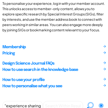
To personalise your experience, log in with your member account.
This unlocks access to member-only content, allows you to
explore specific research by Special Interest Groups (SIGs), filter
by interests, and use the member address book to connect with
peers working in similar areas. You can also engage more deeply
by joining SIGs or bookmarking content relevant to your focus.
Membership
Pricing
Design Science Journal FAQs
How to use search in the knowledge base
How to use your profile
How to personalise what you see