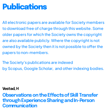
Publications
All electronic papers are available for Society members
to download free of charge through this website. Some
older papers for which the Society owns the copyright
are also available publicly. Where the copyright is not
owned by the Society then it is not possible to offer the
papers to non-members.
The Society's publications are indexed
by
Scopus,
Google Scholar, and other indexing bodies.
Vestad, H
Observations on the Effects of Skill Transfer
through Experience Sharing and In-Person
Communication