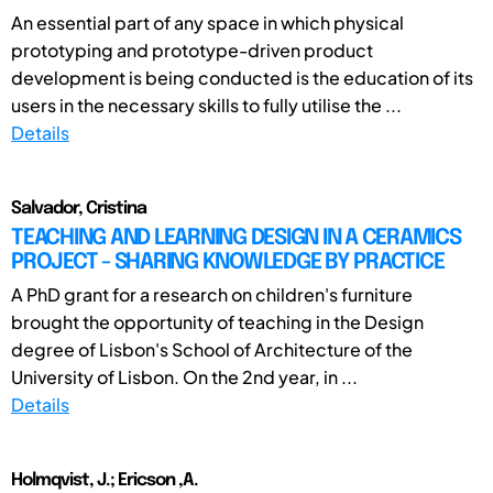
An essential part of any space in which physical
prototyping and prototype-driven product
development is being conducted is the education of its
users in the necessary skills to fully utilise the ...
Details
Salvador, Cristina
TEACHING AND LEARNING DESIGN IN A CERAMICS
PROJECT - SHARING KNOWLEDGE BY PRACTICE
A PhD grant for a research on children's furniture
brought the opportunity of teaching in the Design
degree of Lisbon's School of Architecture of the
University of Lisbon. On the 2nd year, in ...
Details
Holmqvist, J.; Ericson ,A.