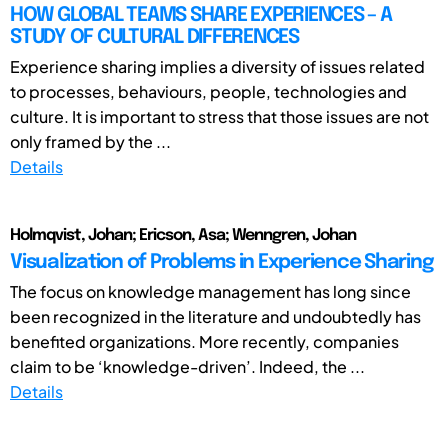
HOW GLOBAL TEAMS SHARE EXPERIENCES – A
STUDY OF CULTURAL DIFFERENCES
Experience sharing implies a diversity of issues related
to processes, behaviours, people, technologies and
culture. It is important to stress that those issues are not
only framed by the ...
Details
Holmqvist, Johan; Ericson, Asa; Wenngren, Johan
Visualization of Problems in Experience Sharing
The focus on knowledge management has long since
been recognized in the literature and undoubtedly has
benefited organizations. More recently, companies
claim to be ‘knowledge-driven’. Indeed, the ...
Details