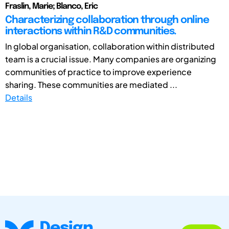
Fraslin, Marie; Blanco, Eric
Characterizing collaboration through online
interactions within R&D communities.
In global organisation, collaboration within distributed
team is a crucial issue. Many companies are organizing
communities of practice to improve experience
sharing. These communities are mediated ...
Details