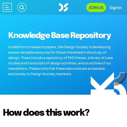
JOIN US
Sign In
Knowledge Base Repository
In addition to research papers, the Design Society is developing
several valuable resources for those interested in the study of
design. These include a repository of PhD theses, a library of case
studies and transcripts of design activities, and an archive of our
newsletters. Please note that these resources are accessible
exclusively to Design Society members.
How does this work?