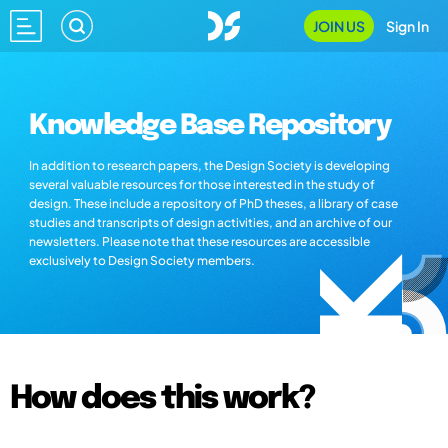
JOIN US
Sign In
Knowledge Base Repository
In addition to research papers, the Design Society is developing
several valuable resources for those interested in the study of
design. These include a repository of PhD theses, a library of case
studies and transcripts of design activities, and an archive of our
newsletters. Please note that these resources are accessible
exclusively to Design Society members.
How does this work?