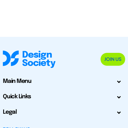
JOIN US
Main Menu
Quick Links
Legal