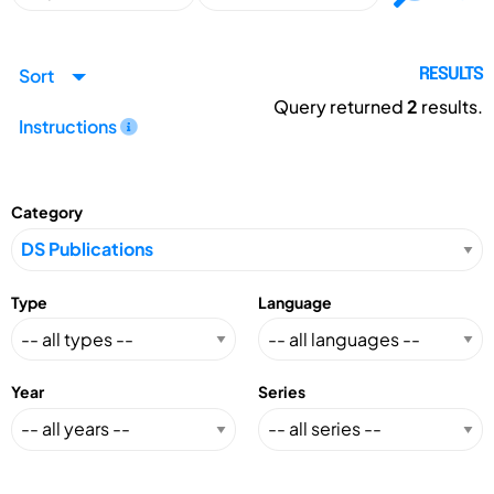
Sort
RESULTS
Query returned
2
results.
Instructions
Category
Type
Language
Year
Series