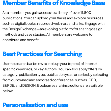
Member Benefits of Knowledge Base
As a member, you gain access to a library of over 11,800
publications. You can upload your thesis and explore resources
such as digital books, recorded webinars and talks. Engage with
the Design Exchange—an evolving platform for sharing design
methods and case studies. All members are welcome to
contribute and benefit.
Best Practices for Searching
Use the search bar below to look up your topic(s) of interest,
specific keywords, or key authors. You can also apply filters by
category, publication type, publication year, or series by selecting
from our owned and endorsed conferences, such as ICED,
E&PDE, and DESIGN. Boolean search instructions are available
below
Personalisation and use