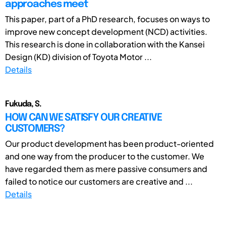
approaches meet
This paper, part of a PhD research, focuses on ways to
improve new concept development (NCD) activities.
This research is done in collaboration with the Kansei
Design (KD) division of Toyota Motor ...
Details
Fukuda, S.
HOW CAN WE SATISFY OUR CREATIVE
CUSTOMERS?
Our product development has been product-oriented
and one way from the producer to the customer. We
have regarded them as mere passive consumers and
failed to notice our customers are creative and ...
Details