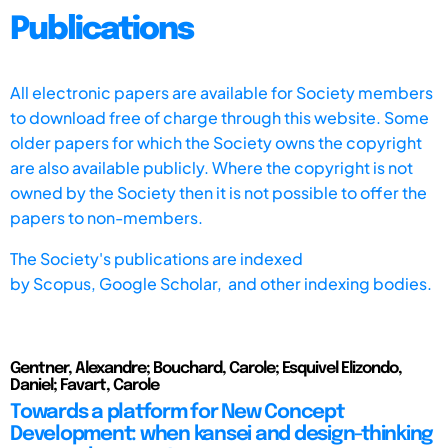
Publications
All electronic papers are available for Society members
to download free of charge through this website. Some
older papers for which the Society owns the copyright
are also available publicly. Where the copyright is not
owned by the Society then it is not possible to offer the
papers to non-members.
The Society's publications are indexed
by
Scopus,
Google Scholar, and other indexing bodies.
Gentner, Alexandre; Bouchard, Carole; Esquivel Elizondo,
Daniel; Favart, Carole
Towards a platform for New Concept
Development: when kansei and design-thinking