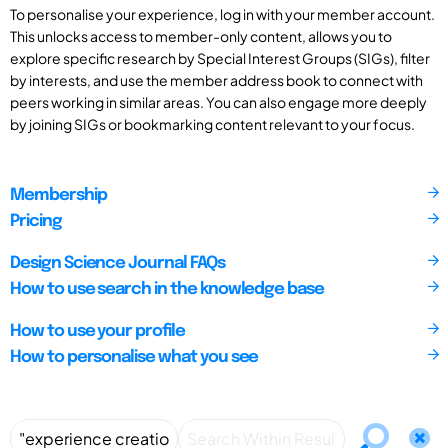
To personalise your experience, log in with your member account.
This unlocks access to member-only content, allows you to
explore specific research by Special Interest Groups (SIGs), filter
by interests, and use the member address book to connect with
peers working in similar areas. You can also engage more deeply
by joining SIGs or bookmarking content relevant to your focus.
Membership
Pricing
Design Science Journal FAQs
How to use search in the knowledge base
How to use your profile
How to personalise what you see